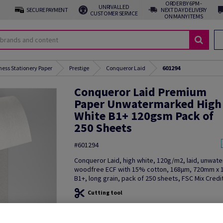
ORDER BY 6PM -
UNRIVALLED
SECURE PAYMENT
NEXT DAY DELIVERY
CUSTOMER SERVICE
ON MANY ITEMS
ness Stationery Paper
Prestige
Conqueror Laid
601294
Conqueror Laid Premium
Paper Unwatermarked High
White B1+ 120gsm Pack of
250 Sheets
#601294
Conqueror Laid, high white, 120g/m2, laid, unwat
woodfree ECF with 15% cotton, 168µm, 720mm x
B1+, long grain, pack of 250 sheets, FSC Mix Credi
Cutting tool
Additional Information
Share in