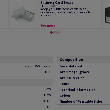
Business Card Boxes
(4 Item(s))
Keep your business cards neatly
organised, protected, and easy to
access...
See more
Composition
pack of 250 sheets
Base Material
B1+
Grammage (g/m2)
Grain Direction
Touch
720
Technical Information
1020
Colour
0.168
Number of Printable Sides
168