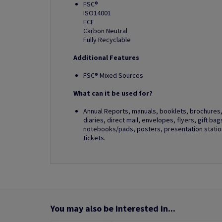
FSC®
ISO14001
ECF
Carbon Neutral
Fully Recyclable
Additional Features
FSC® Mixed Sources
What can it be used for?
Annual Reports, manuals, booklets, brochures, 
diaries, direct mail, envelopes, flyers, gift ba
notebooks/pads, posters, presentation station
tickets.
You may also be interested in...