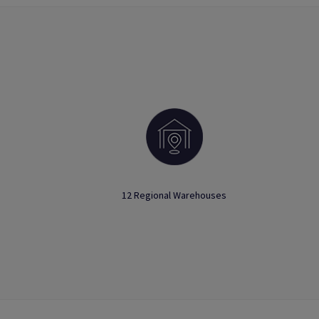
12 Regional Warehouses