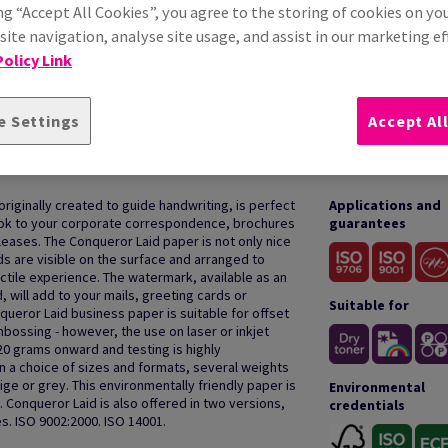
ng “Accept All Cookies”, you agree to the storing of cookies on yo
ite navigation, analyse site usage, and assist in our marketing ef
olicy Link
e Settings
Accept Al
HOW TO USE
 originally created to guide handwriting, is perfect
Applications and
 look to your corporate correspondence, brochures
guarantees
ases. The Conqueror Laid paper is not only nice
ds are visible on the surface and arranged to
actile experience. The watermark, available as an
, will add to your mails, greeting cards or
Suitable for
queror Laid business paper is suitable for offset
bossing - however, the use on laser or inkjet
20 grams onward and testing is highly
a choice of sizes and formats, several weights
ige or grey. This environmentally friendly paper is
Environmental
 Conqueror Laid is also offered in two versions,
credentials
s. ISO 9002:2000. ISO 14001.