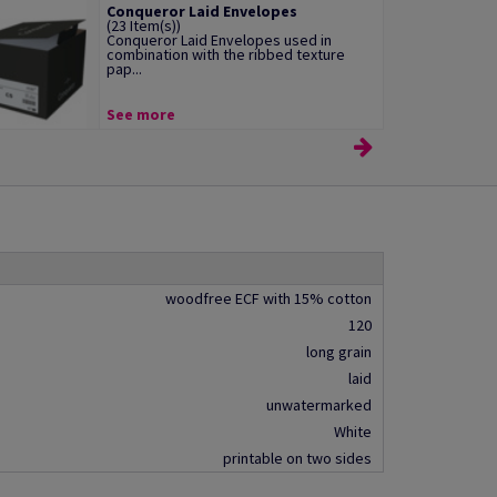
Conqueror Laid Envelopes
(23 Item(s))
Conqueror Laid Envelopes used in
combination with the ribbed texture
pap...
See more
woodfree ECF with 15% cotton
120
long grain
laid
unwatermarked
White
printable on two sides