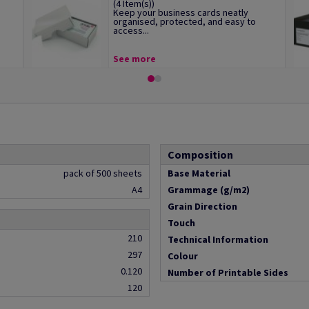
(4 Item(s))
Keep your business cards neatly
organised, protected, and easy to
access...
See more
Composition
pack of 500 sheets
Base Material
A4
Grammage (g/m2)
Grain Direction
Touch
210
Technical Information
297
Colour
0.120
Number of Printable Sides
120