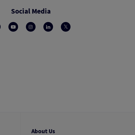
Social Media
About Us