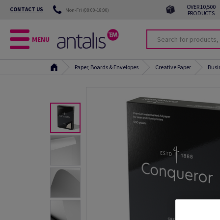
OVER 10,500
CONTACT US
Mon-Fri (08:00-18:00)
PRODUCTS
MENU
Paper, Boards & Envelopes
Creative Paper
Busi