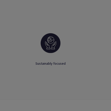
Sustainably focused