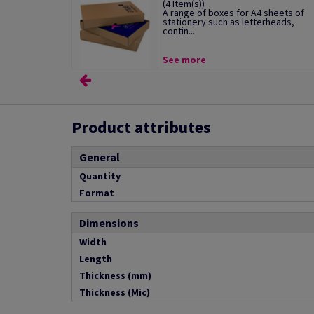
(4 Item(s))
A range of boxes for A4 sheets of
stationery such as letterheads,
contin...
See more
Product attributes
General
Quantity
Format
Dimensions
Width
Length
Thickness (mm)
Thickness (Mic)