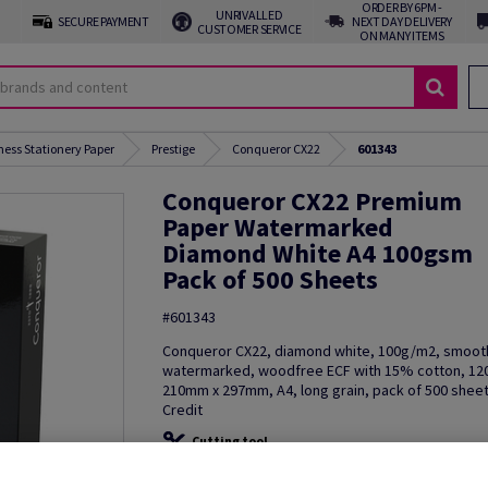
ORDER BY 6PM -
UNRIVALLED
SECURE PAYMENT
NEXT DAY DELIVERY
CUSTOMER SERVICE
ON MANY ITEMS
ness Stationery Paper
Prestige
Conqueror CX22
601343
Conqueror CX22 Premium
Paper Watermarked
Diamond White A4 100gsm
Pack of 500 Sheets
#601343
Conqueror CX22, diamond white, 100g/m2, smoot
watermarked, woodfree ECF with 15% cotton, 12
210mm x 297mm, A4, long grain, pack of 500 sheet
Credit
Cutting tool