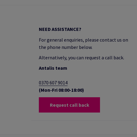
NEED ASSISTANCE?
For general enquiries, please contact us on
the phone number below.
Alternatively, you can request a call back.
Antalis team
0370 607 9014
(Mon-Fri 08:00-18:00)
Request call back