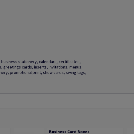
business stationery, calendars, certificates,
gs, greetings cards, inserts, invitations, menus,
ery, promotional print, show cards, swing tags,
Business Card Boxes