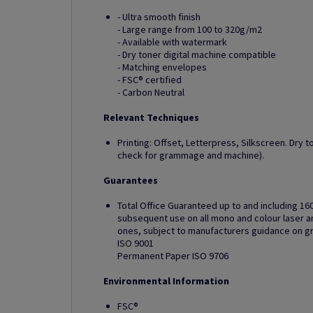
- Ultra smooth finish
- Large range from 100 to 320g/m2
- Available with watermark
- Dry toner digital machine compatible
- Matching envelopes
- FSC® certified
- Carbon Neutral
Relevant Techniques
Printing: Offset, Letterpress, Silkscreen. Dry t
check for grammage and machine).
Guarantees
Total Office Guaranteed up to and including 16
subsequent use on all mono and colour laser and
ones, subject to manufacturers guidance on 
ISO 9001
Permanent Paper ISO 9706
Environmental Information
FSC®