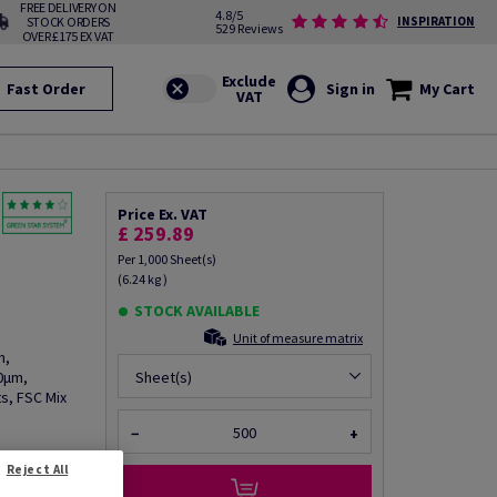
FREE DELIVERY ON
4.8/5
STOCK ORDERS
INSPIRATION
529 Reviews
OVER £175 EX VAT
Fast Order
Sign in
My Cart
Price Ex. VAT
£ 259.89
Per 1,000 Sheet(s)
(6.24 kg )
STOCK AVAILABLE
Unit of measure matrix
h,
0µm,
Sheet(s)
s, FSC Mix
−
+
Reject All