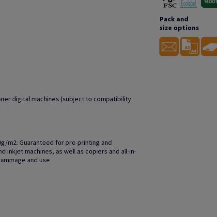
Pack and
size options
oner digital machines (subject to compatibility
0g/m2: Guaranteed for pre-printing and
 inkjet machines, as well as copiers and all-in-
grammage and use