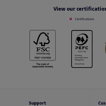
View our certificatio
Certifications
Support
Cus