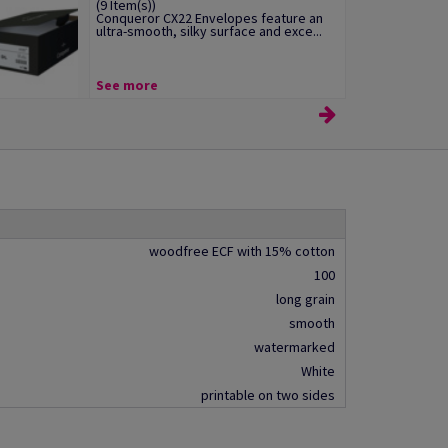
(9 Item(s))
Conqueror CX22 Envelopes feature an
ultra-smooth, silky surface and exce...
See more
woodfree ECF with 15% cotton
100
long grain
smooth
watermarked
White
printable on two sides