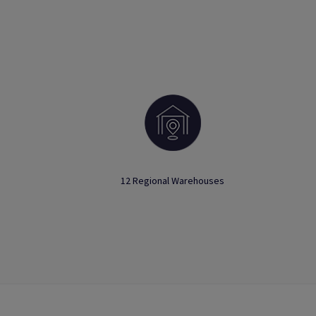
12 Regional Warehouses