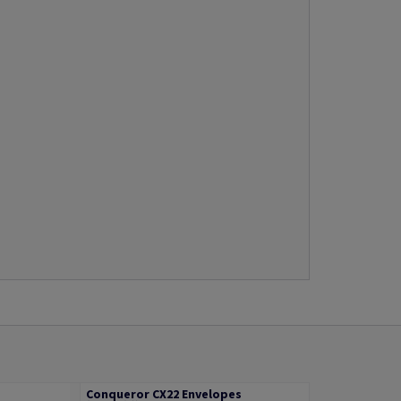
Conqueror CX22 Envelopes