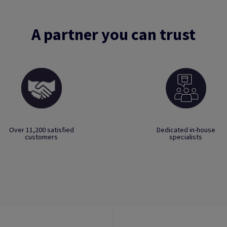
A partner you can trust
Over 11,200 satisfied
Dedicated in-house
customers
specialists