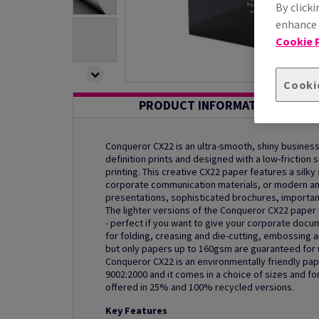
By clicki
enhance s
Cookie P
Cooki
PRODUCT INFORMATION
Conqueror CX22 is an ultra-smooth, shiny busines
definition prints and designed with a low-friction
printing. This creative CX22 paper features a silky 
corporate communication materials, or modern and
presentations, sophisticated brochures, importan
The lighter versions of the Conqueror CX22 paper
- perfect if you want to give your corporate docu
for folding, creasing and die-cutting, embossing an
but only papers up to 160gsm are guaranteed for us
Conqueror CX22 is an environmentally friendly pap
9002:2000 and it comes in a choice of sizes and f
offered in 25% and 100% recycled versions.
Key Features