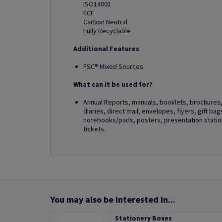
ISO14001
ECF
Carbon Neutral
Fully Recyclable
Additional Features
FSC® Mixed Sources
What can it be used for?
Annual Reports, manuals, booklets, brochures, 
diaries, direct mail, envelopes, flyers, gift ba
notebooks/pads, posters, presentation station
tickets.
You may also be interested in...
Stationery Boxes