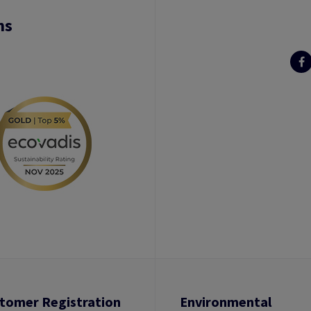
ns
tomer Registration
Environmental