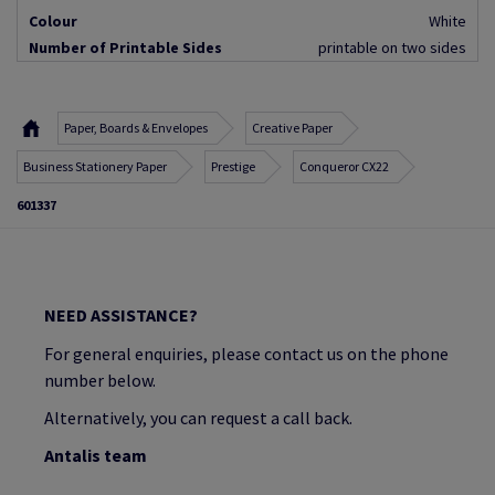
Colour
White
Number of Printable Sides
printable on two sides
Paper, Boards & Envelopes
Creative Paper
Business Stationery Paper
Prestige
Conqueror CX22
601337
NEED ASSISTANCE?
For general enquiries, please contact us on the phone
number below.
Alternatively, you can request a call back.
Antalis team