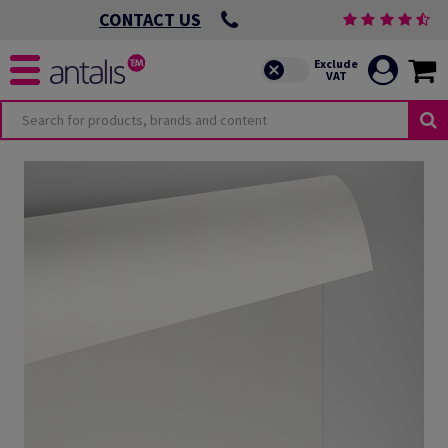
CONTACT US