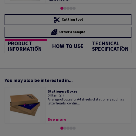
Cutting tool
Order a sample
PRODUCT
TECHNICAL
HOW TO USE
INFORMATION
SPECIFICATION
You may also be interested in...
Stationery Boxes
(4 Item(s))
A range of boxes for A4 sheets of stationery such as
letterheads, contin...
See more