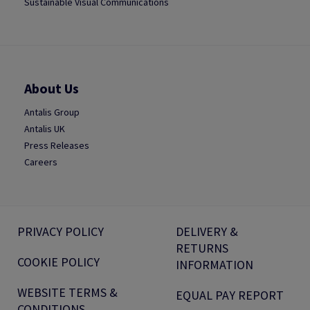
Sustainable Visual Communications
About Us
Antalis Group
Antalis UK
Press Releases
Careers
PRIVACY POLICY
DELIVERY &
RETURNS
COOKIE POLICY
INFORMATION
WEBSITE TERMS &
EQUAL PAY REPORT
CONDITIONS