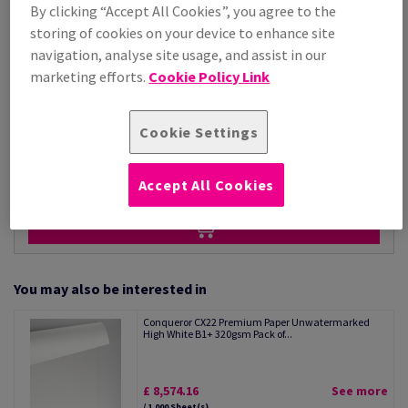
Price Ex. VAT
By clicking “Accept All Cookies”, you agree to the
£ 3,215.33
storing of cookies on your device to enhance site
Per 1,000 Sheet(s)
navigation, analyse site usage, and assist in our
(88.1 kg )
marketing efforts.
Cookie Policy Link
STOCK AVAILABLE
Unit of measure matrix
Cookie Settings
Sheet(s)
−
+
Accept All Cookies
You may also be interested in
Conqueror CX22 Premium Paper Unwatermarked
High White B1+ 320gsm Pack of...
£ 8,574.16
See more
/ 1,000 Sheet(s)