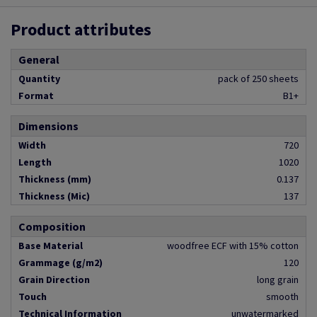
Product attributes
General
Quantity
pack of 250 sheets
Format
B1+
Dimensions
Width
720
Length
1020
Thickness (mm)
0.137
Thickness (Mic)
137
Composition
Base Material
woodfree ECF with 15% cotton
Grammage (g/m2)
120
Grain Direction
long grain
Touch
smooth
Technical Information
unwatermarked