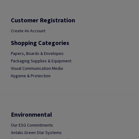
Customer Registration
Create An Account
Shopping Categories
Papers, Boards & Envelopes
Packaging Supplies & Equipment
Visual Communication Media
Hygiene & Protection
Environmental
Our ESG Commitments
Antalis Green Star Systems