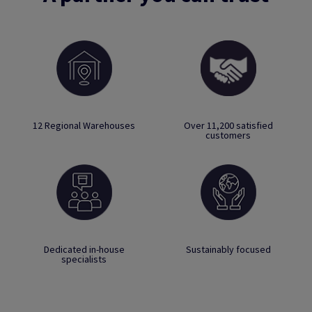
12 Regional Warehouses
Over 11,200 satisfied
customers
Dedicated in-house
Sustainably focused
specialists