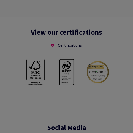
View our certifications
Certifications
Social Media