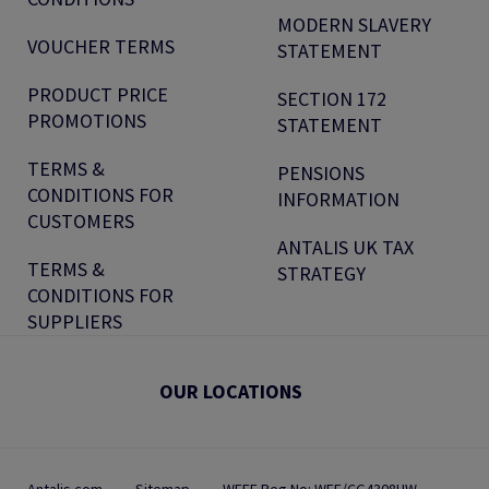
MODERN SLAVERY
VOUCHER TERMS
STATEMENT
PRODUCT PRICE
SECTION 172
PROMOTIONS
STATEMENT
TERMS &
PENSIONS
CONDITIONS FOR
INFORMATION
CUSTOMERS
ANTALIS UK TAX
TERMS &
STRATEGY
CONDITIONS FOR
SUPPLIERS
OUR LOCATIONS