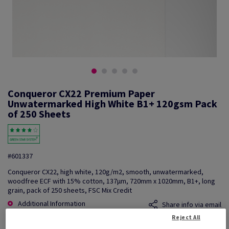
Conqueror CX22 Premium Paper
Unwatermarked High White B1+ 120gsm Pack
of 250 Sheets
#601337
Conqueror CX22, high white, 120g/m2, smooth, unwatermarked,
woodfree ECF with 15% cotton, 137µm, 720mm x 1020mm, B1+, long
grain, pack of 250 sheets, FSC Mix Credit
Additional Information
Share info via email
Reject All