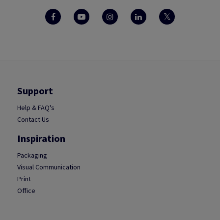
Support
Help & FAQ's
Contact Us
Inspiration
Packaging
Visual Communication
Print
Office