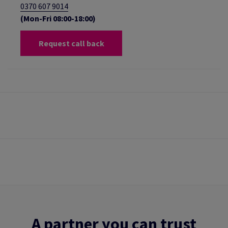
0370 607 9014
(Mon-Fri 08:00-18:00)
Request call back
A partner you can trust