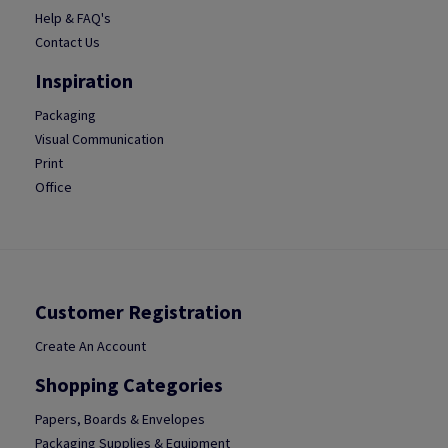
Help & FAQ's
Contact Us
Inspiration
Packaging
Visual Communication
Print
Office
Customer Registration
Create An Account
Shopping Categories
Papers, Boards & Envelopes
Packaging Supplies & Equipment