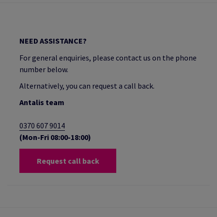
NEED ASSISTANCE?
For general enquiries, please contact us on the phone
number below.
Alternatively, you can request a call back.
Antalis team
0370 607 9014
(Mon-Fri 08:00-18:00)
Request call back