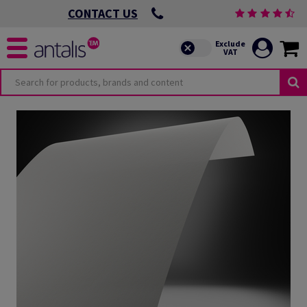
CONTACT US