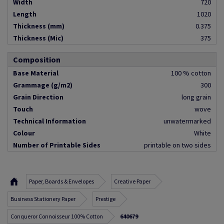
Width
720
Length
1020
Thickness (mm)
0.375
Thickness (Mic)
375
Composition
Base Material
100 % cotton
Grammage (g/m2)
300
Grain Direction
long grain
Touch
wove
Technical Information
unwatermarked
Colour
White
Number of Printable Sides
printable on two sides
Paper, Boards & Envelopes
Creative Paper
Business Stationery Paper
Prestige
Conqueror Connoisseur 100% Cotton
640679