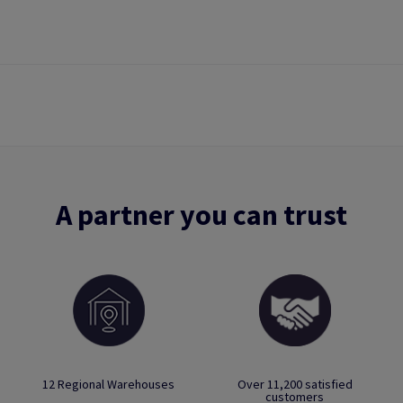
A partner you can trust
12 Regional Warehouses
Over 11,200 satisfied
customers