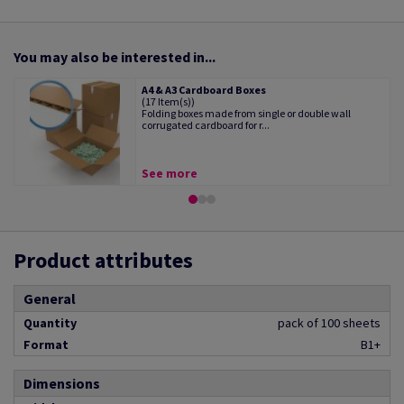
You may also be interested in...
A4 & A3 Cardboard Boxes
(17 Item(s))
Folding boxes made from single or double wall
corrugated cardboard for r...
See more
Product attributes
General
Quantity
pack of 100 sheets
Format
B1+
Dimensions