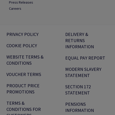
Press Releases
Careers
PRIVACY POLICY
DELIVERY &
RETURNS
COOKIE POLICY
INFORMATION
WEBSITE TERMS &
EQUAL PAY REPORT
CONDITIONS
MODERN SLAVERY
VOUCHER TERMS
STATEMENT
PRODUCT PRICE
SECTION 172
PROMOTIONS
STATEMENT
TERMS &
PENSIONS
CONDITIONS FOR
INFORMATION