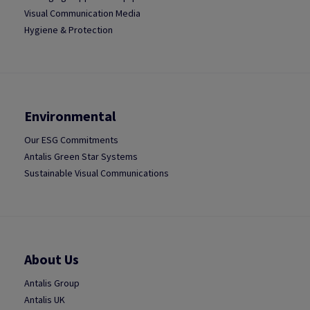
Visual Communication Media
Hygiene & Protection
Environmental
Our ESG Commitments
Antalis Green Star Systems
Sustainable Visual Communications
About Us
Antalis Group
Antalis UK