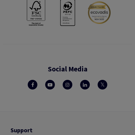
Social Media
Support