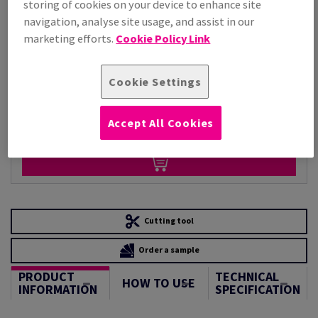
storing of cookies on your device to enhance site
Per 1,000 Sheet(s)
navigation, analyse site usage, and assist in our
(220 kg )
marketing efforts.
Cookie Policy Link
STOCK AVAILABLE
Unit of measure matrix
Cookie Settings
Sheet(s)
Accept All Cookies
−
+
Cutting tool
Order a sample
PRODUCT
TECHNICAL
HOW TO USE
INFORMATION
SPECIFICATION