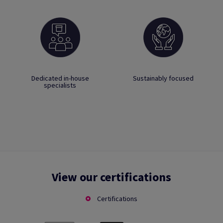
Dedicated in-house
Sustainably focused
specialists
View our certifications
Certifications