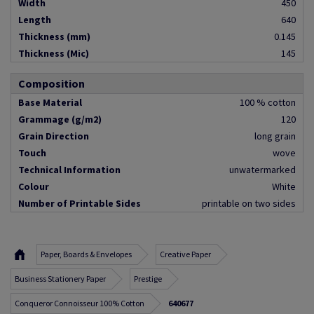
Width
450
Length
640
Thickness (mm)
0.145
Thickness (Mic)
145
Composition
Base Material
100 % cotton
Grammage (g/m2)
120
Grain Direction
long grain
Touch
wove
Technical Information
unwatermarked
Colour
White
Number of Printable Sides
printable on two sides
Paper, Boards & Envelopes
Creative Paper
Business Stationery Paper
Prestige
Conqueror Connoisseur 100% Cotton
640677