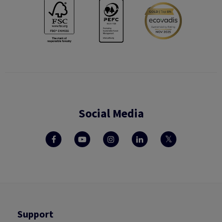
Social Media
Support