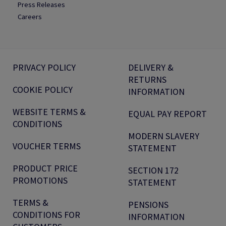
Press Releases
Careers
PRIVACY POLICY
DELIVERY &
RETURNS
COOKIE POLICY
INFORMATION
WEBSITE TERMS &
EQUAL PAY REPORT
CONDITIONS
MODERN SLAVERY
VOUCHER TERMS
STATEMENT
PRODUCT PRICE
SECTION 172
PROMOTIONS
STATEMENT
TERMS &
PENSIONS
CONDITIONS FOR
INFORMATION