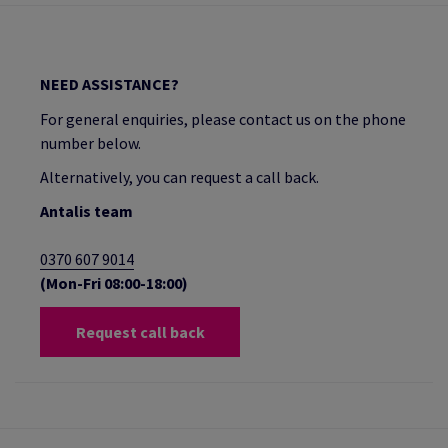
NEED ASSISTANCE?
For general enquiries, please contact us on the phone
number below.
Alternatively, you can request a call back.
Antalis team
0370 607 9014
(Mon-Fri 08:00-18:00)
Request call back