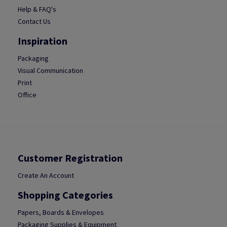
Help & FAQ's
Contact Us
Inspiration
Packaging
Visual Communication
Print
Office
Customer Registration
Create An Account
Shopping Categories
Papers, Boards & Envelopes
Packaging Supplies & Equipment