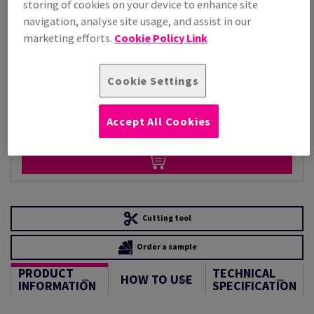
storing of cookies on your device to enhance site
Per 1,000 Sheet(s)
navigation, analyse site usage, and assist in our
(34.6 kg )
marketing efforts.
Cookie Policy Link
STOCK AVAILABLE
Unit of measure matrix
Cookie Settings
Sheet(s)
Accept All Cookies
−
+
Cutting tool
Order a sample
PRODUCT
TECHNICAL
HOW TO USE
INFORMATION
SPECIFICATION