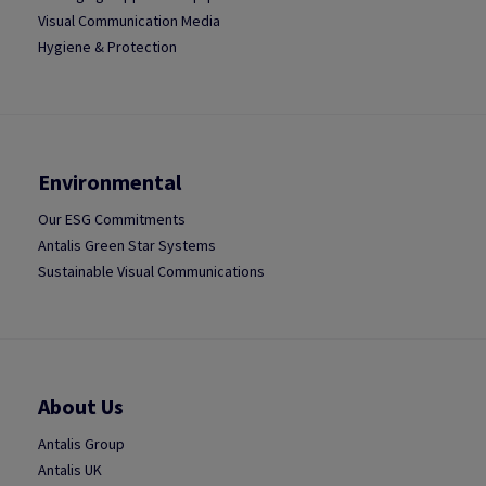
Visual Communication Media
Hygiene & Protection
Environmental
Our ESG Commitments
Antalis Green Star Systems
Sustainable Visual Communications
About Us
Antalis Group
Antalis UK