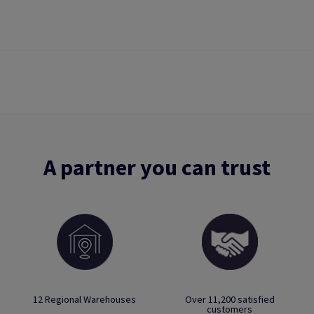
A partner you can trust
12 Regional Warehouses
Over 11,200 satisfied
customers