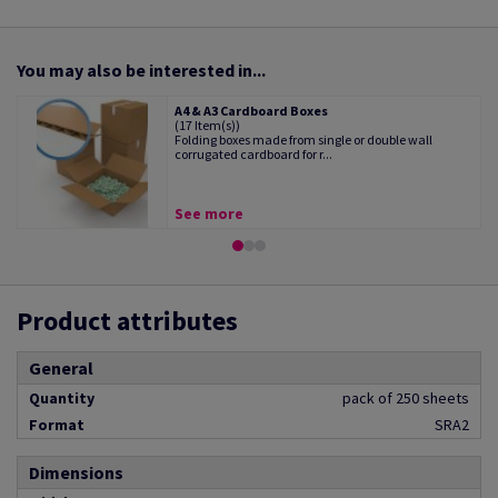
You may also be interested in...
A4 & A3 Cardboard Boxes
(17 Item(s))
Folding boxes made from single or double wall
corrugated cardboard for r...
See more
Product attributes
General
Quantity
pack of 250 sheets
Format
SRA2
Dimensions