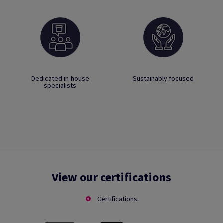
Dedicated in-house
Sustainably focused
specialists
View our certifications
Certifications