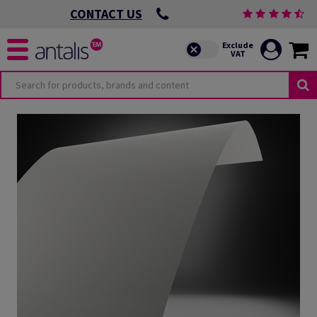
CONTACT US