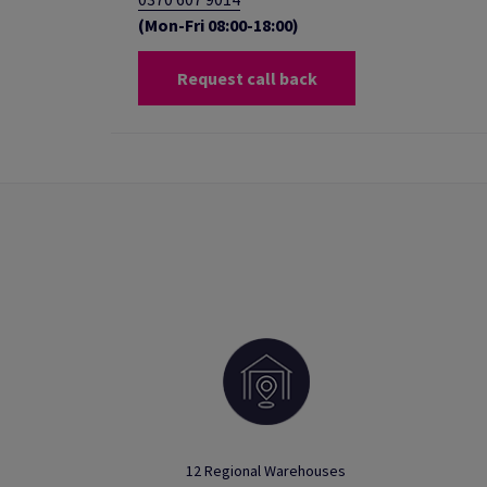
(Mon-Fri 08:00-18:00)
Request call back
12 Regional Warehouses