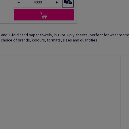
−
+
ld and Z-fold hand paper towels, in 1- or 2-ply sheets, perfect for washroom
 a choice of brands, colours, formats, sizes and quantities.