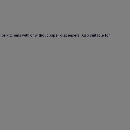
s or kitchens with or without paper dispensers. Also suitable for