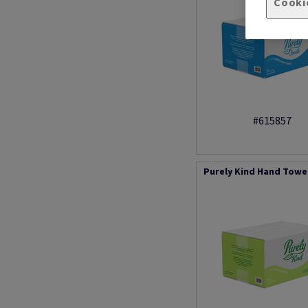
Cooki
#615857
Purely Kind Hand Towel