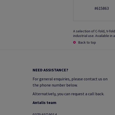
#615863
A selection of C-fold, V-fo
industrial use. Available in
Back to top
NEED ASSISTANCE?
For general enquiries, please contact us on
the phone number below.
Alternatively, you can request a call back.
Antalis team
0370 607 9014