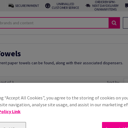
ORDER BY 6PM -
UNRIVALLED
SECURE PAYMENT
NEXT DAY DELIVERY
CUSTOMER SERVICE
ON MANY ITEMS
Towels
erent paper towels can be found, along with their associated dispensers.
 out of 3
Sort by
ng “Accept All Cookies”, you agree to the storing of cookies on yo
 to cart
ite navigation, analyse site usage, and assist in our marketing ef
olicy Link
ls 1-Ply C-fold Green
Purely Smile Hand Towels 
Price Ex. VAT
£ 16.37