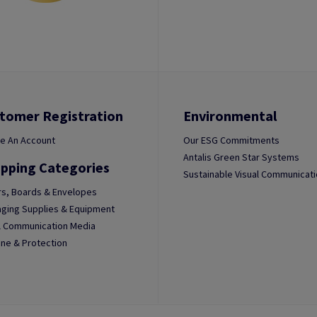
tomer Registration
Environmental
e An Account
Our ESG Commitments
Antalis Green Star Systems
pping Categories
Sustainable Visual Communicat
s, Boards & Envelopes
ging Supplies & Equipment
l Communication Media
ne & Protection