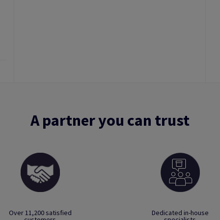
A partner you can trust
Over 11,200 satisfied
Dedicated in-house
customers
specialists