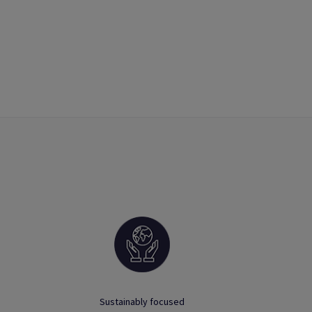
Sustainably focused