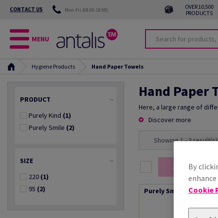
OVER 10,500
CONTACT US
Mon-Fri (08:00-18:00)
PRODUCTS
MENU
Hygiene Products
Hand Paper Towels
Hand Paper 
PRODUCT
Here, a large range of diff
Purely Kind
(1)
Discover more
Purely Smile
(2)
Showing 1 - 3 result(s)
SIZE
By clicki
Add selection
220
(1)
enhance s
95
(2)
Cookie P
Purely Smile Hand Towe