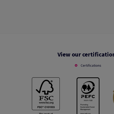
View our certificatio
Certifications