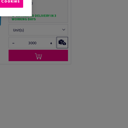
l Cookies
Per 1 Carton(s)
(16.5 kg )
ESTIMATED DELIVERY IN 3
WORKING DAYS
Unit(s)
−
+