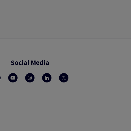
Social Media