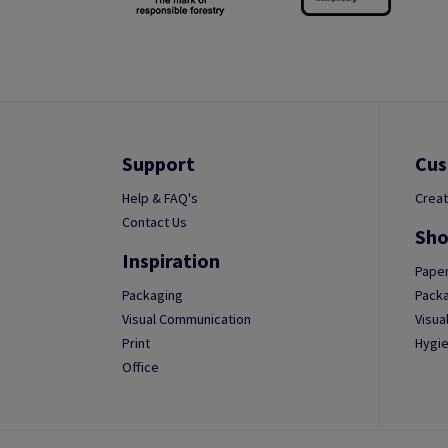
Support
Cus
Help & FAQ's
Creat
Contact Us
Sho
Inspiration
Paper
Packaging
Packa
Visual Communication
Visua
Print
Hygie
Office