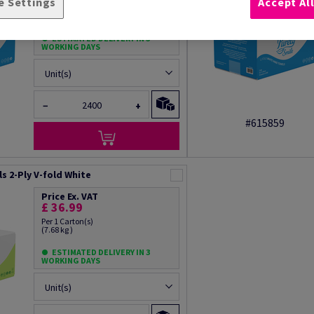
e Settings
Accept Al
Per 1 Carton(s)
(13.0 kg )
ESTIMATED DELIVERY IN 3
WORKING DAYS
Unit(s)
−
+
#615859
s 2-Ply V-fold White
Price Ex. VAT
£ 36.99
Per 1 Carton(s)
(7.68 kg )
ESTIMATED DELIVERY IN 3
WORKING DAYS
Unit(s)