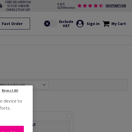
FREE DELIVERY ON
4.8/5
STOCK ORDERS
INSPIRATION
529 Reviews
OVER £175 EX VAT
Fast Order
Sign in
My Cart
Most relevant
Reject All
ur device to
forts.
2-Ply Z-fold
Price Ex. VAT
£ 21.95