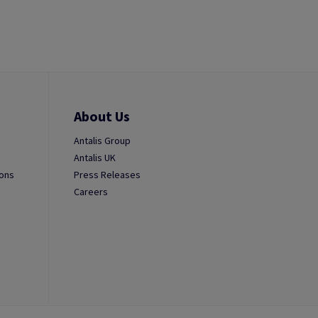
About Us
Antalis Group
Antalis UK
ions
Press Releases
Careers