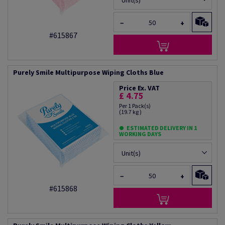
Unit(s)
−
+
#615867
Purely Smile Multipurpose Wiping Cloths Blue
Price Ex. VAT
£ 4.75
Per 1 Pack(s)
(19.7 kg )
ESTIMATED DELIVERY IN 1
WORKING DAYS
Unit(s)
−
+
#615868