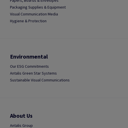
Papers, Boards & Envelopes
Packaging Supplies & Equipment
Visual Communication Media
Hygiene & Protection
Environmental
Our ESG Commitments
Antalis Green Star Systems
Sustainable Visual Communications
About Us
Antalis Group