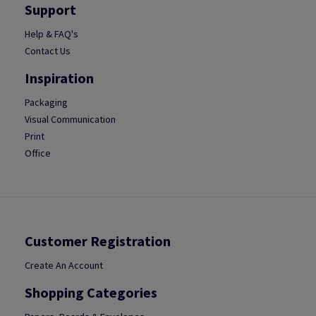
Support
Help & FAQ's
Contact Us
Inspiration
Packaging
Visual Communication
Print
Office
Customer Registration
Create An Account
Shopping Categories