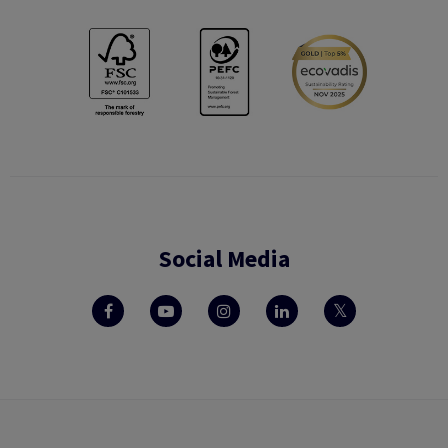
Social Media