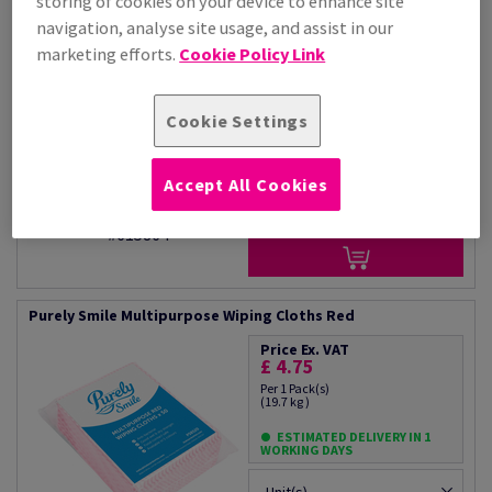
storing of cookies on your device to enhance site
Price Ex. VAT
navigation, analyse site usage, and assist in our
£ 27.89
marketing efforts.
Cookie Policy Link
Per 1 Carton(s)
(49.9 kg )
ESTIMATED DELIVERY IN 1
WORKING DAYS
Cookie Settings
Unit(s)
Accept All Cookies
−
+
#615864
Purely Smile Multipurpose Wiping Cloths Red
Price Ex. VAT
£ 4.75
Per 1 Pack(s)
(19.7 kg )
ESTIMATED DELIVERY IN 1
WORKING DAYS