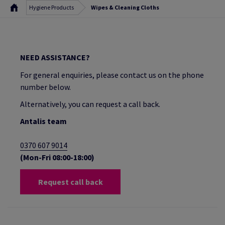
Hygiene Products
Wipes & Cleaning Cloths
NEED ASSISTANCE?
For general enquiries, please contact us on the phone
number below.
Alternatively, you can request a call back.
Antalis team
0370 607 9014
(Mon-Fri 08:00-18:00)
Request call back