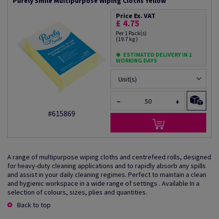
Purely Smile Multipurpose Wiping Cloths Yellow
Price Ex. VAT
£ 4.75
Per 1 Pack(s)
(19.7 kg )
ESTIMATED DELIVERY IN 1
WORKING DAYS
Unit(s)
−
+
#615869
A range of multipurpose wiping cloths and centrefeed rolls, designed
for heavy-duty cleaning applications and to rapidly absorb any spills
and assist in your daily cleaning regimes. Perfect to maintain a clean
and hygienic workspace in a wide range of settings . Available In a
selection of colours, sizes, plies and quantities.
Back to top