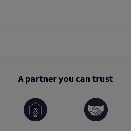
A partner you can trust