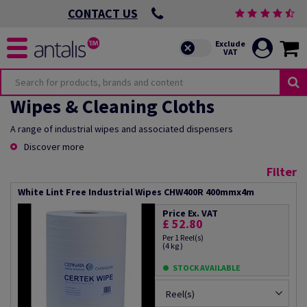
CONTACT US
Wipes & Cleaning Cloths
A range of industrial wipes and associated dispensers
Discover more
Filter
White Lint Free Industrial Wipes CHW400R 400mmx4m
Price Ex. VAT
£ 52.80
Per 1 Reel(s)
(4 kg )
STOCK AVAILABLE
Reel(s)