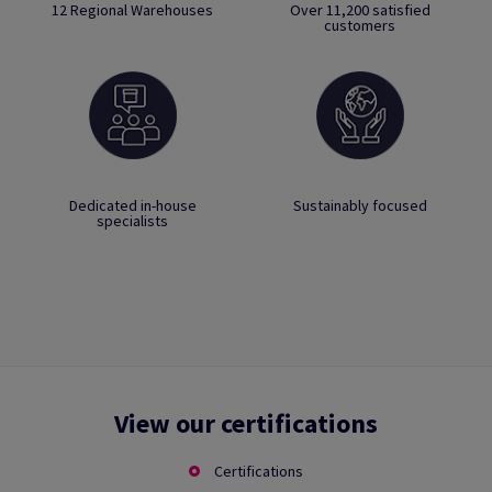
12 Regional Warehouses
Over 11,200 satisfied
customers
Dedicated in-house
Sustainably focused
specialists
View our certifications
Certifications