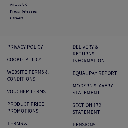
Antalis UK
Press Releases
Careers
PRIVACY POLICY
DELIVERY &
RETURNS
COOKIE POLICY
INFORMATION
WEBSITE TERMS &
EQUAL PAY REPORT
CONDITIONS
MODERN SLAVERY
VOUCHER TERMS
STATEMENT
PRODUCT PRICE
SECTION 172
PROMOTIONS
STATEMENT
TERMS &
PENSIONS