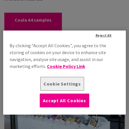
Coala A4 samples
Coala Interior Film
Reject All
samples
By clicking “Accept All Cookies”, you agree to the
Coala swatchbook
storing of cookies on your device to enhance site
navigation, analyse site usage, and assist in our
marketing efforts.
Cookie Policy Link
Cookie Settings
Accept All Cookies