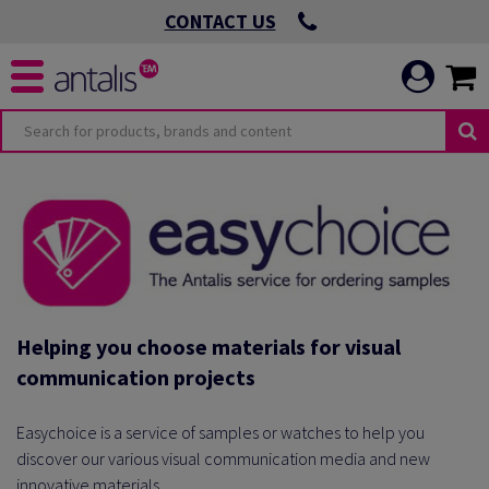
CONTACT US
Helping you choose materials for visual
communication projects
Easychoice is a service of samples or watches to help you
discover our various visual communication media and new
innovative materials.