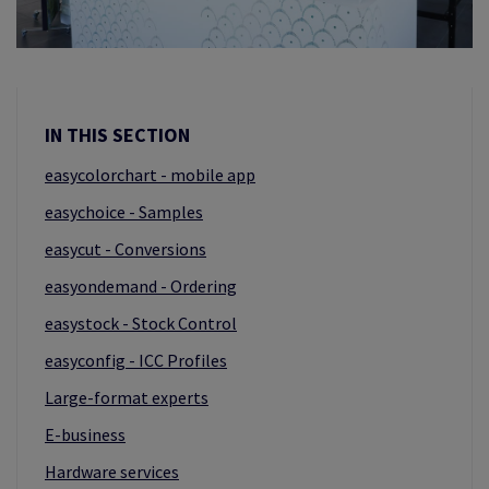
IN THIS SECTION
easycolorchart - mobile app
easychoice - Samples
easycut - Conversions
easyondemand - Ordering
easystock - Stock Control
easyconfig - ICC Profiles
Large-format experts
E-business
Hardware services