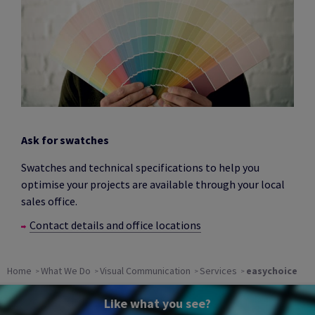
Ask for swatches
Swatches and technical specifications to help you
optimise your projects are available through your local
sales office.
Contact details and office locations
Home
What We Do
Visual Communication
Services
easychoice
Like what you see?