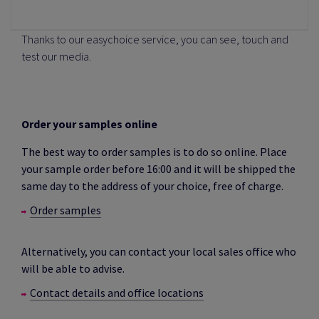
Thanks to our easychoice service, you can see, touch and
test our media.
Order your samples online
The best way to order samples is to do so online. Place
your sample order before 16:00 and it will be shipped the
same day to the address of your choice, free of charge.
Order samples
Alternatively, you can contact your local sales office who
will be able to advise.
Contact details and office locations