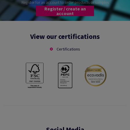
Register for an account to order products or samples
Register / create an
account
View our certifications
Certifications
Social Media