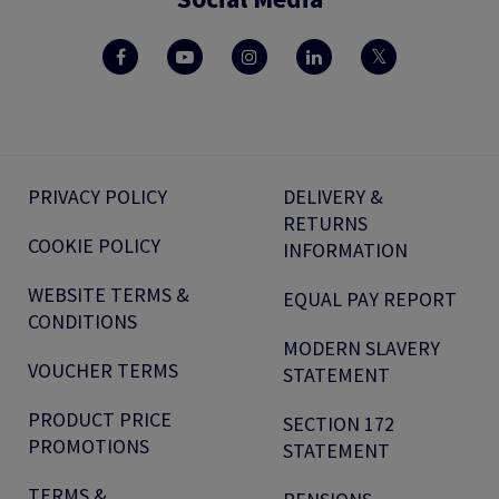
PRIVACY POLICY
DELIVERY &
RETURNS
COOKIE POLICY
INFORMATION
WEBSITE TERMS &
EQUAL PAY REPORT
CONDITIONS
MODERN SLAVERY
VOUCHER TERMS
STATEMENT
PRODUCT PRICE
SECTION 172
PROMOTIONS
STATEMENT
TERMS &