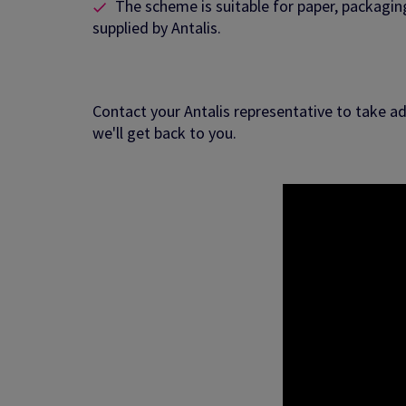
The scheme is suitable for paper, packagi
supplied by Antalis.
Contact your Antalis representative to take ad
we'll get back to you.