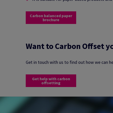
Carbon balanced paper
brochure
Want to Carbon Offset y
Get in touch with us to find out how we can h
Get help with carbon
offsetting