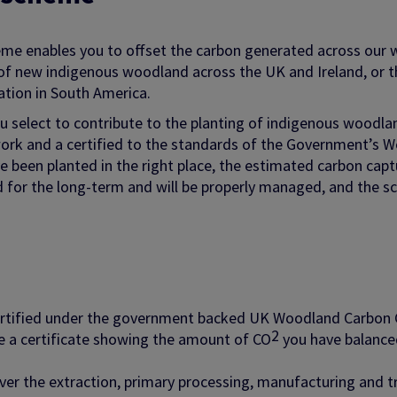
eme enables you to offset the carbon generated across our w
of new indigenous woodland across the UK and Ireland, or th
ation in South America.
 select to contribute to the planting of indigenous woodla
ork and a certified to the standards of the Government’s 
e been planted in the right place, the estimated carbon cap
d for the long-term and will be properly managed, and the s
certified under the government backed UK Woodland Carbon
2
ve a certificate showing the amount of CO
you have balanced
ver the extraction, primary processing, manufacturing and t