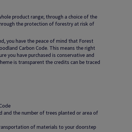
hole product range; through a choice of the
rough the protection of forestry at risk of
nd, you have the peace of mind that Forest
Woodland Carbon Code. This means the right
ture you have purchased is conservative and
cheme is transparent the credits can be traced
 Code
 and the number of trees planted or area of
ransportation of materials to your doorstep