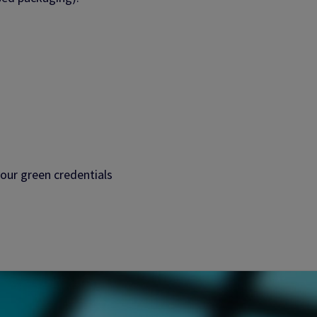
our green credentials