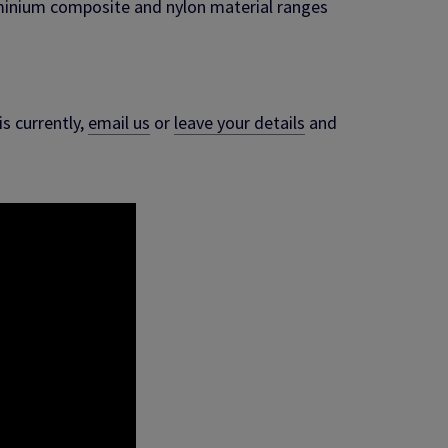
uminium composite and nylon material ranges
s currently,
email us
or
leave your details
and