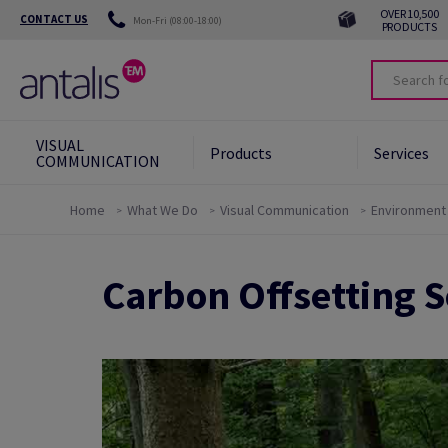
OVER 10,500
CONTACT US
Mon-Fri (08:00-18:00)
PRODUCTS
VISUAL
Products
Services
COMMUNICATION
Home
What We Do
Visual Communication
Environment
Our Commitments
Carbon Offsetting 
Eco-responsible Alternatives
Green Star System
Carbon Offsetting
News