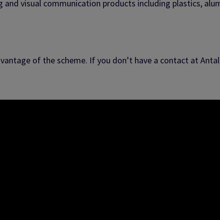
ng and visual communication products including plastics, al
vantage of the scheme. If you don’t have a contact at Antali