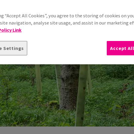
ng “Accept All Cookies”, you agree to the storing of cookies on yo
ite navigation, analyse site usage, and assist in our marketing ef
olicy Link
e Settings
Accept Al