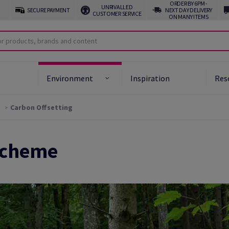
ORDER BY 6PM -
UNRIVALLED
SECURE PAYMENT
NEXT DAY DELIVERY
CUSTOMER SERVICE
ON MANY ITEMS
Environment
Inspiration
Res
Carbon Offsetting
Scheme