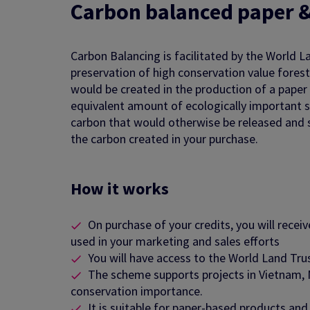
Carbon b
alanced paper 
Carbon Balancing is facilitated by the World L
preservation of high conservation value fores
would be created in the production of a paper
equivalent amount of ecologically important st
carbon that would otherwise be released and 
the carbon created in your purchase.
How it works
On purchase of your credits, you will recei
used in your marketing and sales efforts
You will have access to the World Land Tr
The scheme supports projects in Vietnam, M
conservation importance.
It is suitable for paper-based products an