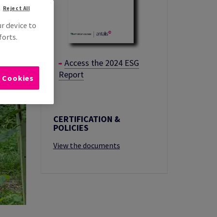
Reject All
ur device to
forts.
Access the 2024 ESG
Report
l Cookies
CERTIFICATION &
POLICIES
View the documents