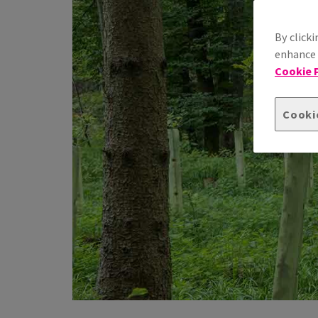
By clicki
enhance s
Cookie P
Cooki