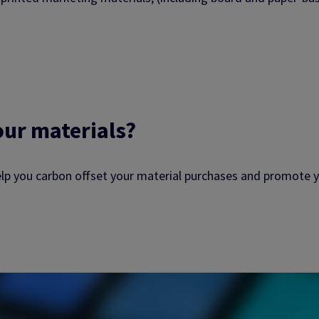
our materials?
elp you carbon offset your material purchases and promote y