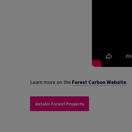
Learn more on the
Forest Carbon Website
.
Antalis Forest Projects