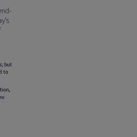
end-
ay’s
f
s; but
d to
tion,
ou