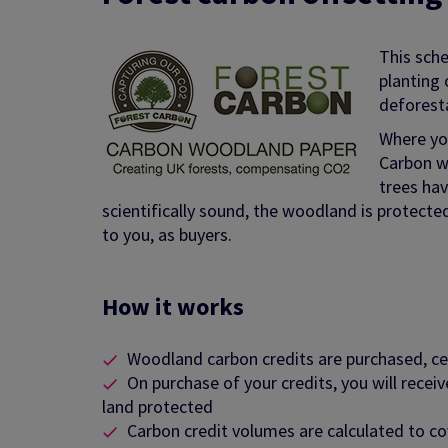
This sch
planting 
deforest
Where you
Carbon w
trees hav
scientifically sound, the woodland is protecte
to you, as buyers.
How it works
Woodland carbon credits are purchased, 
On purchase of your credits, you will recei
land protected
Carbon credit volumes are calculated to co