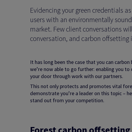
Evidencing your green credentials a
users with an environmentally sound 
market. Few client conversations wil
conversation, and carbon offsetting i
It has long been the case that you can carbon 
we’re now able to go further: enabling you to 
your door through work with our partners.
This not only protects and promotes vital fore
demonstrate you’re a leader on this topic – 
stand out from your competition.
Forest c
arbon offsettin