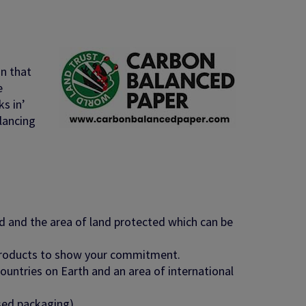
on that
e
s in’
lancing
d and the area of land
protected which can be
products to show your
commitment.
untries on Earth and an area of international
sed packaging).