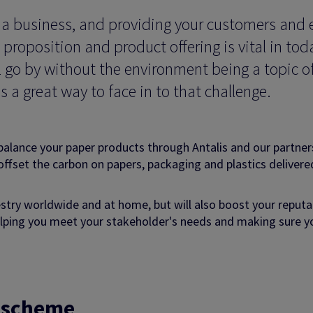
s a business, and providing your customers and 
proposition and product offering is vital in tod
l go by without the environment being a topic o
s a great way to face in to that challenge.
balance your paper products through Antalis and our partner
offset the carbon on papers, packaging and plastics delivere
stry worldwide and at home, but will also boost your reputa
helping you meet your stakeholder's needs and making sure y
g scheme