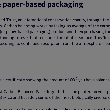
& paper-based packaging
and Trust, an international conservation charity, through the
ts. Carbon balancing works by taking an average of the carb
 (or paper-based packaging) product and then purchasing th
anding forests that are under threat of clearance. This ‘lock
securing its continued absorption from the atmosphere – ba
2
ve a certificate showing the amount of CO
you have balance
ust Carbon Balanced Paper logo that can be printed on your 
exico and Ecuador, some of the most biologically diverse co
d printed marketing materials, (including board and paper-ba