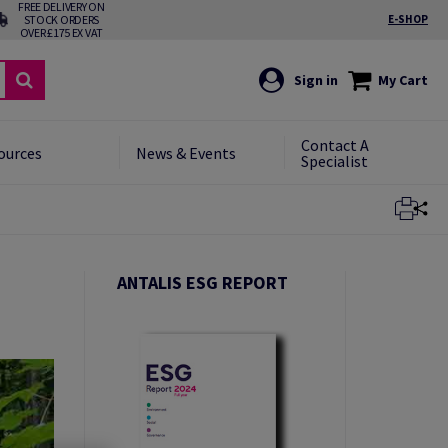
FREE DELIVERY ON
STOCK ORDERS
E-SHOP
OVER £175 EX VAT
Sign in
My Cart
Contact A
ources
News & Events
Specialist
Close
ANTALIS ESG REPORT