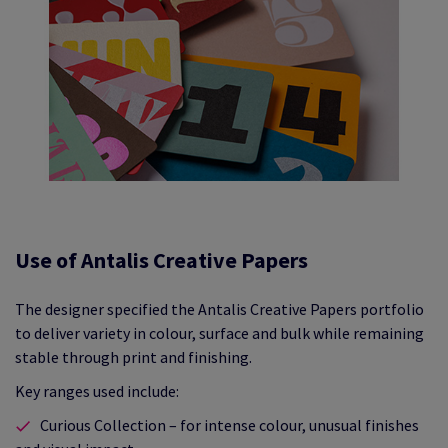
Use of Antalis Creative Papers
The designer specified the Antalis Creative Papers portfolio
to deliver variety in colour, surface and bulk while remaining
stable through print and finishing.
Key ranges used include:
Curious Collection – for intense colour, unusual finishes