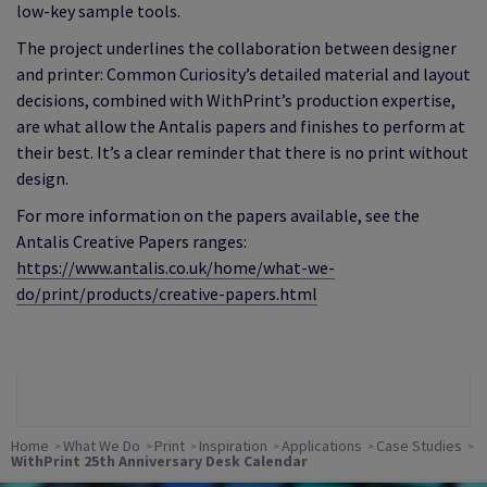
low‑key sample tools.
The project underlines the collaboration between designer
and printer: Common Curiosity’s detailed material and layout
decisions, combined with WithPrint’s production expertise,
are what allow the Antalis papers and finishes to perform at
their best. It’s a clear reminder that there is no print without
design.
For more information on the papers available, see the
Antalis Creative Papers ranges:
https://www.antalis.co.uk/home/what-we-
do/print/products/creative-papers.html
Home
What We Do
Print
Inspiration
Applications
Case Studies
WithPrint 25th Anniversary Desk Calendar