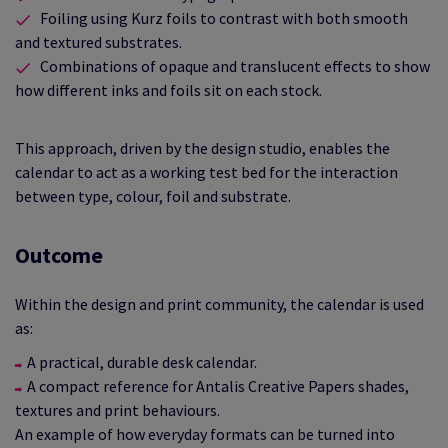
Foiling using Kurz foils to contrast with both smooth
and textured substrates.
Combinations of opaque and translucent effects to show
how different inks and foils sit on each stock.
This approach, driven by the design studio, enables the
calendar to act as a working test bed for the interaction
between type, colour, foil and substrate.
Outcome
Within the design and print community, the calendar is used
as:
A practical, durable desk calendar.
A compact reference for Antalis Creative Papers shades,
textures and print behaviours.
An example of how everyday formats can be turned into