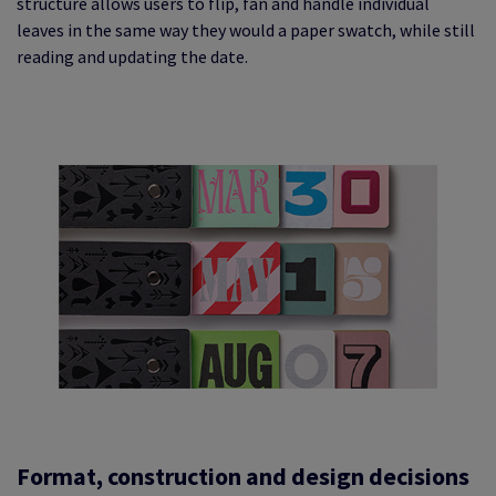
structure allows users to flip, fan and handle individual
leaves in the same way they would a paper swatch, while still
reading and updating the date.
Format, construction and design decisions