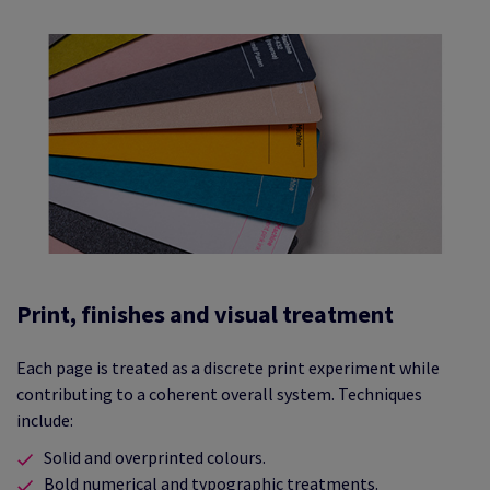
Print, finishes and visual treatment
Each page is treated as a discrete print experiment while
contributing to a coherent overall system. Techniques
include:
Solid and overprinted colours.
Bold numerical and typographic treatments.