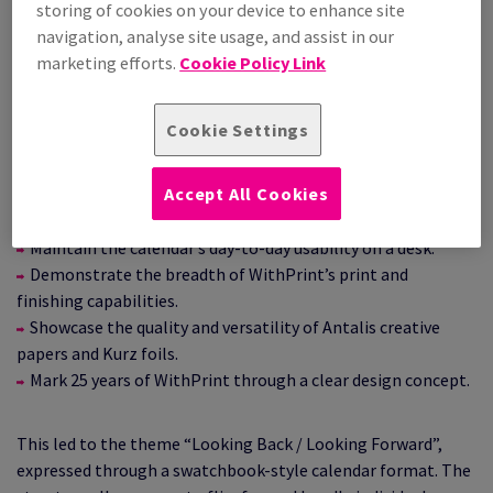
storing of cookies on your device to enhance site
navigation, analyse site usage, and assist in our
Previous editions used a durable base made from Smile
marketing efforts.
Cookie Policy Link
Plastics, with printed calendar inserts supplied each year.
After several successful years with this format, the team
decided to move away from the base and move to a format
Cookie Settings
that was entirely paper‑based.
Working closely with WithPrint, Common Curiosity set the
Accept All Cookies
following objectives:
Maintain the calendar’s day‑to‑day usability on a desk.
Demonstrate the breadth of WithPrint’s print and
finishing capabilities.
Showcase the quality and versatility of Antalis creative
papers and Kurz foils.
Mark 25 years of WithPrint through a clear design concept.
This led to the theme “Looking Back / Looking Forward”,
expressed through a swatchbook‑style calendar format. The