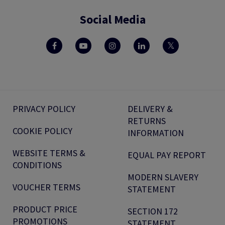
Social Media
PRIVACY POLICY
DELIVERY &
RETURNS
COOKIE POLICY
INFORMATION
WEBSITE TERMS &
EQUAL PAY REPORT
CONDITIONS
MODERN SLAVERY
VOUCHER TERMS
STATEMENT
PRODUCT PRICE
SECTION 172
PROMOTIONS
STATEMENT