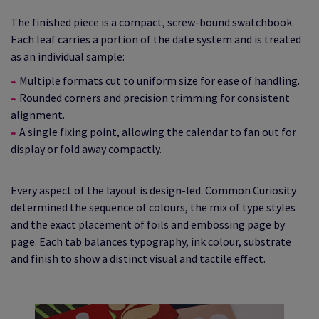
The finished piece is a compact, screw‑bound swatchbook.
Each leaf carries a portion of the date system and is treated
as an individual sample:
Multiple formats cut to uniform size for ease of handling.
Rounded corners and precision trimming for consistent
alignment.
A single fixing point, allowing the calendar to fan out for
display or fold away compactly.
Every aspect of the layout is design‑led. Common Curiosity
determined the sequence of colours, the mix of type styles
and the exact placement of foils and embossing page by
page. Each tab balances typography, ink colour, substrate
and finish to show a distinct visual and tactile effect.