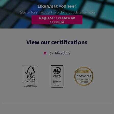
Like what you see?
Register for an account to order products or samples
Register / create an
account
View our certifications
Certifications