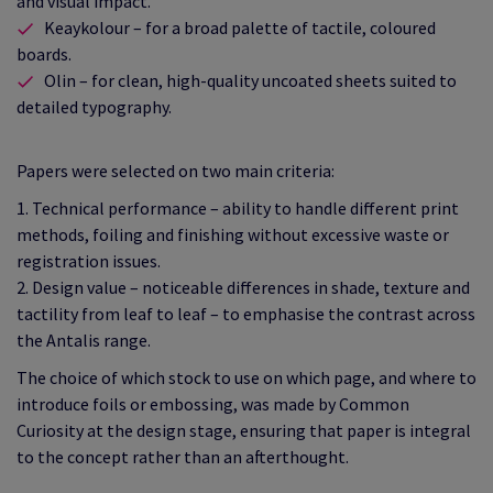
and visual impact.
Keaykolour – for a broad palette of tactile, coloured
boards.
Olin – for clean, high‑quality uncoated sheets suited to
detailed typography.
Papers were selected on two main criteria:
1. Technical performance – ability to handle different print
methods, foiling and finishing without excessive waste or
registration issues.
2. Design value – noticeable differences in shade, texture and
tactility from leaf to leaf – to emphasise the contrast across
the Antalis range.
The choice of which stock to use on which page, and where to
introduce foils or embossing, was made by Common
Curiosity at the design stage, ensuring that paper is integral
to the concept rather than an afterthought.