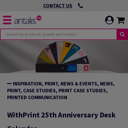
CONTACT US
INSPIRATION, PRINT, NEWS & EVENTS, NEWS,
PRINT, CASE STUDIES, PRINT CASE STUDIES,
PRINTED COMMUNICATION
WithPrint 25th Anniversary Desk