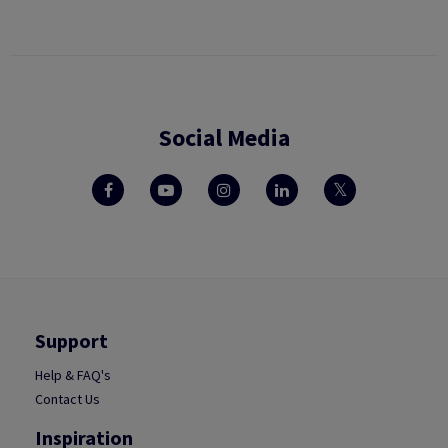
Social Media
Support
Help & FAQ's
Contact Us
Inspiration