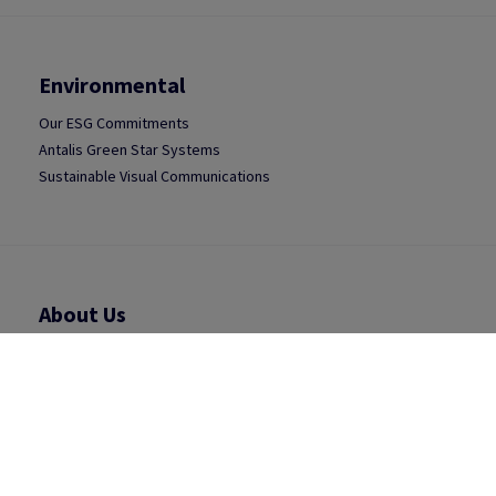
Environmental
Our ESG Commitments
Antalis Green Star Systems
Sustainable Visual Communications
About Us
Antalis Group
Antalis UK
Press Releases
Careers