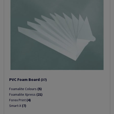
PVC Foam Board
(37)
Foamalite Colours
(5)
Foamalite Xpress
(21)
Forex Print
(4)
Smart-X
(7)