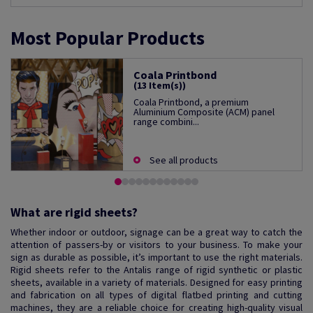
Most Popular Products
Coala Printbond
(13 Item(s))
Coala Printbond, a premium
Aluminium Composite (ACM) panel
range combini...
See all products
What are rigid sheets?
Whether indoor or outdoor, signage can be a great way to catch the
attention of passers-by or visitors to your business. To make your
sign as durable as possible, it’s important to use the right materials.
Rigid sheets refer to the Antalis range of rigid synthetic or plastic
sheets, available in a variety of materials. Designed for easy printing
and fabrication on all types of digital flatbed printing and cutting
machines, they are a reliable choice for creating high-quality visual