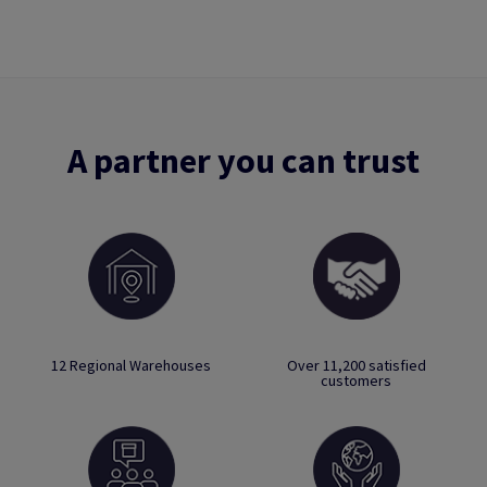
A partner you can trust
12 Regional Warehouses
Over 11,200 satisfied
customers