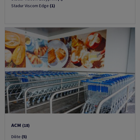
Stadur Viscom Edge
(1)
ACM
(18)
Dilite
(5)