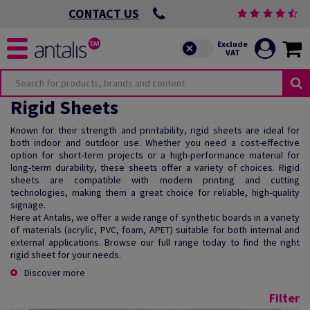
CONTACT US
Rigid Sheets
Known for their strength and printability, rigid sheets are ideal for
both indoor and outdoor use. Whether you need a cost-effective
option for short-term projects or a high-performance material for
long-term durability, these sheets offer a variety of choices. Rigid
sheets are compatible with modern printing and cutting
technologies, making them a great choice for reliable, high-quality
signage.
Here at Antalis, we offer a wide range of synthetic boards in a variety
of materials (acrylic, PVC, foam, APET) suitable for both internal and
external applications. Browse our full range today to find the right
rigid sheet for your needs.
Discover more
Filter