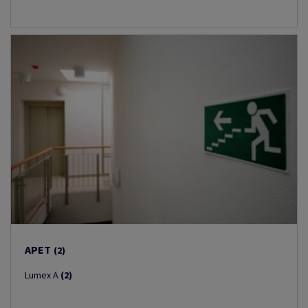
APET
(2)
Lumex A
(2)