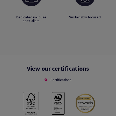
Dedicated in-house
Sustainably focused
specialists
View our certifications
Certifications