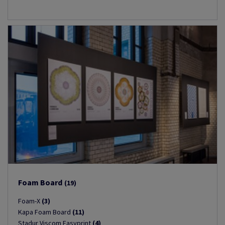
Foam Board
(19)
Foam-X
(3)
Kapa Foam Board
(11)
Stadur Viscom Easyprint
(4)