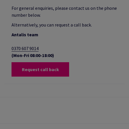
For general enquiries, please contact us on the phone
number below.
Alternatively, you can request a call back.
Antalis team
0370 607 9014
(Mon-Fri 08:00-18:00)
Request call back