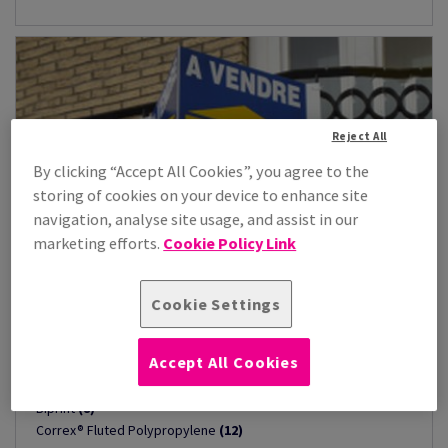
Reject All
By clicking “Accept All Cookies”, you agree to the
storing of cookies on your device to enhance site
navigation, analyse site usage, and assist in our
marketing efforts.
Cookie Policy Link
Cookie Settings
Fluted Polypropylene
(29)
Accept All Cookies
Triaprint
(9)
Biprint
(8)
Correx® Fluted Polypropylene
(12)