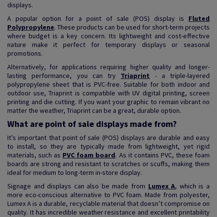
displays.
A popular option for a point of sale (POS) display is
Fluted
Polypropylene
. These products can be used for short-term projects
where budget is a key concern. Its lightweight and cost-effective
nature make it perfect for temporary displays or seasonal
promotions.
Alternatively, for applications requiring higher quality and longer-
lasting performance, you can try
Triaprint
- a triple-layered
polypropylene sheet that is PVC-free. Suitable for both indoor and
outdoor use, Triaprint is compatible with UV digital printing, screen
printing and die cutting. If you want your graphic to remain vibrant no
matter the weather, Triaprint can be a great, durable option.
What are point of sale displays made from?
It’s important that point of sale (POS) displays are durable and easy
to install, so they are typically made from lightweight, yet rigid
materials, such as
PVC foam board
. As it contains PVC, these foam
boards are strong and resistant to scratches or scuffs, making them
ideal for medium to long-term in-store display.
Signage and displays can also be made from
Lumex A
, which is a
more eco-conscious alternative to PVC foam. Made from polyester,
Lumex A is a durable, recyclable material that doesn’t compromise on
quality. It has incredible weather resistance and excellent printability