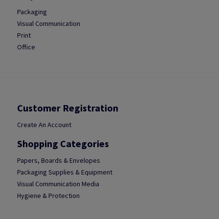
Packaging
Visual Communication
Print
Office
Customer Registration
Create An Account
Shopping Categories
Papers, Boards & Envelopes
Packaging Supplies & Equipment
Visual Communication Media
Hygiene & Protection