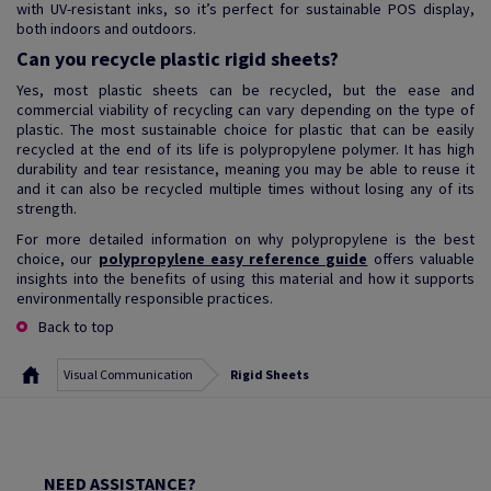
with UV-resistant inks, so it’s perfect for sustainable POS display,
both indoors and outdoors.
Can you recycle plastic rigid sheets?
Yes, most plastic sheets can be recycled, but the ease and
commercial viability of recycling can vary depending on the type of
plastic. The most sustainable choice for plastic that can be easily
recycled at the end of its life is polypropylene polymer. It has high
durability and tear resistance, meaning you may be able to reuse it
and it can also be recycled multiple times without losing any of its
strength.
For more detailed information on why polypropylene is the best
choice, our
polypropylene easy reference guide
offers valuable
insights into the benefits of using this material and how it supports
environmentally responsible practices.
Back to top
Visual Communication
Rigid Sheets
NEED ASSISTANCE?