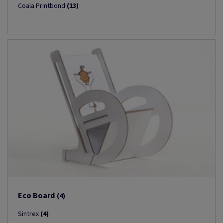
Coala Printbond
(13)
Eco Board
(4)
Sintrex
(4)