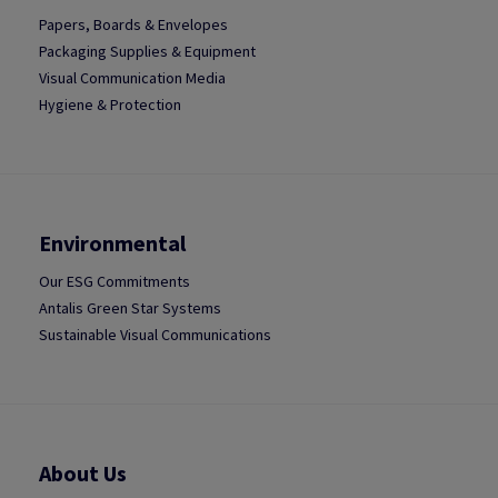
Papers, Boards & Envelopes
Packaging Supplies & Equipment
Visual Communication Media
Hygiene & Protection
Environmental
Our ESG Commitments
Antalis Green Star Systems
Sustainable Visual Communications
About Us