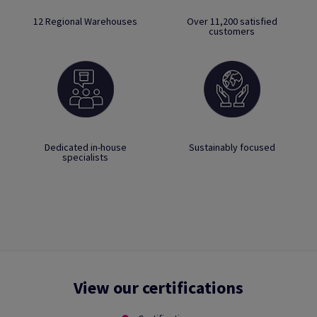
12 Regional Warehouses
Over 11,200 satisfied
customers
Dedicated in-house
Sustainably focused
specialists
View our certifications