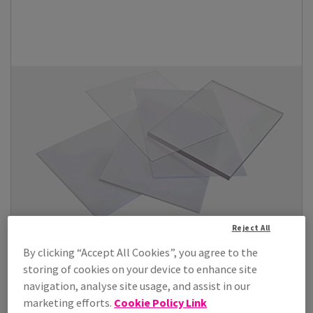
Reject All
By clicking “Accept All Cookies”, you agree to the
storing of cookies on your device to enhance site
navigation, analyse site usage, and assist in our
marketing efforts.
Cookie Policy Link
Lumex A