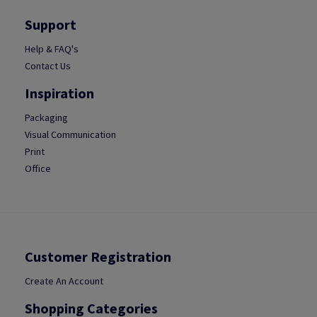
Support
Help & FAQ's
Contact Us
Inspiration
Packaging
Visual Communication
Print
Office
Customer Registration
Create An Account
Shopping Categories