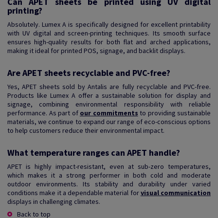
Can APET sheets be printed using UV digital
printing?
Absolutely. Lumex A is specifically designed for excellent printability
with UV digital and screen-printing techniques. Its smooth surface
ensures high-quality results for both flat and arched applications,
making it ideal for printed POS, signage, and backlit displays.
Are APET sheets recyclable and PVC-free?
Yes, APET sheets sold by Antalis are fully recyclable and PVC-free.
Products like Lumex A offer a sustainable solution for display and
signage, combining environmental responsibility with reliable
performance. As part of
our commitments
to providing sustainable
materials, we continue to expand our range of eco-conscious options
to help customers reduce their environmental impact.
What temperature ranges can APET handle?
APET is highly impact-resistant, even at sub-zero temperatures,
which makes it a strong performer in both cold and moderate
outdoor environments. Its stability and durability under varied
conditions make it a dependable material for
visual communication
displays in challenging climates.
Back to top