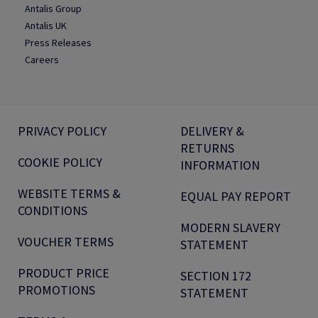
Antalis Group
Antalis UK
Press Releases
Careers
PRIVACY POLICY
DELIVERY &
RETURNS
COOKIE POLICY
INFORMATION
WEBSITE TERMS &
EQUAL PAY REPORT
CONDITIONS
MODERN SLAVERY
VOUCHER TERMS
STATEMENT
PRODUCT PRICE
SECTION 172
PROMOTIONS
STATEMENT