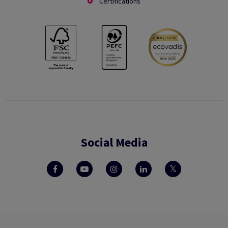
Certifications
Social Media