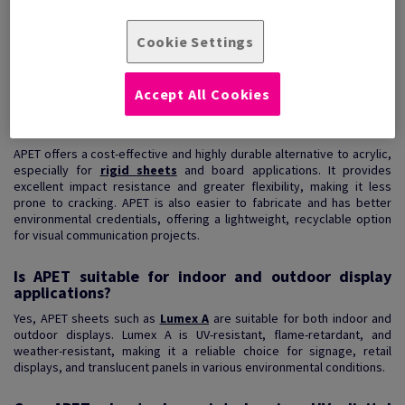
Lumex A is a clear thermoplastic sheet ideally suited to flat and
arched applications. ...
Cookie Settings
View Products
(2)
Accept All Cookies
What are the benefits of using APET over acrylic?
APET offers a cost-effective and highly durable alternative to acrylic,
especially for
rigid sheets
and board applications. It provides
excellent impact resistance and greater flexibility, making it less
prone to cracking. APET is also easier to fabricate and has better
environmental credentials, offering a lightweight, recyclable option
for visual communication projects.
Is APET suitable for indoor and outdoor display
applications?
Yes, APET sheets such as
Lumex A
are suitable for both indoor and
outdoor displays. Lumex A is UV-resistant, flame-retardant, and
weather-resistant, making it a reliable choice for signage, retail
displays, and translucent panels in various environmental conditions.