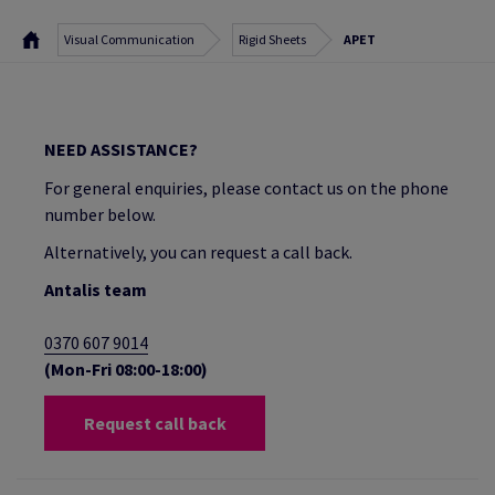
Visual Communication
Rigid Sheets
APET
NEED ASSISTANCE?
For general enquiries, please contact us on the phone
number below.
Alternatively, you can request a call back.
Antalis team
0370 607 9014
(Mon-Fri 08:00-18:00)
Request call back