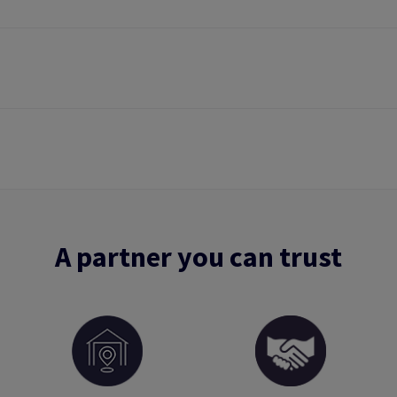
A partner you can trust