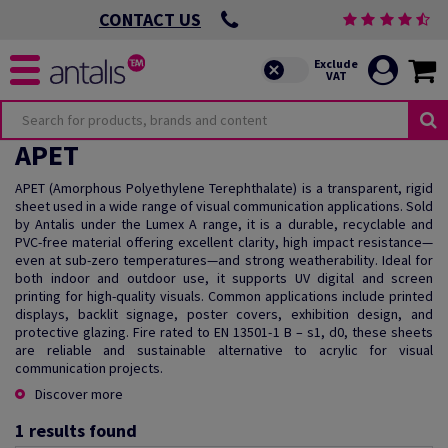
CONTACT US
APET
APET (Amorphous Polyethylene Terephthalate) is a transparent, rigid
sheet used in a wide range of visual communication applications. Sold
by Antalis under the Lumex A range, it is a durable, recyclable and
PVC-free material offering excellent clarity, high impact resistance—
even at sub-zero temperatures—and strong weatherability. Ideal for
both indoor and outdoor use, it supports UV digital and screen
printing for high-quality visuals. Common applications include printed
displays, backlit signage, poster covers, exhibition design, and
protective glazing. Fire rated to EN 13501-1 B – s1, d0, these sheets
are reliable and sustainable alternative to acrylic for visual
communication projects.
Discover more
1
results found