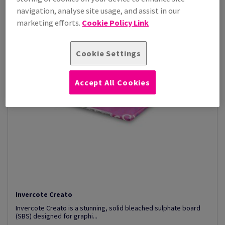
navigation, analyse site usage, and assist in our
marketing efforts.
Cookie Policy Link
Cookie Settings
Accept All Cookies
Invercote Creato
Invercote Creato is a stunning, solid bleached sulphate board
(SBS) designed for graphi...