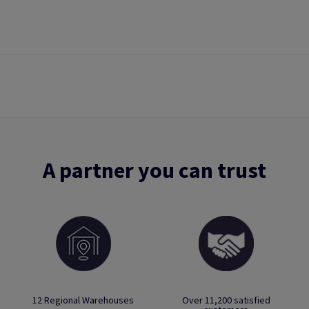
A partner you can trust
12 Regional Warehouses
Over 11,200 satisfied