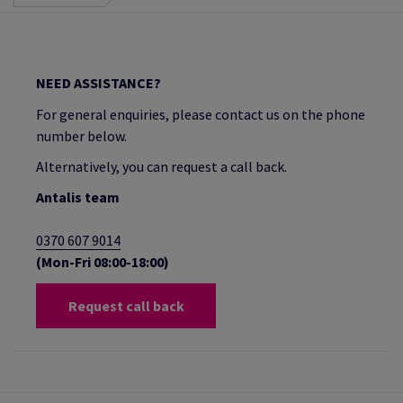
NEED ASSISTANCE?
For general enquiries, please contact us on the phone
number below.
Alternatively, you can request a call back.
Antalis team
0370 607 9014
(Mon-Fri 08:00-18:00)
Request call back