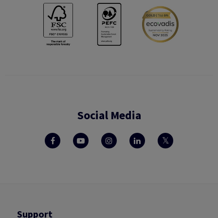
Social Media
Support