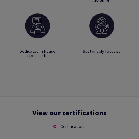
customers
Dedicated in-house
Sustainably focused
specialists
View our certifications
Certifications