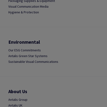
Packaging Supplies & Equipment
Visual Communication Media
Hygiene & Protection
Environmental
Our ESG Commitments
Antalis Green Star Systems
Sustainable Visual Communications
About Us
Antalis Group
Antalis UK