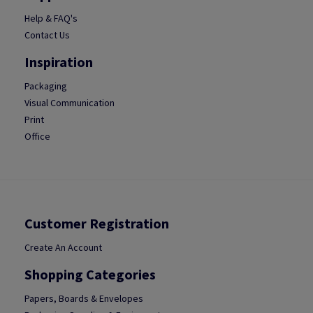
Help & FAQ's
Contact Us
Inspiration
Packaging
Visual Communication
Print
Office
Customer Registration
Create An Account
Shopping Categories
Papers, Boards & Envelopes