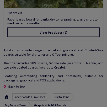
Fiberskin
Paper based board for digital dry toner printing, giving short to
medium terms weather ...
View Products
(2)
Antalis has a wide range of excellent graphical and Point-of-Sale
boards suitable for dry-toner and Offset printing.
The offer includes SBS boards, GZ one side (Invercote G, Metalik) and
two side coated boards (Invercote Creato).
Featuring outstanding foldability and printability, suitable for
packaging, graphical and POS applications.
Back to top
Paper, Boards & Envelopes
Digital Print
Dry Toner & Xerox
Graphical & POS Boards