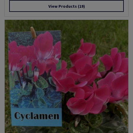
View Products
(19)