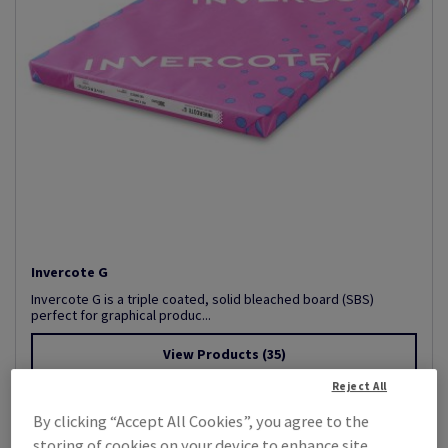
Invercote G
Invercote G is a triple coated, solid bleached board (SBS)
perfect for graphical produc...
View Products
(35)
Reject All
By clicking “Accept All Cookies”, you agree to the
storing of cookies on your device to enhance site