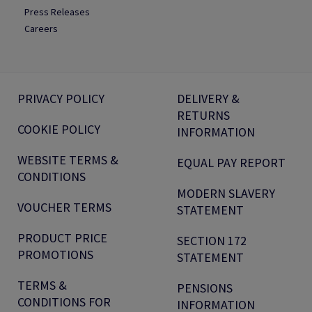
Press Releases
Careers
PRIVACY POLICY
DELIVERY &
RETURNS
COOKIE POLICY
INFORMATION
WEBSITE TERMS &
EQUAL PAY REPORT
CONDITIONS
MODERN SLAVERY
VOUCHER TERMS
STATEMENT
PRODUCT PRICE
SECTION 172
PROMOTIONS
STATEMENT
TERMS &
PENSIONS
CONDITIONS FOR
INFORMATION