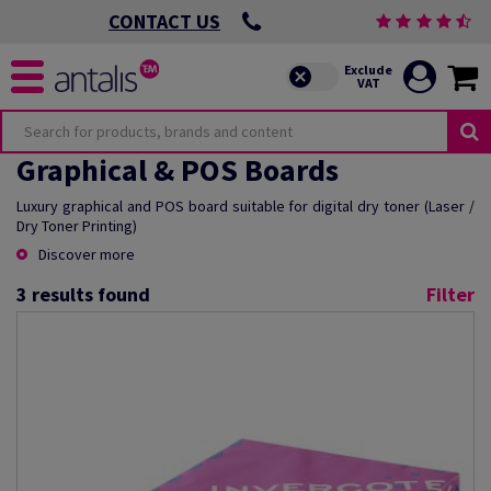
CONTACT US
Graphical & POS Boards
Luxury graphical and POS board suitable for digital dry toner (Laser /
Dry Toner Printing)
Discover more
3
results found
Filter