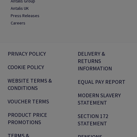
Antalis Group
Antalis UK
Press Releases
Careers
PRIVACY POLICY
DELIVERY &
RETURNS
COOKIE POLICY
INFORMATION
WEBSITE TERMS &
EQUAL PAY REPORT
CONDITIONS
MODERN SLAVERY
VOUCHER TERMS
STATEMENT
PRODUCT PRICE
SECTION 172
PROMOTIONS
STATEMENT
TERMS &
PENSIONS