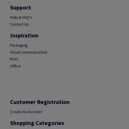
Support
Help & FAQ's
Contact Us
Inspiration
Packaging
Visual Communication
Print
Office
Customer Registration
Create An Account
Shopping Categories