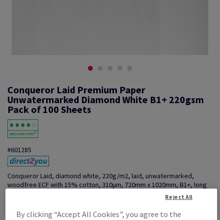
Conqueror Laid Premium Paper
Unwatermarked Diamond White B1+ 220gsm
Pack of 100 Sheets
#601285
Conqueror Laid, diamond white, 220g/m2, laid, unwatermarked,
woodfree ECF with 15% cotton, 310µm, 720mm x 1020mm, B1+, long
grain, pack of 100 sheets, FSC Mix Credit
Reject All
Additional Information
Share info via email
By clicking “Accept All Cookies”, you agree to the