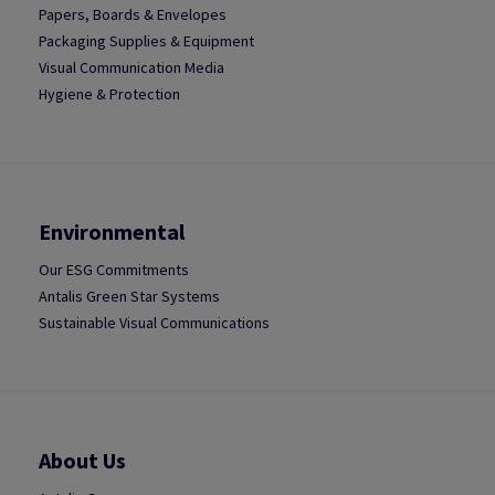
Papers, Boards & Envelopes
Packaging Supplies & Equipment
Visual Communication Media
Hygiene & Protection
Environmental
Our ESG Commitments
Antalis Green Star Systems
Sustainable Visual Communications
About Us