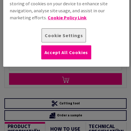
storing of cookies on your device to enhance site
Price Ex. VAT
navigation, analyse site usage, and assist in our
£ 5,868.42
marketing efforts.
Cookie Policy Link
Per 1,000 Sheet(s)
(162 kg )
STOCK AVAILABLE
Cookie Settings
Unit of measure matrix
Sheet(s)
Accept All Cookies
−
+
Cutting tool
Order a sample
PRODUCT
TECHNICAL
HOW TO USE