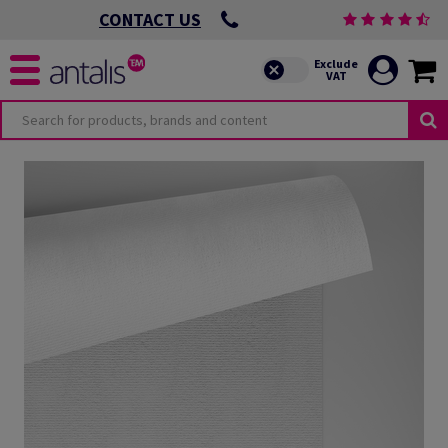
CONTACT US