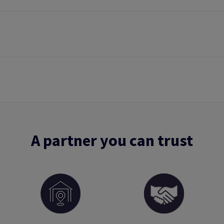
A partner you can trust