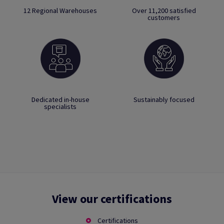
12 Regional Warehouses
Over 11,200 satisfied
customers
Dedicated in-house
Sustainably focused
specialists
View our certifications
Certifications