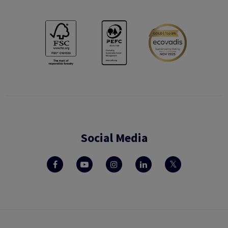
Social Media