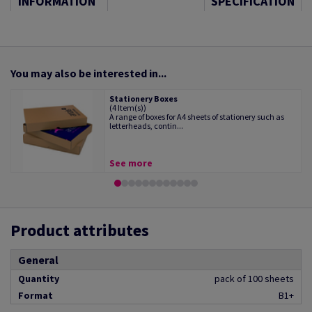
INFORMATION
SPECIFICATION
You may also be interested in...
Stationery Boxes
(4 Item(s))
A range of boxes for A4 sheets of stationery such as
letterheads, contin...
See more
Product attributes
General
Quantity
pack of 100 sheets
Format
B1+