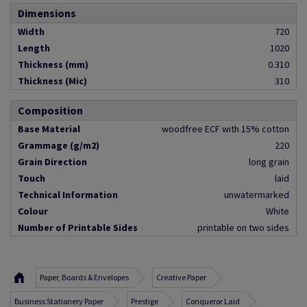
Dimensions
Width
720
Length
1020
Thickness (mm)
0.310
Thickness (Mic)
310
Composition
Base Material
woodfree ECF with 15% cotton
Grammage (g/m2)
220
Grain Direction
long grain
Touch
laid
Technical Information
unwatermarked
Colour
White
Number of Printable Sides
printable on two sides
Paper, Boards & Envelopes
Creative Paper
Business Stationery Paper
Prestige
Conqueror Laid