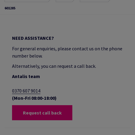
601285
NEED ASSISTANCE?
For general enquiries, please contact us on the phone
number below.
Alternatively, you can request a call back.
Antalis team
0370 607 9014
(Mon-Fri 08:00-18:00)
Request call back