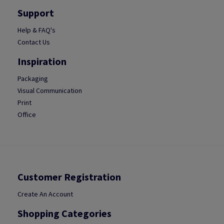
Support
Help & FAQ's
Contact Us
Inspiration
Packaging
Visual Communication
Print
Office
Customer Registration
Create An Account
Shopping Categories