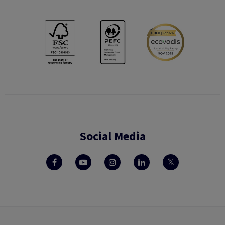
Social Media