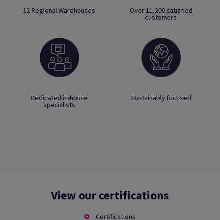
12 Regional Warehouses
Over 11,200 satisfied
customers
Dedicated in-house
Sustainably focused
specialists
View our certifications
Certifications