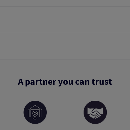
A partner you can trust