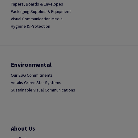
Papers, Boards & Envelopes
Packaging Supplies & Equipment
Visual Communication Media
Hygiene & Protection
Environmental
Our ESG Commitments
Antalis Green Star Systems
Sustainable Visual Communications
About Us