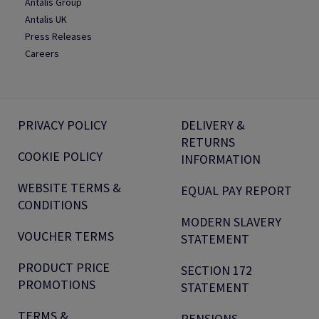
Antalis Group
Antalis UK
Press Releases
Careers
PRIVACY POLICY
DELIVERY &
RETURNS
COOKIE POLICY
INFORMATION
WEBSITE TERMS &
EQUAL PAY REPORT
CONDITIONS
MODERN SLAVERY
VOUCHER TERMS
STATEMENT
PRODUCT PRICE
SECTION 172
PROMOTIONS
STATEMENT
TERMS &
PENSIONS