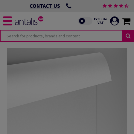
CONTACT US