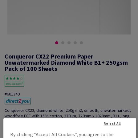
Conqueror CX22 Premium Paper
Unwatermarked Diamond White B1+ 250gsm
Pack of 100 Sheets
#601349
Conqueror CX22, diamond white, 250g/m2, smooth, unwatermarked,
woodfree ECF with 15% cotton, 270µm, 720mm x 1020mm, B1+, long
grain, pack of 100 sheets, FSC Mix Credit
Reject All
Additional Information
Share info via email
By clicking “Accept All Cookies”, you agree to the