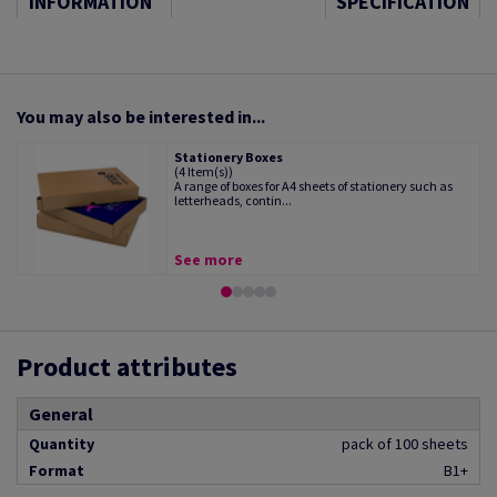
INFORMATION
SPECIFICATION
You may also be interested in...
Stationery Boxes
(4 Item(s))
A range of boxes for A4 sheets of stationery such as
letterheads, contin...
See more
Product attributes
General
Quantity
pack of 100 sheets
Format
B1+