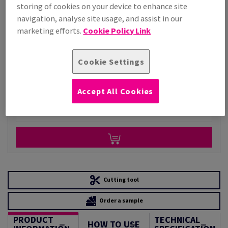
storing of cookies on your device to enhance site
Price Ex. VAT
navigation, analyse site usage, and assist in our
£ 6,668.67
marketing efforts.
Cookie Policy Link
Per 1,000 Sheet(s)
(184 kg )
STOCK AVAILABLE
Cookie Settings
Unit of measure matrix
Sheet(s)
Accept All Cookies
−
+
Cutting tool
Order a sample
PRODUCT
TECHNICAL
HOW TO USE