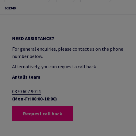
601349
NEED ASSISTANCE?
For general enquiries, please contact us on the phone
number below.
Alternatively, you can request a call back.
Antalis team
0370 607 9014
(Mon-Fri 08:00-18:00)
Request call back