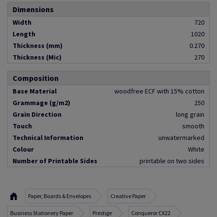
Dimensions
Width
720
Length
1020
Thickness (mm)
0.270
Thickness (Mic)
270
Composition
Base Material
woodfree ECF with 15% cotton
Grammage (g/m2)
250
Grain Direction
long grain
Touch
smooth
Technical Information
unwatermarked
Colour
White
Number of Printable Sides
printable on two sides
Paper, Boards & Envelopes
Creative Paper
Business Stationery Paper
Prestige
Conqueror CX22