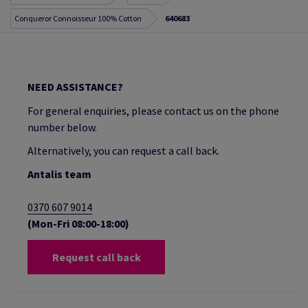
Conqueror Connoisseur 100% Cotton
640683
NEED ASSISTANCE?
For general enquiries, please contact us on the phone
number below.
Alternatively, you can request a call back.
Antalis team
0370 607 9014
(Mon-Fri 08:00-18:00)
Request call back