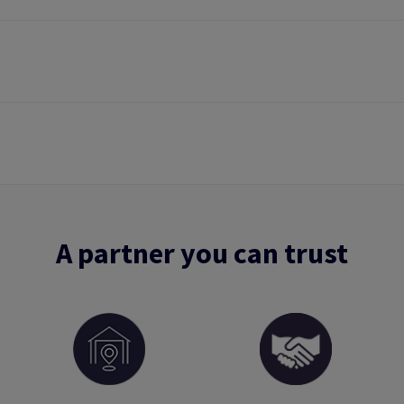
A partner you can trust