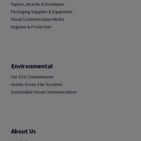
Papers, Boards & Envelopes
Packaging Supplies & Equipment
Visual Communication Media
Hygiene & Protection
Environmental
Our ESG Commitments
Antalis Green Star Systems
Sustainable Visual Communications
About Us