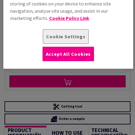
storing of cookies on your device to enhance site
Price Ex. VAT
navigation, analyse site usage, and assist in our
£ 7,884.64
marketing efforts.
Cookie Policy Link
Per 1,000 Sheet(s)
(118 kg )
STOCK AVAILABLE
Cookie Settings
Unit of measure matrix
Sheet(s)
Accept All Cookies
−
+
Cutting tool
Order a sample
PRODUCT
TECHNICAL
HOW TO USE