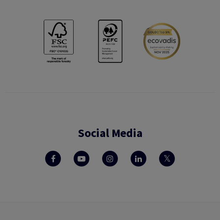
Social Media