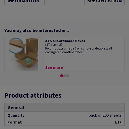
INFORMATION
SPECIFICATION
You may also be interested in...
A4 & A3 Cardboard Boxes
(17 Item(s))
Folding boxes made from single or double wall
corrugated cardboard for r...
See more
Product attributes
General
Quantity
pack of 200 sheets
Format
B1+