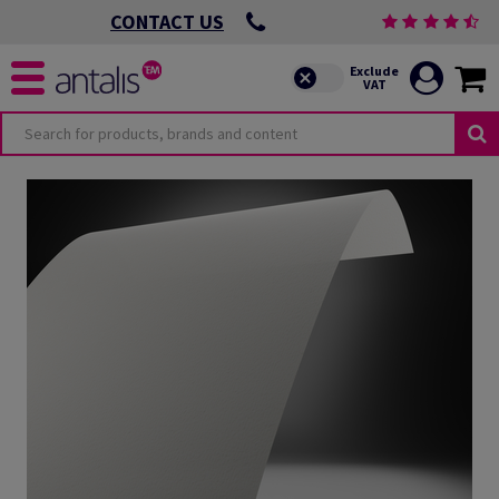
CONTACT US