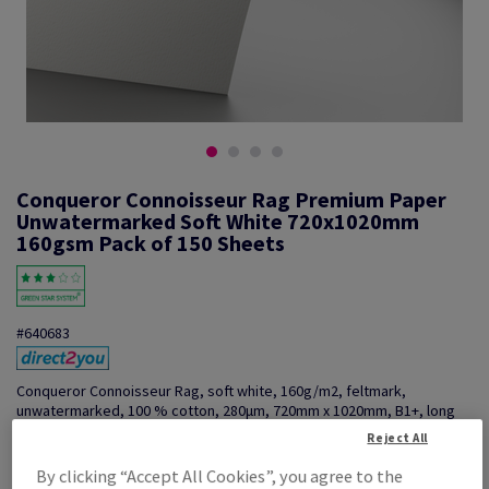
Conqueror Connoisseur Rag Premium Paper
Unwatermarked Soft White 720x1020mm
160gsm Pack of 150 Sheets
#640683
Conqueror Connoisseur Rag, soft white, 160g/m2, feltmark,
unwatermarked, 100 % cotton, 280µm, 720mm x 1020mm, B1+, long
grain, pack of 200 sheets
Reject All
Additional Information
Share info via email
By clicking “Accept All Cookies”, you agree to the