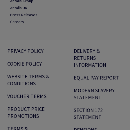
Antalis Group
Antalis UK
Press Releases
Careers
PRIVACY POLICY
DELIVERY &
RETURNS
COOKIE POLICY
INFORMATION
WEBSITE TERMS &
EQUAL PAY REPORT
CONDITIONS
MODERN SLAVERY
VOUCHER TERMS
STATEMENT
PRODUCT PRICE
SECTION 172
PROMOTIONS
STATEMENT
TERMS &
PENSIONS