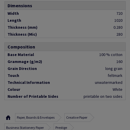
Dimensions
Width
720
Length
1020
Thickness (mm)
0.280
Thickness (Mic)
280
Composition
Base Material
100 % cotton
Grammage (g/m2)
160
Grain Direction
long grain
Touch
feltmark
Technical Information
unwatermarked
Colour
White
Number of Printable Sides
printable on two sides
Paper, Boards & Envelopes
Creative Paper
Business Stationery Paper
Prestige