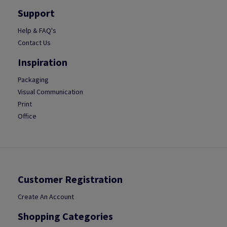
Support
Help & FAQ's
Contact Us
Inspiration
Packaging
Visual Communication
Print
Office
Customer Registration
Create An Account
Shopping Categories