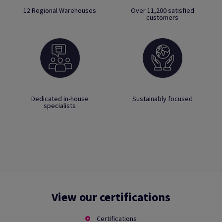
12 Regional Warehouses
Over 11,200 satisfied
customers
Dedicated in-house
Sustainably focused
specialists
View our certifications
Certifications