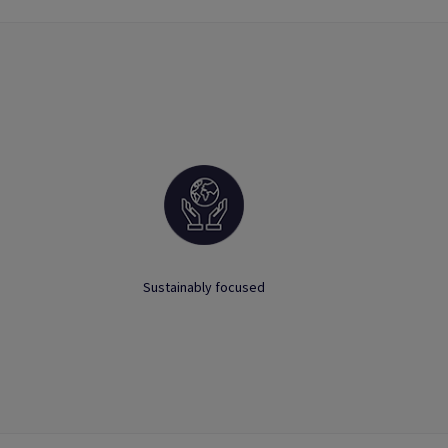
Sustainably focused