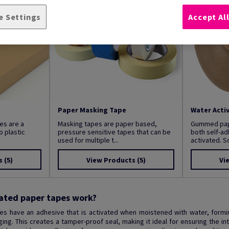
e Settings
Accept Al
Paper Masking Tape
Water Acti
es are a
Masking tapes are paper based,
Gummed pape
o plastic
pressure sensitive tapes that can be
both self-a
used for multiple t...
activated. S
s
(5)
View Products
(5)
Vi
ated paper tapes work?
es have an adhesive that is activated when moistened with water, formi
ng. This creates a tamper-proof seal, making it ideal for ensuring the inte