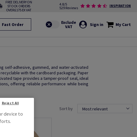
FREE DELIVERY ON
4.8/5
STOCK ORDERS
INSPIRATION
529 Reviews
OVER £175 EX VAT
Fast Order
Sign in
My Cart
ding self-adhesive, gummed, and water-activated
e recyclable with the cardboard packaging. Paper
ctivated tape provides a tamper-proof seal, ideal
ions, offering reliable performance while being
Reject All
Sort by
Most relevant
ur device to
forts.