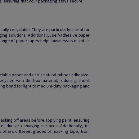
, ensuring that your packaging stays secure.
fully recyclable. They are particularly useful for
ing solutions. Additionally, self-adhesive paper
’ range of paper tapes helps businesses maintain
clable paper and use a natural rubber adhesive,
cycled with the box material, reducing landfill
rong bond for light to medium-duty packaging and
r masking off areas before applying paint, ensuring
esidue or damaging surfaces. Additionally, its
is offers different grades of masking tape, from