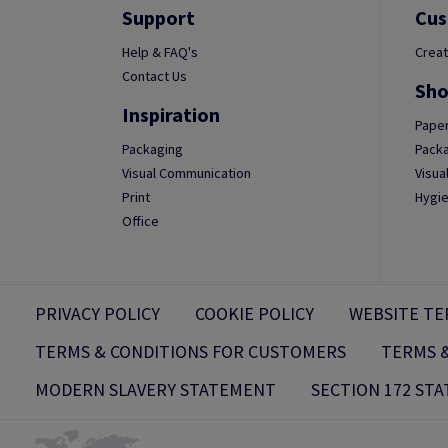
Support
Cus
Help & FAQ's
Creat
Contact Us
Sho
Inspiration
Paper
Packaging
Packa
Visual Communication
Visua
Print
Hygie
Office
PRIVACY POLICY
COOKIE POLICY
WEBSITE TE
TERMS & CONDITIONS FOR CUSTOMERS
TERMS &
MODERN SLAVERY STATEMENT
SECTION 172 ST