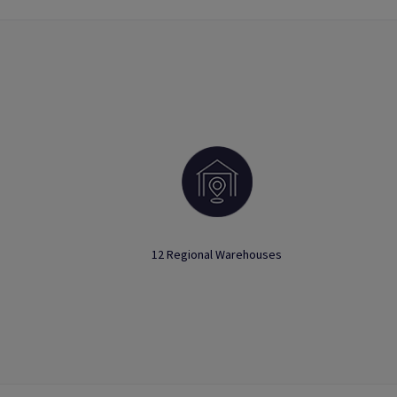
12 Regional Warehouses