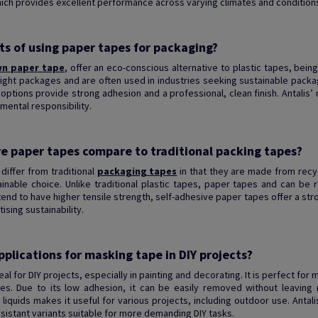
ich provides excellent performance across varying climates and conditions
ts of using paper tapes for packaging?
n paper tape
, offer an eco-conscious alternative to plastic tapes, being 
ight packages and are often used in industries seeking sustainable packag
options provide strong adhesion and a professional, clean finish. Antalis
mental responsibility.
e paper tapes compare to traditional packing tapes?
differ from traditional
packaging tapes
in that they are made from recy
able choice. Unlike traditional plastic tapes, paper tapes and can be re
 tend to have higher tensile strength, self-adhesive paper tapes offer a st
ising sustainability.
plications for masking tape in DIY projects?
eal for DIY projects, especially in painting and decorating. It is perfect fo
es. Due to its low adhesion, it can be easily removed without leaving r
 liquids makes it useful for various projects, including outdoor use. Antal
sistant variants suitable for more demanding DIY tasks.