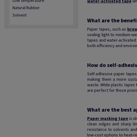
Low temperature
water-activated tape
wh
Natural Rubber
Solvent
What are the benefi
Paper tapes, such as
brow
sealing light to medium-we
tapes and water-activated 
both efficiency and environ
How do self-adhesiv
Self-adhesive paper tapes 
making them a more sustain
waste. While plastic tapes
are perfect for those priorit
What are the best ap
Paper masking tape
is id
clean edges and sharp lin
resistance to solvents and
low-cost options to heat-re