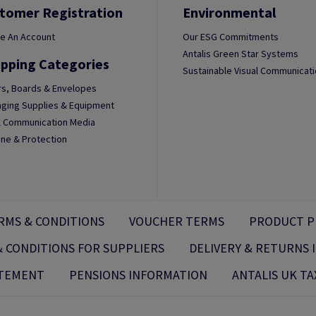
tomer Registration
Environmental
e An Account
Our ESG Commitments
Antalis Green Star Systems
pping Categories
Sustainable Visual Communicat
s, Boards & Envelopes
ging Supplies & Equipment
l Communication Media
ne & Protection
RMS & CONDITIONS
VOUCHER TERMS
PRODUCT P
 CONDITIONS FOR SUPPLIERS
DELIVERY & RETURNS
ATEMENT
PENSIONS INFORMATION
ANTALIS UK TA