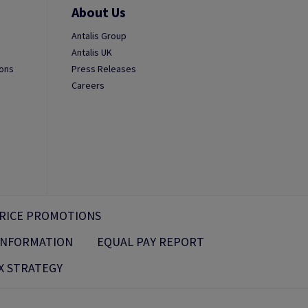
About Us
Antalis Group
Antalis UK
ions
Press Releases
Careers
RICE PROMOTIONS
 INFORMATION
EQUAL PAY REPORT
X STRATEGY