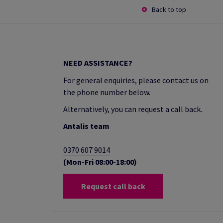
Back to top
NEED ASSISTANCE?
For general enquiries, please contact us on
the phone number below.
Alternatively, you can request a call back.
Antalis team
0370 607 9014
(Mon-Fri 08:00-18:00)
Request call back