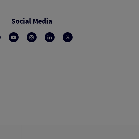
Social Media