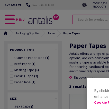
OVER 10,500
CONTACT US
Mon-Fri (08:00-18:00)
PRODUCTS
MENU
Packaging Supplies
Tapes
Paper Tapes
Paper Tapes
PRODUCT TYPE
Antalis offers a range of 
Gummed Paper Tape
(1)
options, are eco-conscious
masking tape is available f
Kraft Paper
(1)
for securing cardboard box
Masking Tape
(1)
environmentally responsibl
Packing Tape
(2)
Discover more
Paper Tape
(1)
3
results found
By clicki
enhance s
SIZE
Cookie P
24 X 50.00
(1)