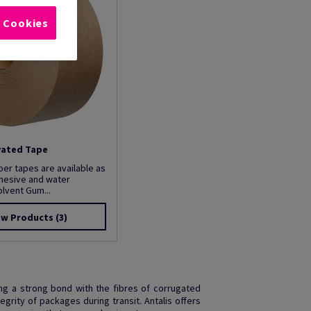
l Cookies
vated Tape
r tapes are available as
dhesive and water
olvent Gum...
ew Products
(3)
ng a strong bond with the fibres of corrugated
grity of packages during transit. Antalis offers