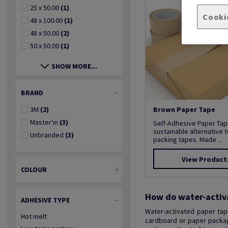
25 x 50.00
(1)
Cooki
48 x 100.00
(1)
48 x 50.00
(2)
50 x 50.00
(1)
SHOW MORE...
BRAND
3M
(2)
Brown Paper Tape
Master'in
(3)
Self-Adhesive Paper Tap
sustainable alternative t
Unbranded
(3)
packing tapes. Made ...
View Product
COLOUR
How do water-activ
ADHESIVE TYPE
Water-activated paper tap
Hot melt
cardboard or paper packagi