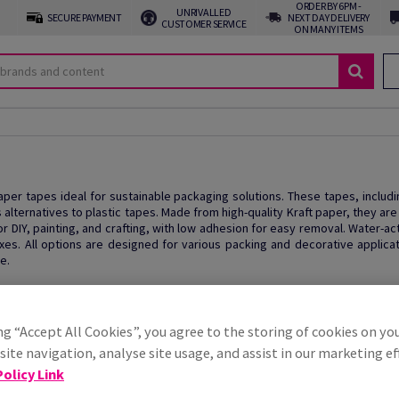
ORDER BY 6PM -
UNRIVALLED
SECURE PAYMENT
NEXT DAY DELIVERY
CUSTOMER SERVICE
ON MANY ITEMS
paper tapes ideal for sustainable packaging solutions. These tapes, inclu
 alternatives to plastic tapes. Made from high-quality Kraft paper, they ar
or DIY, painting, and crafting, with low adhesion for easy removal. Water-a
es. All options are designed for various packing and decorative applicat
e.
ng “Accept All Cookies”, you agree to the storing of cookies on yo
ite navigation, analyse site usage, and assist in our marketing ef
olicy Link