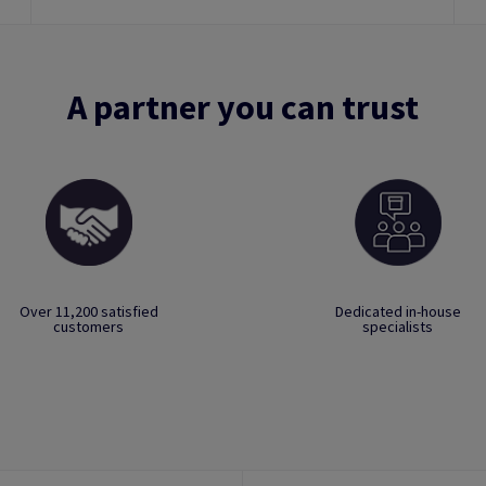
A partner you can trust
Over 11,200 satisfied
Dedicated in-house
customers
specialists