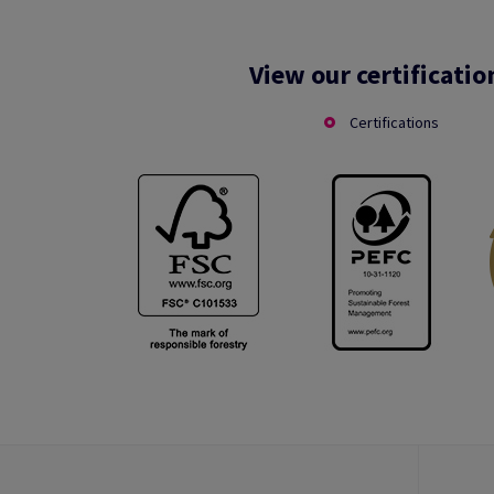
View our certificatio
Certifications