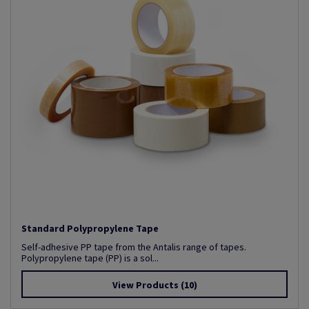
Standard Polypropylene Tape
Self-adhesive PP tape from the Antalis range of tapes.
Polypropylene tape (PP) is a sol...
View Products
(10)