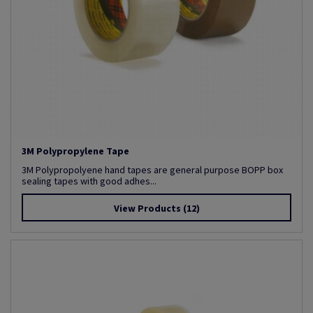
3M Polypropylene Tape
3M Polypropolyene hand tapes are general purpose BOPP box
sealing tapes with good adhes...
View Products
(12)