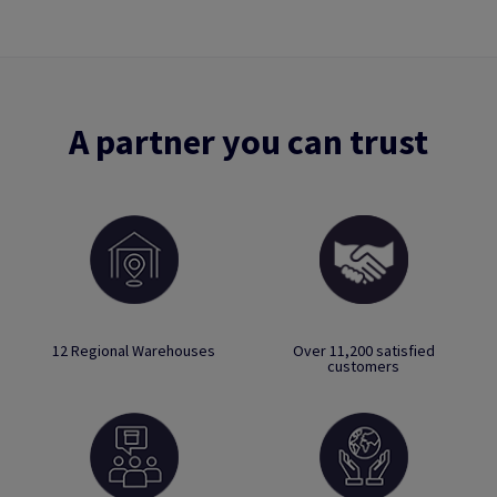
A partner you can trust
12 Regional Warehouses
Over 11,200 satisfied
customers