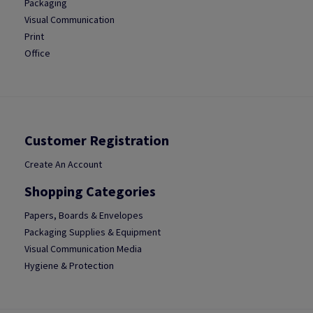
Packaging
Visual Communication
Print
Office
Customer Registration
Create An Account
Shopping Categories
Papers, Boards & Envelopes
Packaging Supplies & Equipment
Visual Communication Media
Hygiene & Protection