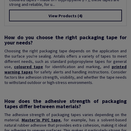
strong and reliable, for u...
View Products
(4)
How do you choose the right packaging tape for
your needs?
Choosing the right packaging tape depends on the application and
the surface you're sealing. Antalis offers a variety of tapes to meet
different needs, such as standard polypropylene tapes for general
use,
coloured tape
for identification and marking, and
printed
warning tapes
for safety alerts and handling instructions. Consider
factors like adhesion strength, visibility, and whether the tape needs
to withstand outdoor or high-stress environments.
How does the adhesive strength of packaging
tapes differ between materials?
The adhesive strength of packaging tapes varies depending on the
material.
Master’in PVC tape
, for example, has a solvent-based
natural rubber adhesive that provides extra cohesion, making it ideal
for adhering to uneven surfaces. This makes it particularly strong for