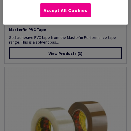
Accept All Cookies
Master'in PVC Tape
Self-adhesive PVC tape from the Master'in Performance tape
range. This is a solvent bas...
View Products
(3)