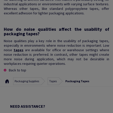
industrial applications or environments with varying surface textures.
Whereas other tapes, like standard polypropylene tapes, offer
excellent adhesion for lighter packaging applications.
How do noise qualities affect the usability of
packaging tapes?
Noise qualities play a key role in the usability of packaging tapes,
especially in environments where noise reduction is important. Low
noise
tapes
are available for office or warehouse settings where
noise reduction is preferred. In contrast, other tapes might create
more noise during application, which may not be desirable in
workplaces requiring quieter operations.
Back to top
Packaging Supplies
Tapes
Packaging Tapes
NEED ASSISTANCE?