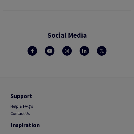
Social Media
Support
Help & FAQ's
Contact Us
Inspiration