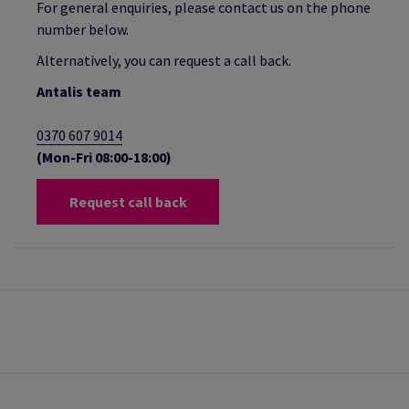
For general enquiries, please contact us on the phone
number below.
Alternatively, you can request a call back.
Antalis team
0370 607 9014
(Mon-Fri 08:00-18:00)
Request call back