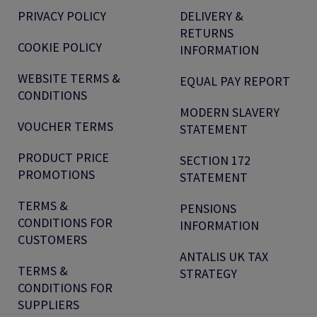
PRIVACY POLICY
DELIVERY &
RETURNS
COOKIE POLICY
INFORMATION
WEBSITE TERMS &
EQUAL PAY REPORT
CONDITIONS
MODERN SLAVERY
VOUCHER TERMS
STATEMENT
PRODUCT PRICE
SECTION 172
PROMOTIONS
STATEMENT
TERMS &
PENSIONS
CONDITIONS FOR
INFORMATION
CUSTOMERS
ANTALIS UK TAX
TERMS &
STRATEGY
CONDITIONS FOR
SUPPLIERS