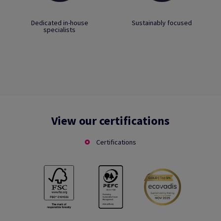
Dedicated in-house
Sustainably focused
specialists
View our certifications
Certifications