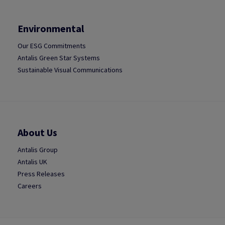
Environmental
Our ESG Commitments
Antalis Green Star Systems
Sustainable Visual Communications
About Us
Antalis Group
Antalis UK
Press Releases
Careers