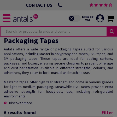
CONTACT US
Packaging Tapes
Antalis offers a wide range of packaging tapes suited for various
applications, including Master'in polypropylene tapes, PVC tapes, and
3M packaging tapes. These tapes are ideal for sealing cartons,
packages, and boxes, ensuring secure closures to prevent pilferage
and dust penetration. Available in different strengths, colours, and
adhesives, they cater to both manual and machine use.
Master'in tapes offer high tear strength and come in various grades
for light to medium packaging. Meanwhile PVC tapes provide extra
adhesive strength for heavy-duty use, including refrigerated
environments.
Discover more
6
results found
Filter