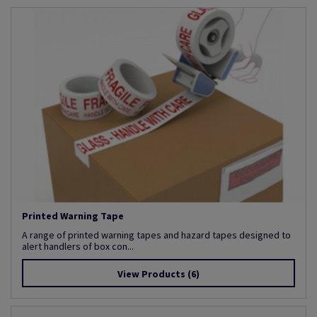
Printed Warning Tape
A range of printed warning tapes and hazard tapes designed to
alert handlers of box con...
View Products
(6)