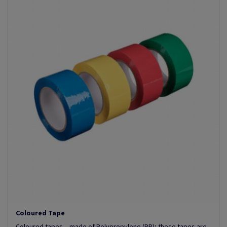
Coloured Tape
Coloured tapes – made of Polypropylene (PP); these tapes are