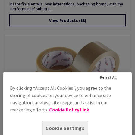
Master'in is Antalis' own international packaging brand, with the
‘Performance' sub-bra...
View Products
(18)
Reject All
By clicking “Accept All Cookies”, you agree to the
storing of cookies on your device to enhance site
navigation, analyse site usage, and assist in our
marketing efforts.
Cookie Policy Link
Cookie Settings