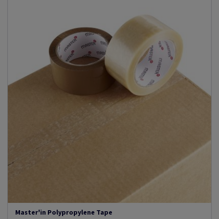
Master'in Polypropylene Tape