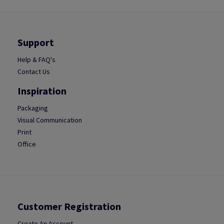
Support
Help & FAQ's
Contact Us
Inspiration
Packaging
Visual Communication
Print
Office
Customer Registration
Create An Account