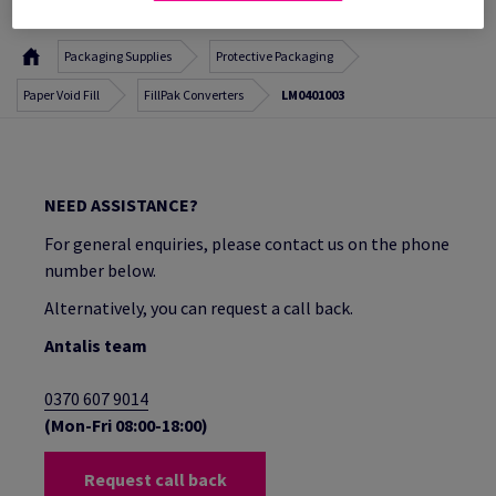
Packaging Supplies
Protective Packaging
Paper Void Fill
FillPak Converters
LM0401003
NEED ASSISTANCE?
For general enquiries, please contact us on the phone
number below.
Alternatively, you can request a call back.
Antalis team
0370 607 9014
(Mon-Fri 08:00-18:00)
Request call back