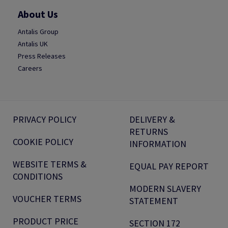
About Us
Antalis Group
Antalis UK
Press Releases
Careers
PRIVACY POLICY
DELIVERY &
RETURNS
COOKIE POLICY
INFORMATION
WEBSITE TERMS &
EQUAL PAY REPORT
CONDITIONS
MODERN SLAVERY
VOUCHER TERMS
STATEMENT
PRODUCT PRICE
SECTION 172