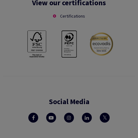
View our certifications
Certifications
Social Media