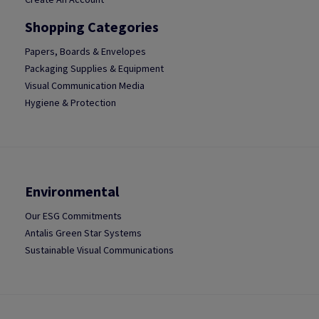
Shopping Categories
Papers, Boards & Envelopes
Packaging Supplies & Equipment
Visual Communication Media
Hygiene & Protection
Environmental
Our ESG Commitments
Antalis Green Star Systems
Sustainable Visual Communications