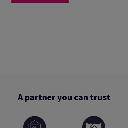
A partner you can trust