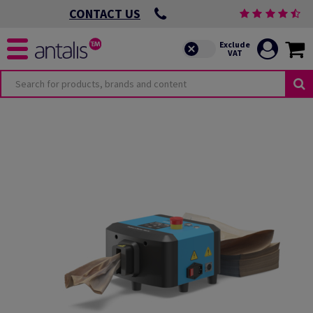
CONTACT US