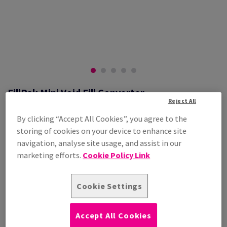
FillPak Mini Void Fill Converter
Reject All
#LM0401003
By clicking “Accept All Cookies”, you agree to the
FillPak Mini Void Fill Converter
storing of cookies on your device to enhance site
Additional Information
Share info via email
navigation, analyse site usage, and assist in our
marketing efforts.
Cookie Policy Link
Contact us
Cookie Settings
PRODUCT INFORMATION
Accept All Cookies