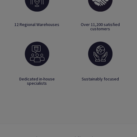
12 Regional Warehouses
Over 11,200 satisfied
customers
Dedicated in-house
Sustainably focused
specialists