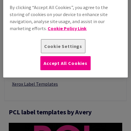
By clicking “Accept All Cookies”, you agree to the
storing of cookies on your device to enhance site
navigation, analyse site usage, and assist in our
marketing efforts.
Cookie Policy Link
Cookie Settings
IN THIS SECTION
Accept All Cookies
Image Label Templates
PCL & PCL3 Label Templates
Xerox Label Templates
PCL label templates by Avery