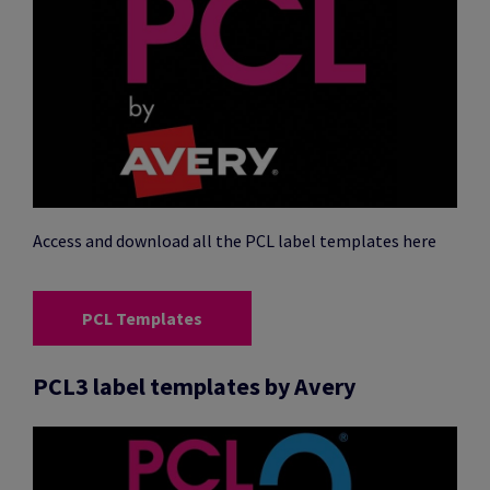
Access and download all the PCL label templates here
PCL Templates
PCL3 label templates by Avery