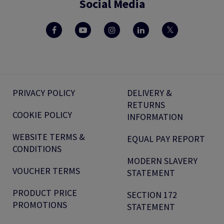
Social Media
PRIVACY POLICY
DELIVERY &
RETURNS
COOKIE POLICY
INFORMATION
WEBSITE TERMS &
EQUAL PAY REPORT
CONDITIONS
MODERN SLAVERY
VOUCHER TERMS
STATEMENT
PRODUCT PRICE
SECTION 172
PROMOTIONS
STATEMENT