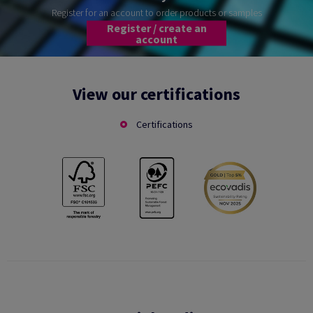
Register for an account to order products or samples
Register / create an
account
View our certifications
Certifications