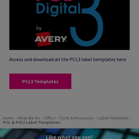
Access and download all the PCL3 label templates here
PCL3 Templates
Home
What We Do
Office
Tools & Resources
Label Templates
PCL & PCL3 Label Templates
Like what you see?