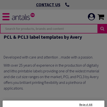
CONTACT US
PCL & PCL3 label templates by Avery
Developed with care and attention ...made with a passion.
With over 25 years of experience in the production of digitally
and litho printable labels providing one of the widest material
and die cut size ranges on the market, PCL and PCL3 by Avery
offers you brilliant printing flexibility and a plethora of
applications.
Reject All