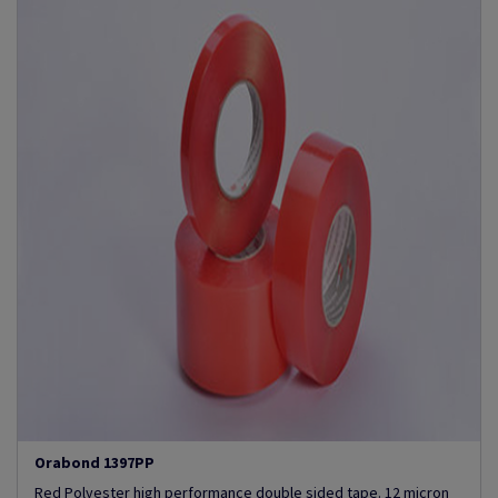
Orabond 1397PP
Red Polyester high performance double sided tape. 12 micron