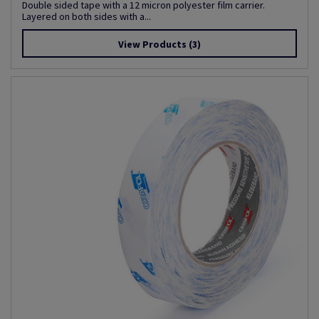
Double sided tape with a 12 micron polyester film carrier.
Layered on both sides with a...
View Products
(3)