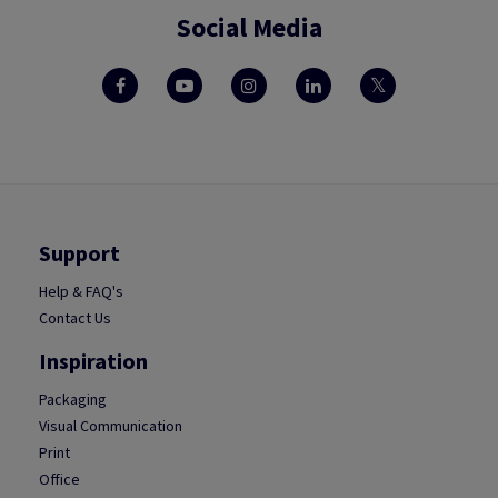
Social Media
Support
Help & FAQ's
Contact Us
Inspiration
Packaging
Visual Communication
Print
Office