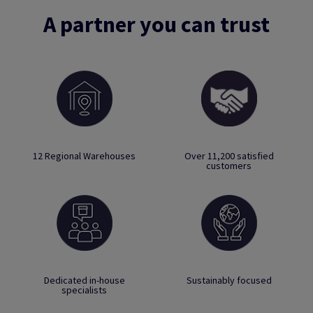
A partner you can trust
12 Regional Warehouses
Over 11,200 satisfied
customers
Dedicated in-house
Sustainably focused
specialists