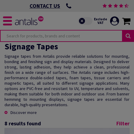
CONTACT US
Signage Tapes
Signage tapes from Antalis provide reliable solutions for mounting,
bonding and finishing sign and display materials. Designed to deliver
strong, lasting adhesion, they help achieve a clean, professional
finish on a wide range of surfaces. The Antalis range includes high-
performance double-sided tapes, foam tapes, tissue carriers and
magnetic tapes, all suited to different signage applications. Many
options are PVC-free and resistant to UV, temperature and solvents,
making them suitable for both indoor and outdoor use. From banner
hemming to mounting displays, signage tapes are essential for
durable, high-quality presentations.
Discover more
8
results found
Filter