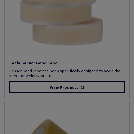
Coala Banner Bond Tape
Banner Bond Tape has been specifically designed to avoid the
need for welding or stitch...
View Products
(1)