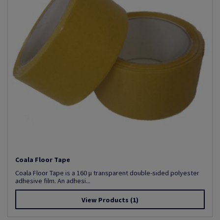
Coala Floor Tape
Coala Floor Tape is a 160 µ transparent double-sided polyester
adhesive film. An adhesi...
View Products
(1)