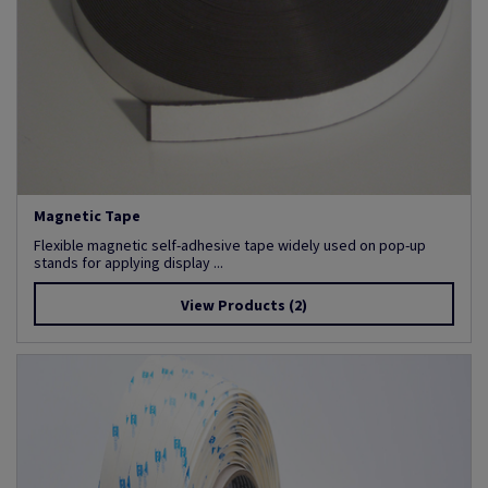
Magnetic Tape
Flexible magnetic self-adhesive tape widely used on pop-up
stands for applying display ...
View Products
(2)