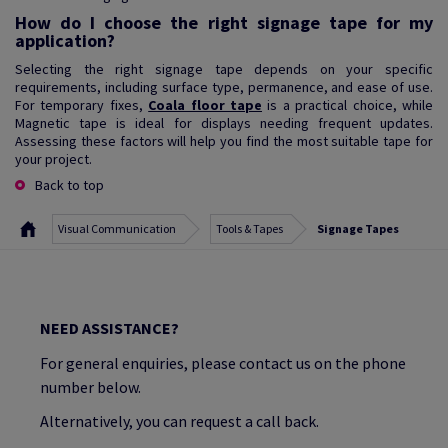
How do I choose the right signage tape for my
application?
Selecting the right signage tape depends on your specific
requirements, including surface type, permanence, and ease of use.
For temporary fixes,
Coala floor tape
is a practical choice, while
Magnetic tape is ideal for displays needing frequent updates.
Assessing these factors will help you find the most suitable tape for
your project.
Back to top
Visual Communication
Tools & Tapes
Signage Tapes
NEED ASSISTANCE?
For general enquiries, please contact us on the phone
number below.
Alternatively, you can request a call back.