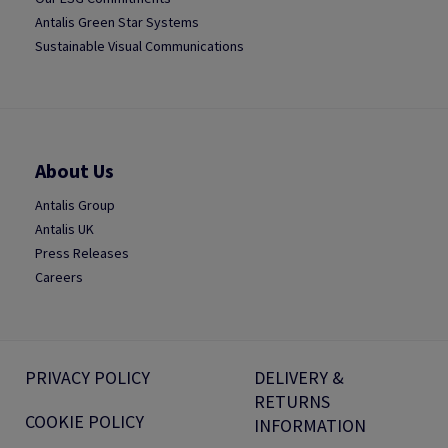
Antalis Green Star Systems
Sustainable Visual Communications
About Us
Antalis Group
Antalis UK
Press Releases
Careers
PRIVACY POLICY
DELIVERY &
RETURNS
COOKIE POLICY
INFORMATION