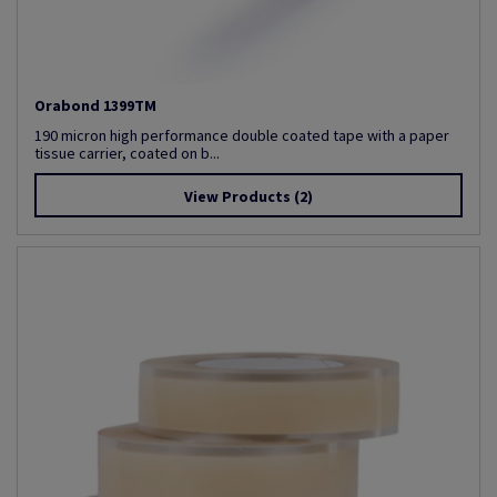
Orabond 1399TM
190 micron high performance double coated tape with a paper
tissue carrier, coated on b...
View Products
(2)