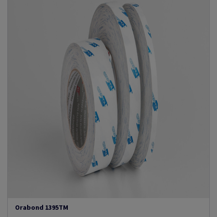
Orabond 1395TM