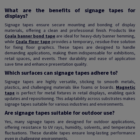
What are the benefits of signage tapes for
displays?
Signage tapes ensure secure mounting and bonding of display
materials, offering a clean and professional finish. Products like
Coala banner bond tape
are ideal for heavy-duty banner hemming,
while
Coala floor tape
provides a temporary, residue-free solution
for fixing floor graphics. These tapes are designed to handle
demanding applications, making them indispensable for exhibitions,
retail spaces, and events. Their durability and ease of application
save time and enhance presentation quality.
Which surfaces can signage tapes adhere to?
Signage tapes are highly versatile, sticking to smooth metals,
plastics, and challenging materials like foams or boards.
Magnetic
tape
is perfect for metal fixtures in retail displays, enabling quick
updates and repositioning. This adaptability across substrates makes
signage tapes suitable for various industries and environments.
Are signage tapes suitable for outdoor use?
Yes, many signage tapes are designed for outdoor applications,
offering resistance to UV rays, humidity, solvents, and temperature
fluctuations. These durable tapes ensure long-lasting performance
even in challenging environments.