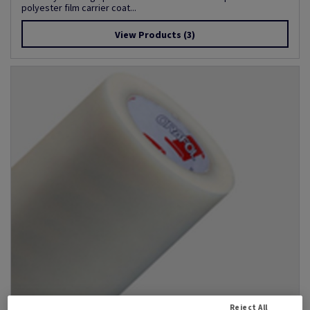
polyester film carrier coat...
View Products
(3)
Reject All