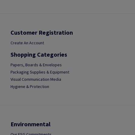
Customer Registration
Create An Account
Shopping Categories
Papers, Boards & Envelopes
Packaging Supplies & Equipment
Visual Communication Media
Hygiene & Protection
Environmental
Our ESG Commitments