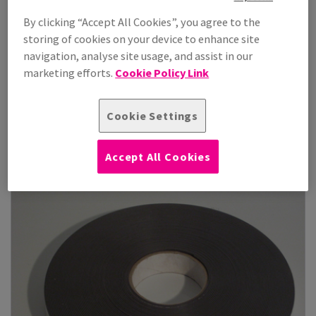
By clicking “Accept All Cookies”, you agree to the
storing of cookies on your device to enhance site
navigation, analyse site usage, and assist in our
Orabond 4040
marketing efforts.
Cookie Policy Link
Orabond 4040 double-sided tape is a high-performance
adhesive solution ideal for a rang...
Cookie Settings
View Products
(2)
Accept All Cookies