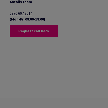
Antalis team
0370 607 9014
(Mon-Fri 08:00-18:00)
Request call back