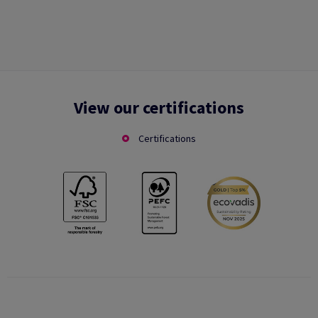
View our certifications
Certifications