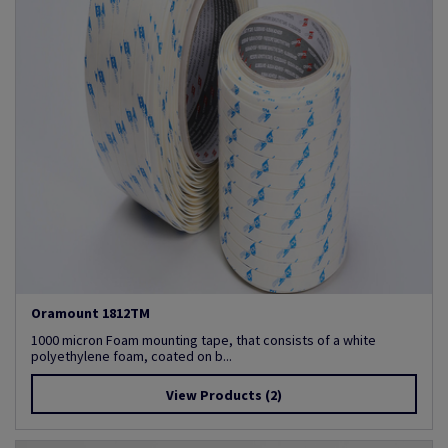
Oramount 1812TM
1000 micron Foam mounting tape, that consists of a white
polyethylene foam, coated on b...
View Products
(2)