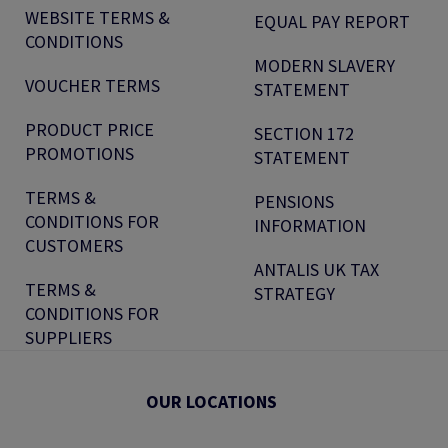
WEBSITE TERMS &
EQUAL PAY REPORT
CONDITIONS
MODERN SLAVERY
VOUCHER TERMS
STATEMENT
PRODUCT PRICE
SECTION 172
PROMOTIONS
STATEMENT
TERMS &
PENSIONS
CONDITIONS FOR
INFORMATION
CUSTOMERS
ANTALIS UK TAX
TERMS &
STRATEGY
CONDITIONS FOR
SUPPLIERS
OUR LOCATIONS