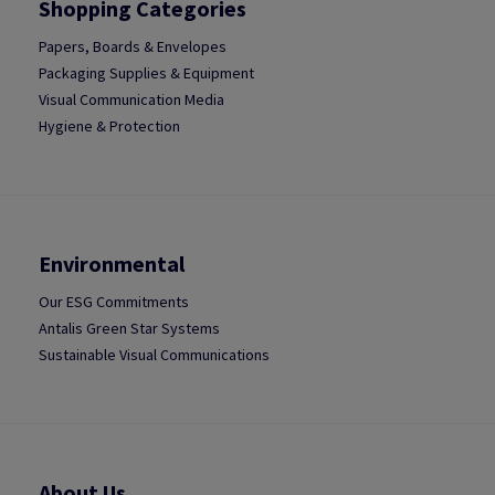
Shopping Categories
Papers, Boards & Envelopes
Packaging Supplies & Equipment
Visual Communication Media
Hygiene & Protection
Environmental
Our ESG Commitments
Antalis Green Star Systems
Sustainable Visual Communications
About Us