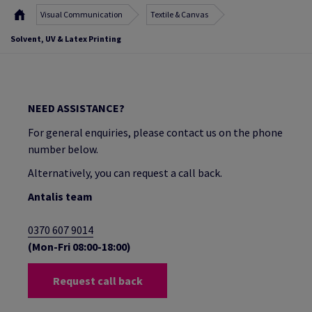
Visual Communication
Textile & Canvas
Solvent, UV & Latex Printing
NEED ASSISTANCE?
For general enquiries, please contact us on the phone
number below.
Alternatively, you can request a call back.
Antalis team
0370 607 9014
(Mon-Fri 08:00-18:00)
Request call back