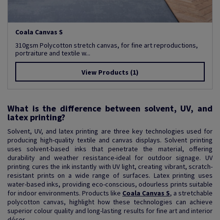
Coala Canvas S
310gsm Polycotton stretch canvas, for fine art reproductions,
portraiture and textile w...
View Products
(1)
What is the difference between solvent, UV, and
latex printing?
Solvent, UV, and latex printing are three key technologies used for
producing high-quality textile and canvas displays. Solvent printing
uses solvent-based inks that penetrate the material, offering
durability and weather resistance-ideal for outdoor signage. UV
printing cures the ink instantly with UV light, creating vibrant, scratch-
resistant prints on a wide range of surfaces. Latex printing uses
water-based inks, providing eco-conscious, odourless prints suitable
for indoor environments. Products like
Coala Canvas S
, a stretchable
polycotton canvas, highlight how these technologies can achieve
superior colour quality and long-lasting results for fine art and interior
décor.