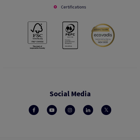
Certifications
Social Media