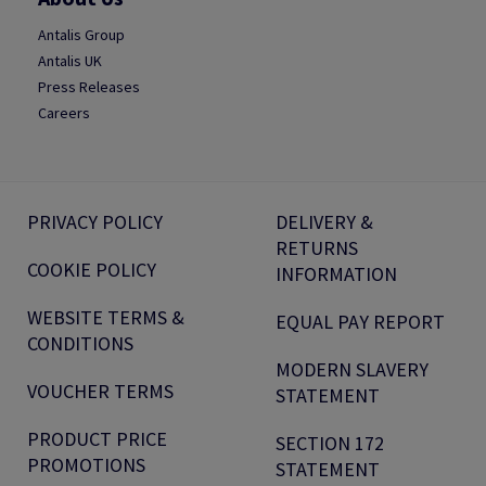
Antalis Group
Antalis UK
Press Releases
Careers
PRIVACY POLICY
DELIVERY &
RETURNS
COOKIE POLICY
INFORMATION
WEBSITE TERMS &
EQUAL PAY REPORT
CONDITIONS
MODERN SLAVERY
VOUCHER TERMS
STATEMENT
PRODUCT PRICE
SECTION 172
PROMOTIONS
STATEMENT