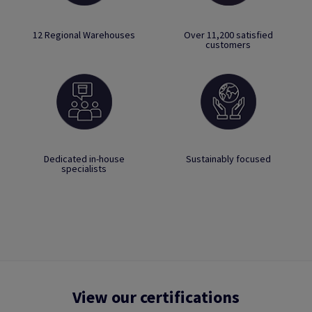
12 Regional Warehouses
Over 11,200 satisfied
customers
Dedicated in-house
Sustainably focused
specialists
View our certifications