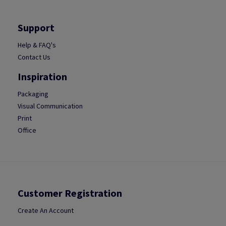
Support
Help & FAQ's
Contact Us
Inspiration
Packaging
Visual Communication
Print
Office
Customer Registration
Create An Account