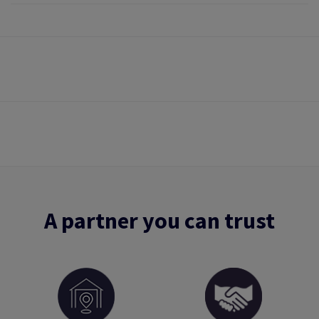
A partner you can trust