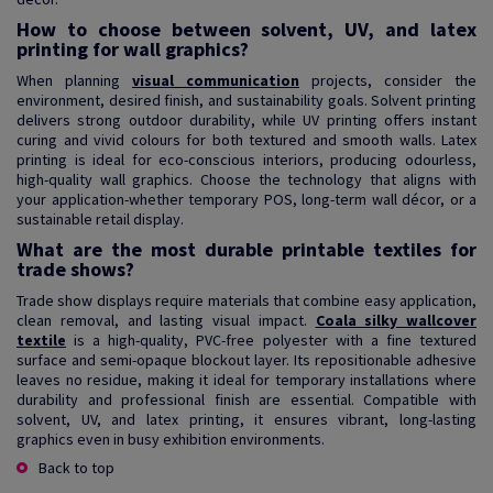
How to choose between solvent, UV, and latex
printing for wall graphics?
When planning
visual communication
projects, consider the
environment, desired finish, and sustainability goals. Solvent printing
delivers strong outdoor durability, while UV printing offers instant
curing and vivid colours for both textured and smooth walls. Latex
printing is ideal for eco-conscious interiors, producing odourless,
high-quality wall graphics. Choose the technology that aligns with
your application-whether temporary POS, long-term wall décor, or a
sustainable retail display.
What are the most durable printable textiles for
trade shows?
Trade show displays require materials that combine easy application,
clean removal, and lasting visual impact.
Coala silky wallcover
textile
is a high-quality, PVC-free polyester with a fine textured
surface and semi-opaque blockout layer. Its repositionable adhesive
leaves no residue, making it ideal for temporary installations where
durability and professional finish are essential. Compatible with
solvent, UV, and latex printing, it ensures vibrant, long-lasting
graphics even in busy exhibition environments.
Back to top