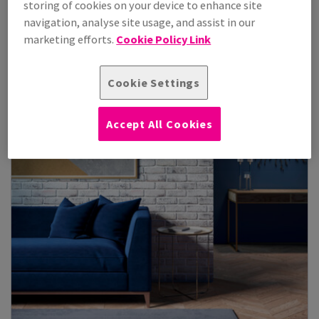
storing of cookies on your device to enhance site
navigation, analyse site usage, and assist in our
View Products
(3)
marketing efforts.
Cookie Policy Link
Cookie Settings
Accept All Cookies