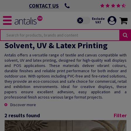
CONTACT US
Solvent, UV & Latex Printing
Antalis offers a versatile range of textile and canvas compatible with
solvent, UV and latex printing, designed for high-quality wall displays
and POS applications. These materials deliver vibrant colours,
durable finishes and reliable print performance for both indoor and
outdoor use. With options including PVC-free and fire-rated solutions,
they provide an eco-conscious and safe choice for commercial, retail
and exhibition environments. Ideal for creative displays, these
papers ensure excellent adhesion, easy application and a
professional finish across various large format projects.
Discover more
2
results found
Filter