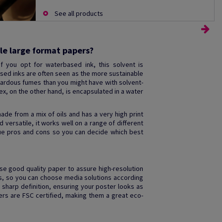
See all products
le large format papers?
f you opt for waterbased ink, this solvent is
ed inks are often seen as the more sustainable
azardous fumes than you might have with solvent-
tex, on the other hand, is encapsulated in a water
ade from a mix of oils and has a very high print
d versatile, it works well on a range of different
que pros and cons so you can decide which best
use good quality paper to assure high-resolution
zes, so you can choose media solutions according
 sharp definition, ensuring your poster looks as
ers are FSC certified, making them a great eco-