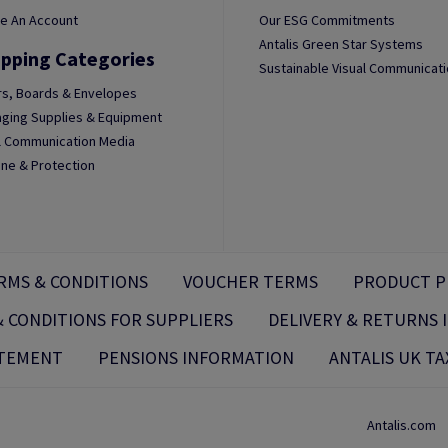
e An Account
Our ESG Commitments
Antalis Green Star Systems
pping Categories
Sustainable Visual Communicat
s, Boards & Envelopes
ging Supplies & Equipment
l Communication Media
ne & Protection
RMS & CONDITIONS
VOUCHER TERMS
PRODUCT P
 CONDITIONS FOR SUPPLIERS
DELIVERY & RETURNS
ATEMENT
PENSIONS INFORMATION
ANTALIS UK TA
Antalis.com