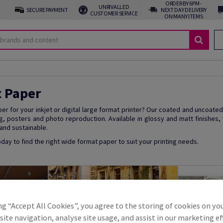
ORDER BY 6PM -
UNRIVALLED
SECURE PAYMENT
NEXT DAY DELIVERY
CUSTOMER SERVICE
ON MANY ITEMS
t Paper
per for your inkjet or digital large format printer? Our coated and uncoated
g, posters and photo reproduction. Available in glossy and matt finishes,
 and sustainable.
oday to find the right wide format paper to suit your printing needs.
ng “Accept All Cookies”, you agree to the storing of cookies on yo
ite navigation, analyse site usage, and assist in our marketing ef