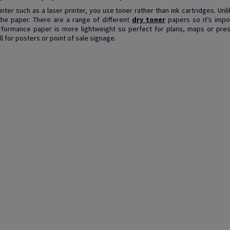
printer such as a laser printer, you use toner rather than ink cartridges. Un
the paper. There are a range of different
dry toner
papers so it’s impo
formance paper is more lightweight so perfect for plans, maps or pres
 for posters or point of sale signage.