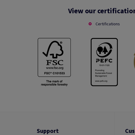
View our certificatio
Certifications
Support
Cus