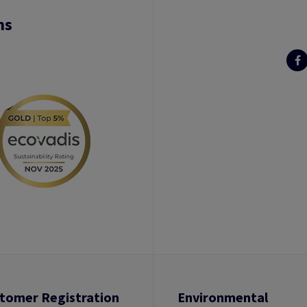
ns
tomer Registration
Environmental