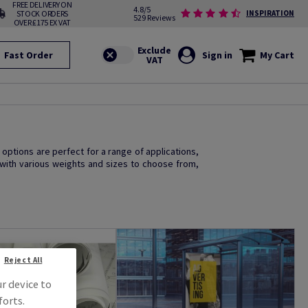
FREE DELIVERY ON
4.8/5
STOCK ORDERS
INSPIRATION
529 Reviews
OVER £175 EX VAT
Fast Order
Sign in
My Cart
 options are perfect for a range of applications,
 with various weights and sizes to choose from,
Reject All
ur device to
forts.