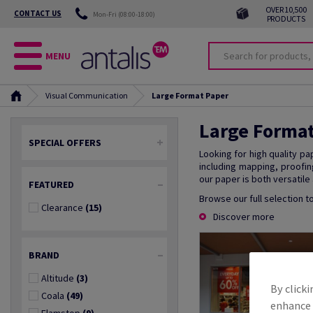
OVER 10,500
CONTACT US
Mon-Fri (08:00-18:00)
PRODUCTS
MENU
Visual Communication
Large Format Paper
Large Forma
SPECIAL OFFERS
Looking for high quality pa
including mapping, proofin
our paper is both versatile
FEATURED
Browse our full selection t
Clearance
(15)
Discover more
BRAND
Altitude
(3)
By clicki
Coala
(49)
enhance s