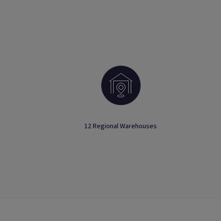
12 Regional Warehouses