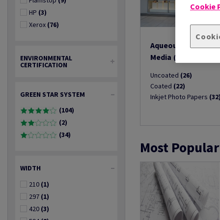
Flamstop
(9)
Cookie P
HP
(3)
Xerox
(76)
Cooki
Aqueous Inkjet Prin
Media
(80)
ENVIRONMENTAL
CERTIFICATION
Uncoated
(26)
Coated
(22)
GREEN STAR SYSTEM
Inkjet Photo Papers
(32
(104)
(2)
(34)
Most Popular
WIDTH
210
(1)
297
(1)
420
(3)