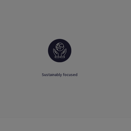
Sustainably focused