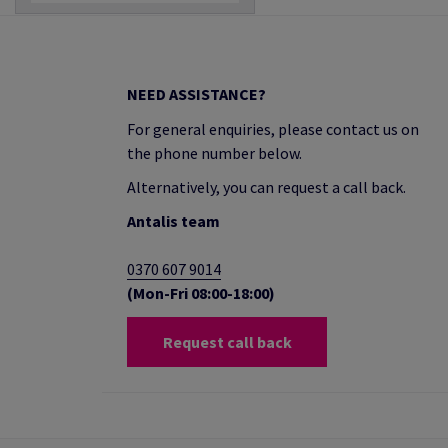
NEED ASSISTANCE?
For general enquiries, please contact us on
the phone number below.
Alternatively, you can request a call back.
Antalis team
0370 607 9014
(Mon-Fri 08:00-18:00)
Request call back