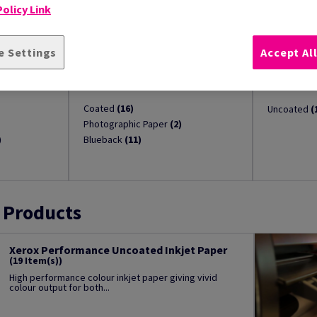
olicy Link
e Settings
Accept Al
t
Solvent, Latex & UV Inkjet
Dry Toner
(29)
Coated
(16)
Uncoated
(
Photographic Paper
(2)
)
Blueback
(11)
 Products
Xerox Performance Uncoated Inkjet Paper
(19 Item(s))
High performance colour inkjet paper giving vivid
colour output for both...