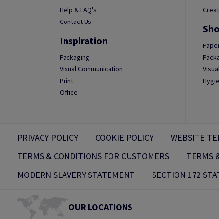
Help & FAQ's
Creat
Contact Us
Sho
Inspiration
Paper
Packaging
Packa
Visual Communication
Visua
Print
Hygie
Office
PRIVACY POLICY
COOKIE POLICY
WEBSITE TE
TERMS & CONDITIONS FOR CUSTOMERS
TERMS &
MODERN SLAVERY STATEMENT
SECTION 172 ST
OUR LOCATIONS