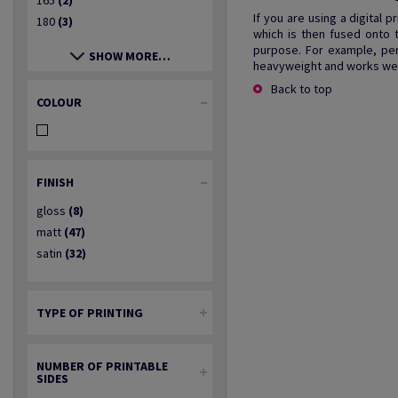
165
(2)
If you are using a digital 
180
(3)
which is then fused onto 
purpose. For example, per
SHOW MORE…
heavyweight and works well
Back to top
COLOUR
FINISH
gloss
(8)
matt
(47)
satin
(32)
TYPE OF PRINTING
NUMBER OF PRINTABLE
SIDES