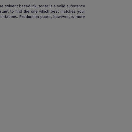
like solvent based ink, toner is a solid substance
rtant to find the one which best matches your
entations. Production paper, however, is more