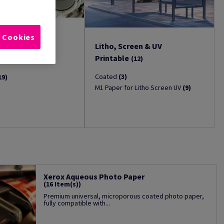
l Cookies
Litho, Screen & UV
(19)
Printable
(12)
Coated
(3)
19)
M1 Paper for Litho Screen UV
(9)
Xerox Aqueous Photo Paper
(16 Item(s))
Premium universal, microporous coated photo paper,
fully compatible with...