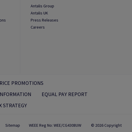
Antalis Group
Antalis UK
ions
Press Releases
Careers
RICE PROMOTIONS
 INFORMATION
EQUAL PAY REPORT
X STRATEGY
Sitemap
WEEE Reg No: WEE/CG4308UW
© 2026 Copyright