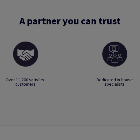
A partner you can trust
Over 11,200 satisfied
Dedicated in-house
customers
specialists