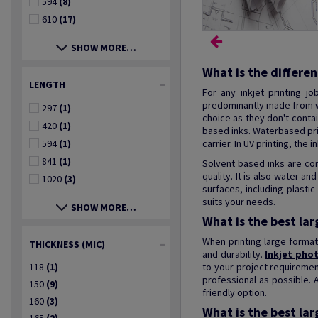
594
(8)
610
(17)
SHOW MORE…
What is the differe
LENGTH
For any inkjet printing j
predominantly made from w
297
(1)
choice as they don't conta
420
(1)
based inks. Waterbased prin
594
(1)
carrier. In UV printing, the
841
(1)
Solvent based inks are co
quality. It is also water a
1020
(3)
surfaces, including plast
suits your needs.
SHOW MORE…
What is the best la
When printing large format
THICKNESS (MIC)
and durability.
Inkjet pho
118
(1)
to your project requiremen
professional as possible. 
150
(9)
friendly option.
160
(3)
What is the best lar