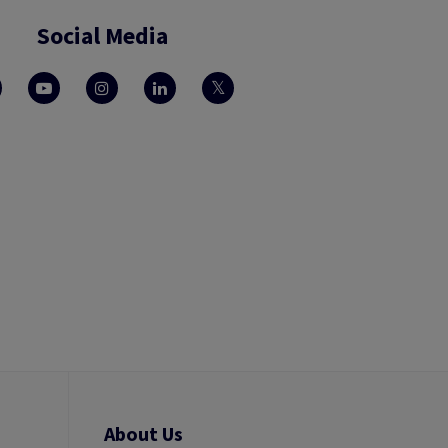
Social Media
About Us