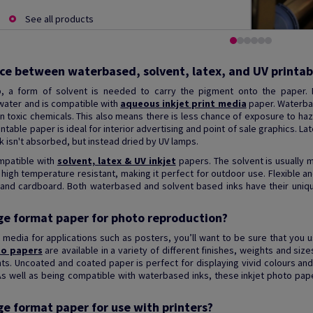
See all products
nce between waterbased, solvent, latex, and UV printab
ob, a form of solvent is needed to carry the pigment onto the paper. I
ater and is compatible with
aqueous inkjet print media
paper. Waterbas
in toxic chemicals. This also means there is less chance of exposure to h
table paper is ideal for interior advertising and point of sale graphics. La
 ink isn't absorbed, but instead dried by UV lamps.
mpatible with
solvent, latex & UV inkjet
papers. The solvent is usually m
nd high temperature resistant, making it perfect for outdoor use. Flexible an
ic and cardboard. Both waterbased and solvent based inks have their uni
rge format paper for photo reproduction?
 media for applications such as posters, you’ll want to be sure that you 
to papers
are available in a variety of different finishes, weights and si
ts. Uncoated and coated paper is perfect for displaying vivid colours and
As well as being compatible with waterbased inks, these inkjet photo pap
ge format paper for use with printers?