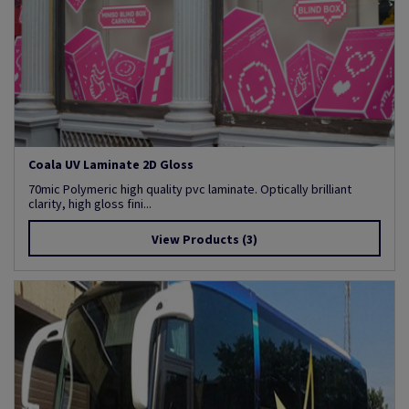
Coala UV Laminate 2D Gloss
70mic Polymeric high quality pvc laminate. Optically brilliant
clarity, high gloss fini...
View Products
(3)