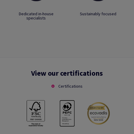
Dedicated in-house
Sustainably focused
specialists
View our certifications
Certifications