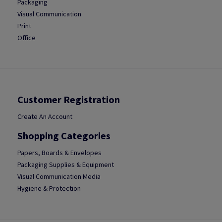
Packaging
Visual Communication
Print
Office
Customer Registration
Create An Account
Shopping Categories
Papers, Boards & Envelopes
Packaging Supplies & Equipment
Visual Communication Media
Hygiene & Protection