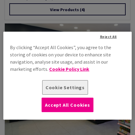
View Products
(4)
Reject All
By clicking “Accept All Cookies”, you agree to the
storing of cookies on your device to enhance site
navigation, analyse site usage, and assist in our
marketing efforts.
Cookie Policy Link
Cookie Settings
Accept All Cookies