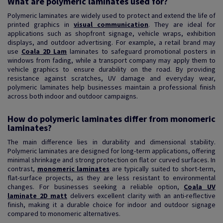
What are polymeric laminates used for?
Polymeric laminates are widely used to protect and extend the life of
printed graphics in
visual communication
. They are ideal for
applications such as shopfront signage, vehicle wraps, exhibition
displays, and outdoor advertising. For example, a retail brand may
use
Coala 2D Lam
laminates to safeguard promotional posters in
windows from fading, while a transport company may apply them to
vehicle graphics to ensure durability on the road. By providing
resistance against scratches, UV damage and everyday wear,
polymeric laminates help businesses maintain a professional finish
across both indoor and outdoor campaigns.
How do polymeric laminates differ from monomeric
laminates?
The main difference lies in durability and dimensional stability.
Polymeric laminates are designed for long-term applications, offering
minimal shrinkage and strong protection on flat or curved surfaces. In
contrast,
monomeric laminates
are typically suited to short-term,
flat-surface projects, as they are less resistant to environmental
changes. For businesses seeking a reliable option,
Coala UV
laminate 2D matt
delivers excellent clarity with an anti-reflective
finish, making it a durable choice for indoor and outdoor signage
compared to monomeric alternatives.