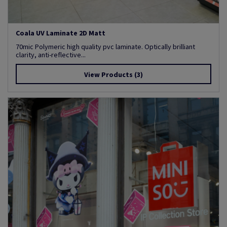
Coala UV Laminate 2D Matt
70mic Polymeric high quality pvc laminate. Optically brilliant
clarity, anti-reflective...
View Products
(3)