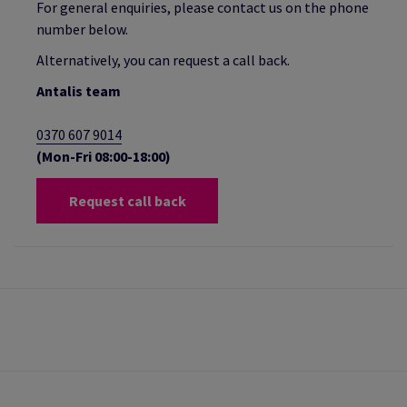
For general enquiries, please contact us on the phone
number below.
Alternatively, you can request a call back.
Antalis team
0370 607 9014
(Mon-Fri 08:00-18:00)
Request call back