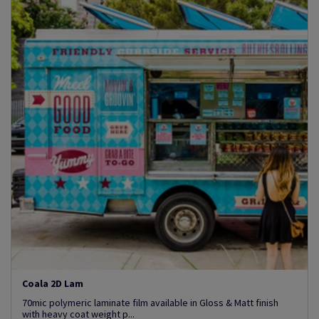
Coala 2D Lam
70mic polymeric laminate film available in Gloss & Matt finish
with heavy coat weight p...