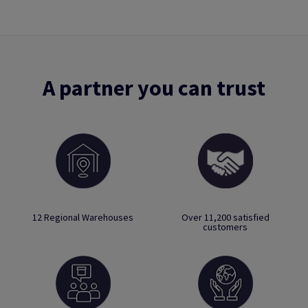
A partner you can trust
12 Regional Warehouses
Over 11,200 satisfied
customers