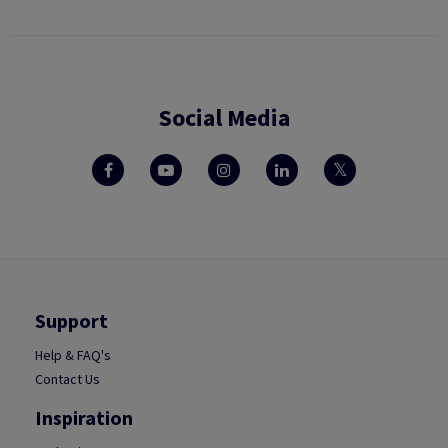
Social Media
Support
Help & FAQ's
Contact Us
Inspiration