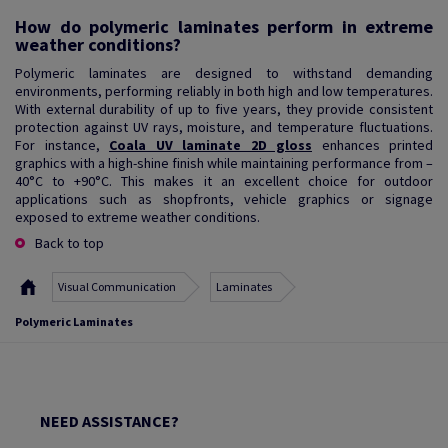
How do polymeric laminates perform in extreme
weather conditions?
Polymeric laminates are designed to withstand demanding
environments, performing reliably in both high and low temperatures.
With external durability of up to five years, they provide consistent
protection against UV rays, moisture, and temperature fluctuations.
For instance,
Coala UV laminate 2D gloss
enhances printed
graphics with a high-shine finish while maintaining performance from –
40°C to +90°C. This makes it an excellent choice for outdoor
applications such as shopfronts, vehicle graphics or signage
exposed to extreme weather conditions.
Back to top
Visual Communication
Laminates
Polymeric Laminates
NEED ASSISTANCE?