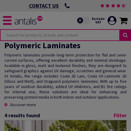
CONTACT US
Polymeric Laminates
Polymeric laminates provide long-term protection for flat and semi-
curved surfaces, offering excellent durability and minimal shrinkage.
Available in gloss, matt and textured finishes, they are designed to
safeguard graphics against UV damage, scratches and general wear.
At Antalis, the range includes Coala 2D Lam, Coala UV Laminate 2D
(Gloss and Matt), and Oraguard polymeric laminates. With up to five
years of outdoor durability, added UV inhibitors, and B1 fire ratings
for internal use, these solutions are ideal for enhancing and
preserving printed media in both indoor and outdoor applications.
Discover more
4
results found
Filter