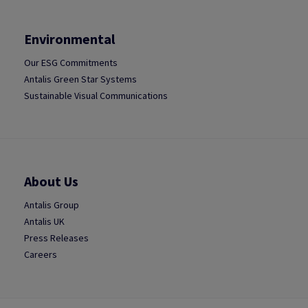
Environmental
Our ESG Commitments
Antalis Green Star Systems
Sustainable Visual Communications
About Us
Antalis Group
Antalis UK
Press Releases
Careers