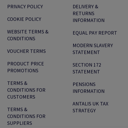
PRIVACY POLICY
DELIVERY &
RETURNS
COOKIE POLICY
INFORMATION
WEBSITE TERMS &
EQUAL PAY REPORT
CONDITIONS
MODERN SLAVERY
VOUCHER TERMS
STATEMENT
PRODUCT PRICE
SECTION 172
PROMOTIONS
STATEMENT
TERMS &
PENSIONS
CONDITIONS FOR
INFORMATION
CUSTOMERS
ANTALIS UK TAX
TERMS &
STRATEGY
CONDITIONS FOR
SUPPLIERS