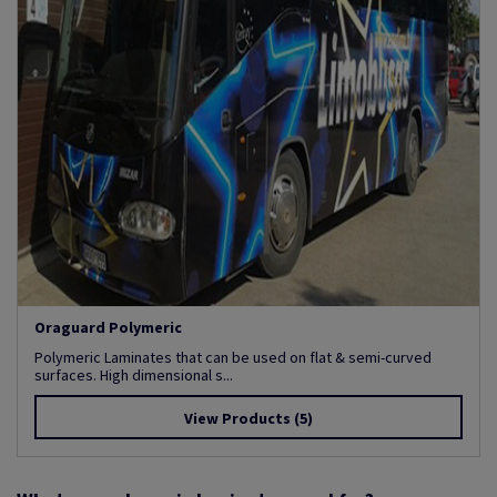
Oraguard Polymeric
Polymeric Laminates that can be used on flat & semi-curved
surfaces. High dimensional s...
View Products
(5)