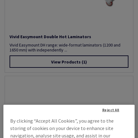
Vivid Easymount Double Hot Laminators
Vivid Easymount DH range: wide-format laminators (1200 and
1650 mm) with independently ...
View Products
(1)
Reject All
By clicking “Accept All Cookies”, you agree to the
storing of cookies on your device to enhance site
navigation, analyse site usage, and assist in our