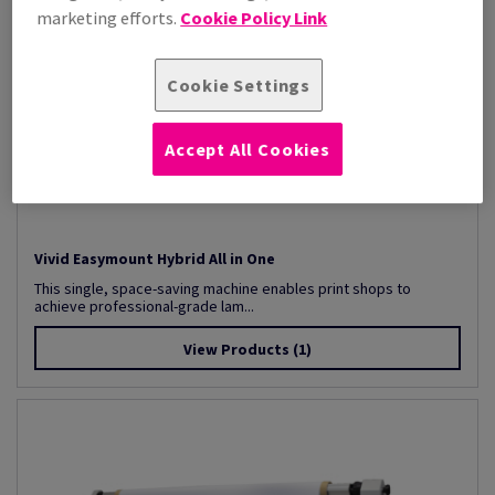
marketing efforts.
Cookie Policy Link
Cookie Settings
Accept All Cookies
Vivid Easymount Hybrid All in One
This single, space-saving machine enables print shops to
achieve professional-grade lam...
View Products
(1)