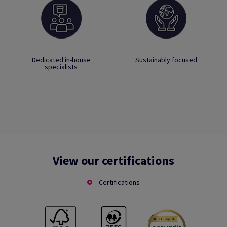
Dedicated in-house
Sustainably focused
specialists
View our certifications
Certifications