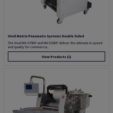
Vivid Matrix Pneumatic Systems Double Sided
The Vivid MX-370DP and MX-530DP deliver the ultimate in speed
and quality for commercia...
View Products
(1)