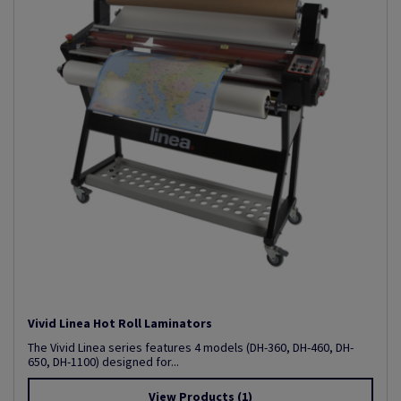
Vivid Linea Hot Roll Laminators
The Vivid Linea series features 4 models (DH-360, DH-460, DH-
650, DH-1100) designed for...
View Products
(1)