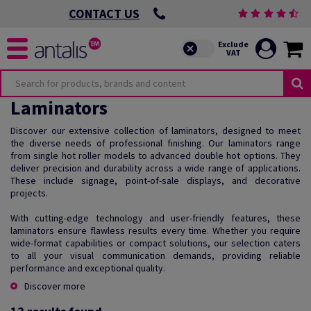
CONTACT US
Laminators
Discover our extensive collection of laminators, designed to meet
the diverse needs of professional finishing. Our laminators range
from single hot roller models to advanced double hot options. They
deliver precision and durability across a wide range of applications.
These include signage, point-of-sale displays, and decorative
projects.
With cutting-edge technology and user-friendly features, these
laminators ensure flawless results every time. Whether you require
wide-format capabilities or compact solutions, our selection caters
to all your visual communication demands, providing reliable
performance and exceptional quality.
Discover more