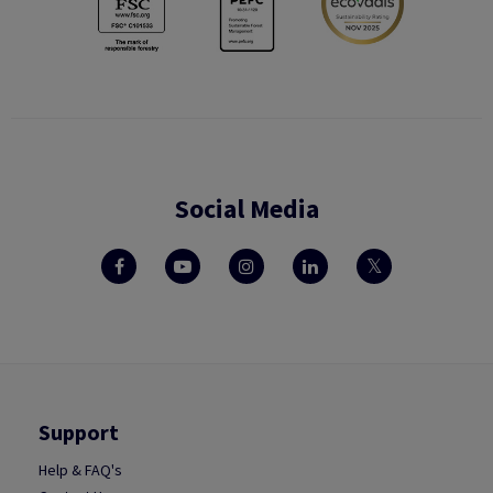
Social Media
Support
Help & FAQ's