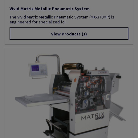
Vivid Matrix Metallic Pneumatic System
The Vivid Matrix Metallic Pneumatic System (MX-370MP) is
engineered for specialized foi...
View Products
(1)