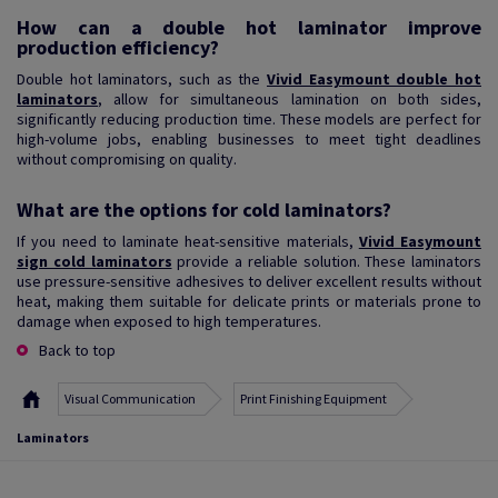
How can a double hot laminator improve
production efficiency?
Double hot laminators, such as the
Vivid Easymount double hot
laminators
, allow for simultaneous lamination on both sides,
significantly reducing production time. These models are perfect for
high-volume jobs, enabling businesses to meet tight deadlines
without compromising on quality.
What are the options for cold laminators?
If you need to laminate heat-sensitive materials,
Vivid Easymount
sign cold laminators
provide a reliable solution. These laminators
use pressure-sensitive adhesives to deliver excellent results without
heat, making them suitable for delicate prints or materials prone to
damage when exposed to high temperatures.
Back to top
Visual Communication
Print Finishing Equipment
Laminators