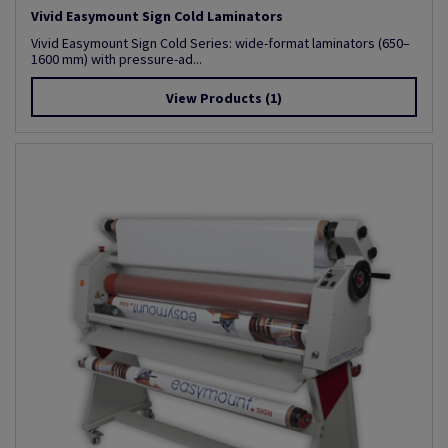
Vivid Easymount Sign Cold Laminators
Vivid Easymount Sign Cold Series: wide-format laminators (650–
1600 mm) with pressure-ad...
View Products
(1)