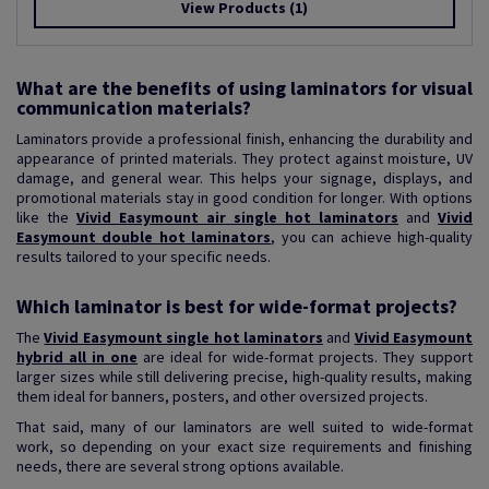
View Products
(1)
What are the benefits of using laminators for visual
communication materials?
Laminators provide a professional finish, enhancing the durability and
appearance of printed materials. They protect against moisture, UV
damage, and general wear. This helps your signage, displays, and
promotional materials stay in good condition for longer. With options
like the
Vivid Easymount air single hot laminators
and
Vivid
Easymount double hot laminators
, you can achieve high-quality
results tailored to your specific needs.
Which laminator is best for wide-format projects?
The
Vivid Easymount single hot laminators
and
Vivid Easymount
hybrid all in one
are ideal for wide-format projects. They support
larger sizes while still delivering precise, high-quality results, making
them ideal for banners, posters, and other oversized projects.
That said, many of our laminators are well suited to wide-format
work, so depending on your exact size requirements and finishing
needs, there are several strong options available.