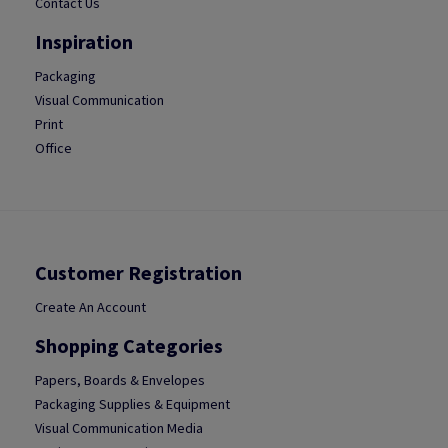
Contact Us
Inspiration
Packaging
Visual Communication
Print
Office
Customer Registration
Create An Account
Shopping Categories
Papers, Boards & Envelopes
Packaging Supplies & Equipment
Visual Communication Media