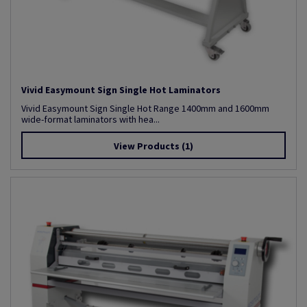
Vivid Easymount Sign Single Hot Laminators
Vivid Easymount Sign Single Hot Range 1400mm and 1600mm
wide-format laminators with hea...
View Products
(1)