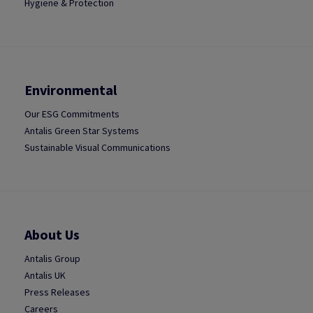
Hygiene & Protection
Environmental
Our ESG Commitments
Antalis Green Star Systems
Sustainable Visual Communications
About Us
Antalis Group
Antalis UK
Press Releases
Careers