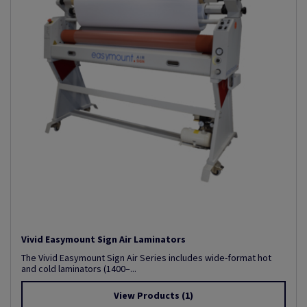
Vivid Easymount Sign Air Laminators
The Vivid Easymount Sign Air Series includes wide-format hot
and cold laminators (1400–...
View Products
(1)