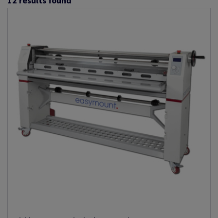
12
results found