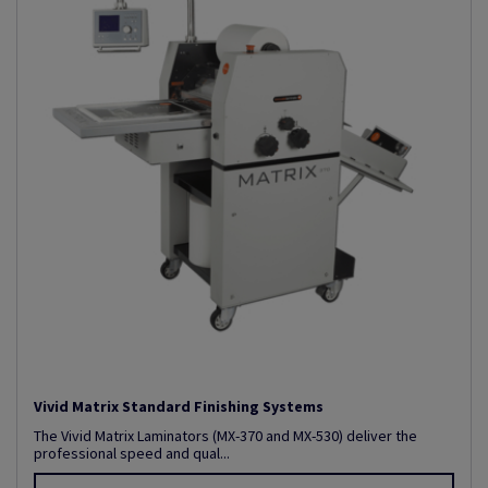
Vivid Matrix Standard Finishing Systems
The Vivid Matrix Laminators (MX-370 and MX-530) deliver the
professional speed and qual...