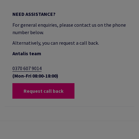
NEED ASSISTANCE?
For general enquiries, please contact us on the phone
number below.
Alternatively, you can request a call back.
Antalis team
0370 607 9014
(Mon-Fri 08:00-18:00)
Request call back