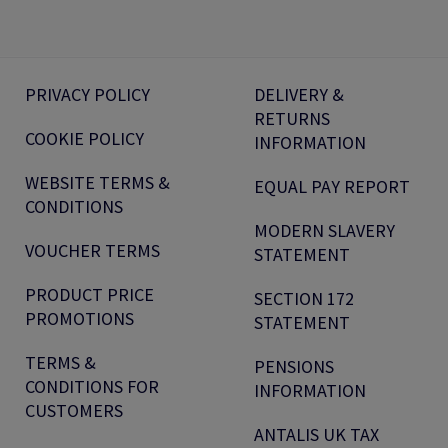
PRIVACY POLICY
DELIVERY &
RETURNS
COOKIE POLICY
INFORMATION
WEBSITE TERMS &
EQUAL PAY REPORT
CONDITIONS
MODERN SLAVERY
VOUCHER TERMS
STATEMENT
PRODUCT PRICE
SECTION 172
PROMOTIONS
STATEMENT
TERMS &
PENSIONS
CONDITIONS FOR
INFORMATION
CUSTOMERS
ANTALIS UK TAX