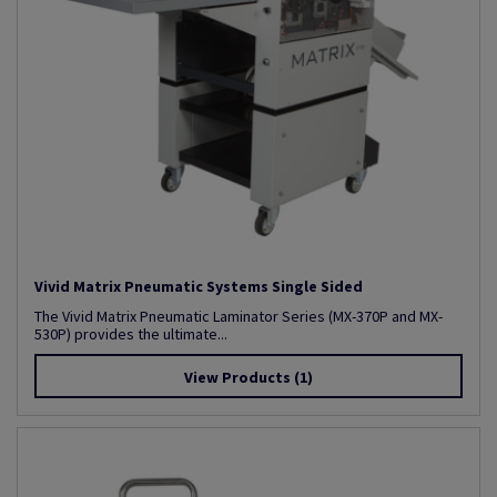
Vivid Matrix Pneumatic Systems Single Sided
The Vivid Matrix Pneumatic Laminator Series (MX-370P and MX-
530P) provides the ultimate...
View Products
(1)