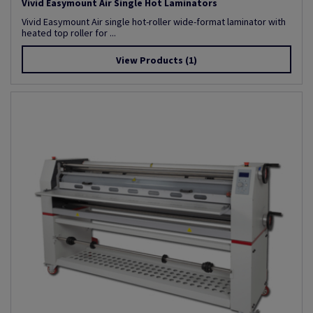
Vivid Easymount Air Single Hot Laminators
Vivid Easymount Air single hot-roller wide-format laminator with
heated top roller for ...
View Products
(1)