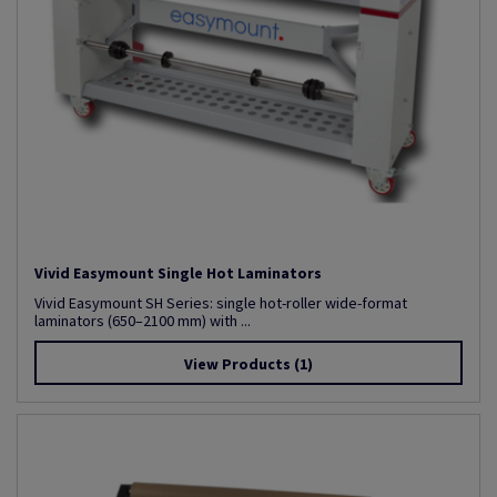
Vivid Easymount Single Hot Laminators
Vivid Easymount SH Series: single hot-roller wide-format
laminators (650–2100 mm) with ...
View Products
(1)