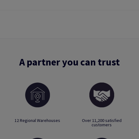
A partner you can trust
12 Regional Warehouses
Over 11,200 satisfied
customers