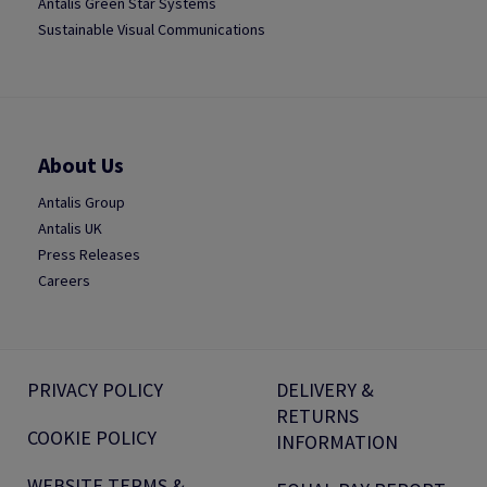
Antalis Green Star Systems
Sustainable Visual Communications
About Us
Antalis Group
Antalis UK
Press Releases
Careers
PRIVACY POLICY
DELIVERY &
RETURNS
COOKIE POLICY
INFORMATION
WEBSITE TERMS &