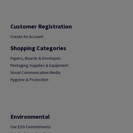
Customer Registration
Create An Account
Shopping Categories
Papers, Boards & Envelopes
Packaging Supplies & Equipment
Visual Communication Media
Hygiene & Protection
Environmental
Our ESG Commitments