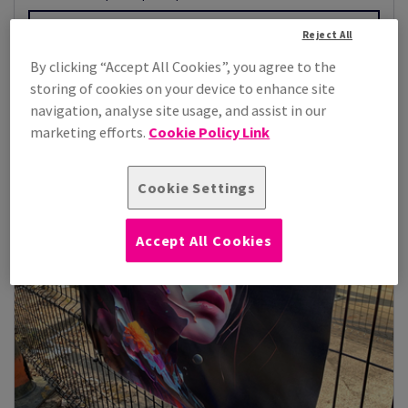
View Products
(2)
Reject All
By clicking “Accept All Cookies”, you agree to the
storing of cookies on your device to enhance site
navigation, analyse site usage, and assist in our
marketing efforts.
Cookie Policy Link
Cookie Settings
Accept All Cookies