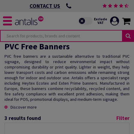
CONTACT US
PVC Free Banners
PVC free banners are a sustainable alternative to traditional PVC
signage, designed to reduce environmental impact without
compromising durability or print quality. Lighter in weight, they help
lower transport costs and carbon emissions while remaining strong
enough for indoor and outdoor use. Antalis offers a specialist range
including Heytex Ecotex and Exten Prime banners. Manufactured in
Europe, these banners combine recyclability, recycled content, and
fire safety compliance with excellent print adhesion, making them
ideal for POS, promotional displays, and medium-term signage.
Discover more
3
results found
Filter