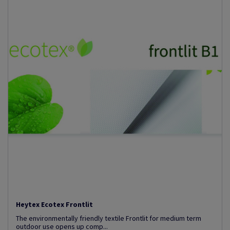
Heytex Ecotex Frontlit
The environmentally friendly textile Frontlit for medium term
outdoor use opens up comp...