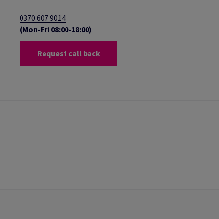
0370 607 9014
(Mon-Fri 08:00-18:00)
Request call back