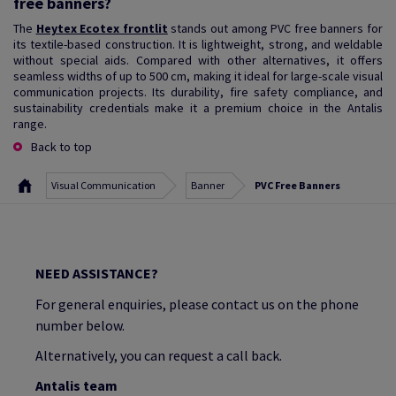
free banners?
The
Heytex Ecotex frontlit
stands out among PVC free banners for
its textile-based construction. It is lightweight, strong, and weldable
without special aids. Compared with other alternatives, it offers
seamless widths of up to 500 cm, making it ideal for large-scale visual
communication projects. Its durability, fire safety compliance, and
sustainability credentials make it a premium choice in the Antalis
range.
Back to top
Visual Communication
Banner
PVC Free Banners
NEED ASSISTANCE?
For general enquiries, please contact us on the phone
number below.
Alternatively, you can request a call back.
Antalis team