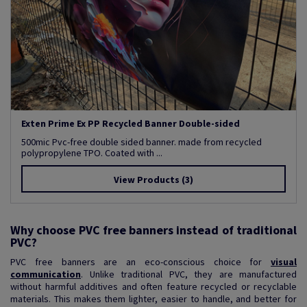
Exten Prime Ex PP Recycled Banner Double-sided
500mic Pvc-free double sided banner. made from recycled
polypropylene TPO. Coated with ...
View Products
(3)
Why choose PVC free banners instead of traditional
PVC?
PVC free banners are an eco-conscious choice for
visual
communication
. Unlike traditional PVC, they are manufactured
without harmful additives and often feature recycled or recyclable
materials. This makes them lighter, easier to handle, and better for