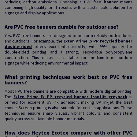
reducing carbon emissions. Choosing a PVC free
banner
means
combining high-quality print results with a sustainable solution for
signage and display applications.
Are PVC free banners durable for outdoor use?
Yes. PVC free banners are designed to perform reliably both indoors
and outdoors. For example, the
Exten Prime Ex PP recycled banner
double-sided
offers excellent durability, with 99% opacity for
double-sided printing and a strong, recyclable polypropylene
construction. This makes it suitable for medium-term outdoor
signage while reducing environmental impact.
What printing techniques work best on PVC free
banners?
Most PVC free banners are compatible with modern digital printing.
The
Exten Prime Ex PP recycled banner frontlit greyback
is
primed for excellent UV ink adhesion, making UV inkjet the best
choice. Screen printing is also suitable for certain applications. These
techniques ensure sharp visuals, vibrant colours, and consistent
quality across sustainable banner materials.
How does Heytex Ecotex compare with other PVC