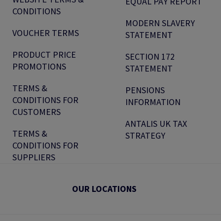
EQUAL PAY REPORT
CONDITIONS
MODERN SLAVERY
VOUCHER TERMS
STATEMENT
PRODUCT PRICE
SECTION 172
PROMOTIONS
STATEMENT
TERMS &
PENSIONS
CONDITIONS FOR
INFORMATION
CUSTOMERS
ANTALIS UK TAX
TERMS &
STRATEGY
CONDITIONS FOR
SUPPLIERS
OUR LOCATIONS