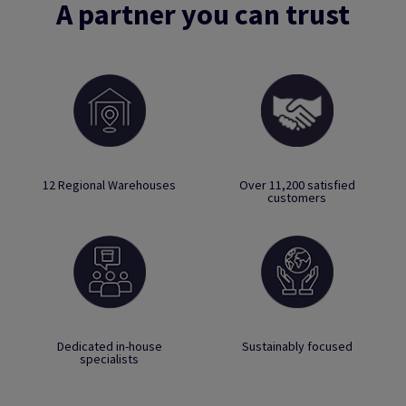
A partner you can trust
12 Regional Warehouses
Over 11,200 satisfied
customers
Dedicated in-house
Sustainably focused
specialists