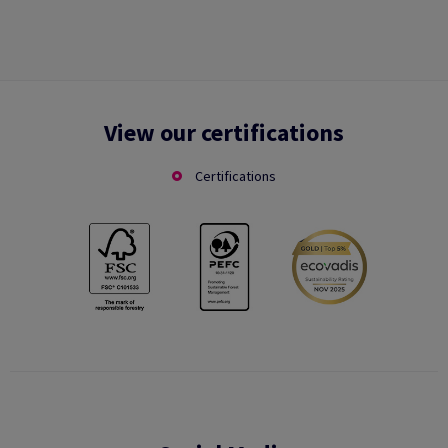
View our certifications
Certifications