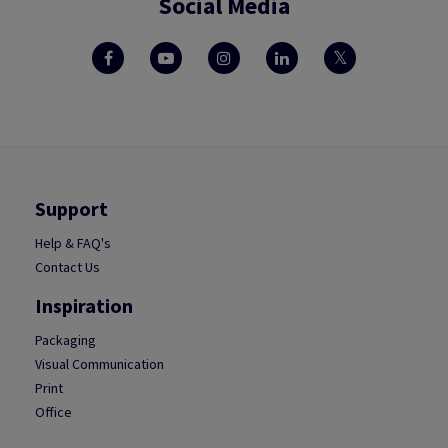
Social Media
Support
Help & FAQ's
Contact Us
Inspiration
Packaging
Visual Communication
Print
Office