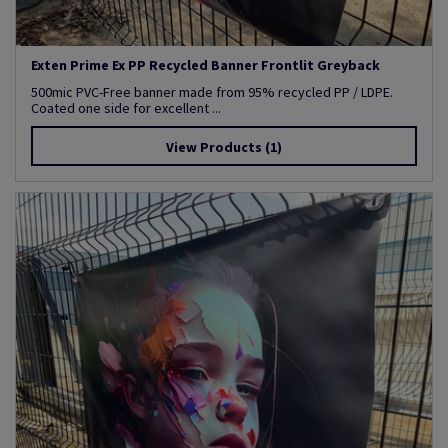
Exten Prime Ex PP Recycled Banner Frontlit Greyback
500mic PVC-Free banner made from 95% recycled PP / LDPE.
Coated one side for excellent ...
View Products
(1)