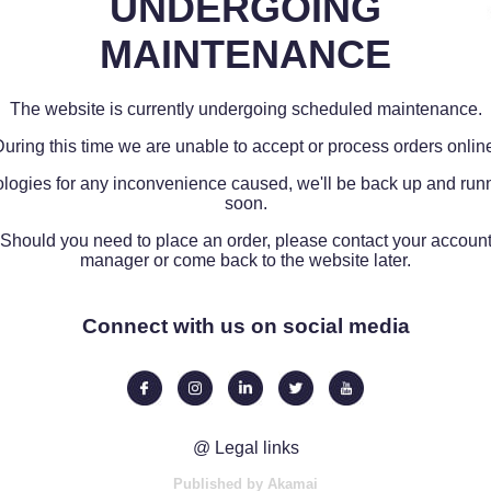
UNDERGOING
MAINTENANCE
The website is currently undergoing scheduled maintenance.
uring this time we are unable to accept or process orders onlin
logies for any inconvenience caused, we'll be back up and run
soon.
Should you need to place an order, please contact your accoun
manager or come back to the website later.
Connect with us on social media
@ Legal links
Published by Akamai