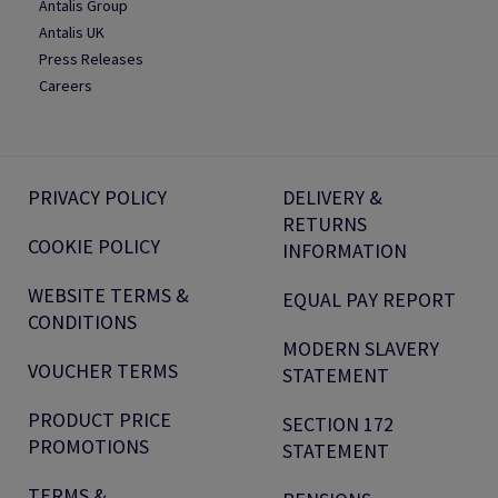
Antalis Group
Antalis UK
Press Releases
Careers
PRIVACY POLICY
DELIVERY &
RETURNS
COOKIE POLICY
INFORMATION
WEBSITE TERMS &
EQUAL PAY REPORT
CONDITIONS
MODERN SLAVERY
VOUCHER TERMS
STATEMENT
PRODUCT PRICE
SECTION 172
PROMOTIONS
STATEMENT
TERMS &