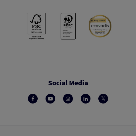
Social Media