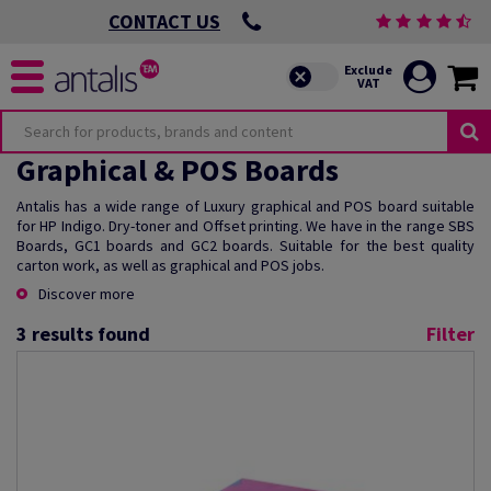
CONTACT US
Graphical & POS Boards
Antalis has a wide range of Luxury graphical and POS board suitable
for HP Indigo. Dry-toner and Offset printing. We have in the range SBS
Boards, GC1 boards and GC2 boards. Suitable for the best quality
carton work, as well as graphical and POS jobs.
Discover more
3
results found
Filter