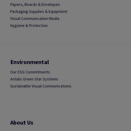
Papers, Boards & Envelopes
Packaging Supplies & Equipment
Visual Communication Media
Hygiene & Protection
Environmental
Our ESG Commitments
Antalis Green Star Systems
Sustainable Visual Communications
About Us