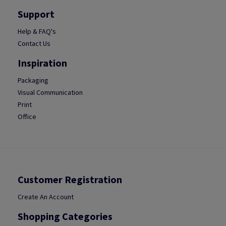
Support
Help & FAQ's
Contact Us
Inspiration
Packaging
Visual Communication
Print
Office
Customer Registration
Create An Account
Shopping Categories