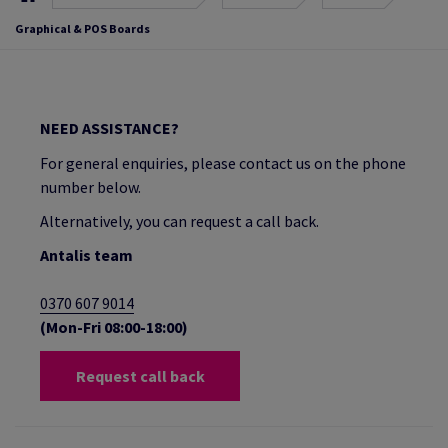
Graphical & POS Boards
NEED ASSISTANCE?
For general enquiries, please contact us on the phone
number below.
Alternatively, you can request a call back.
Antalis team
0370 607 9014
(Mon-Fri 08:00-18:00)
Request call back