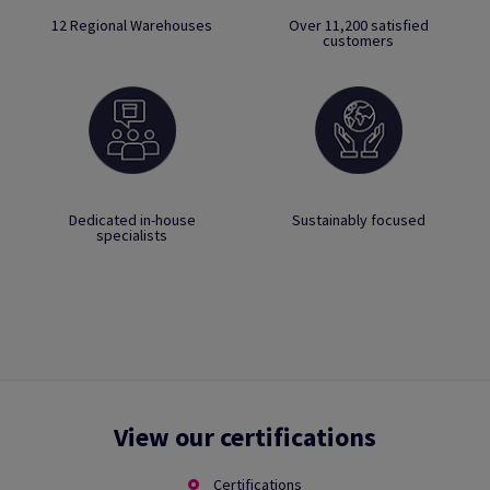
12 Regional Warehouses
Over 11,200 satisfied
customers
Dedicated in-house
Sustainably focused
specialists
View our certifications
Certifications