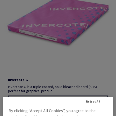
Invercote G
Invercote G is a triple coated, solid bleached board (SBS)
perfect for graphical produc...
View Products
(35)
Reject All
By clicking “Accept All Cookies”, you agree to the