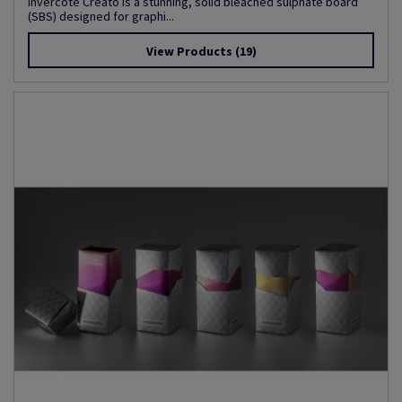
Invercote Creato is a stunning, solid bleached sulphate board
(SBS) designed for graphi...
View Products
(19)