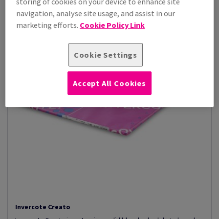
storing of cookies on your device to enhance site
navigation, analyse site usage, and assist in our
marketing efforts.
Cookie Policy Link
Cookie Settings
Accept All Cookies
Invercote Creato