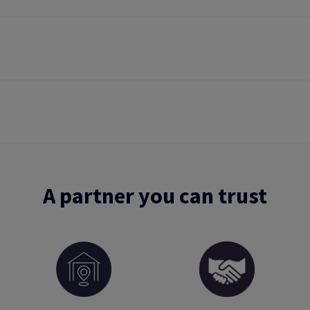
A partner you can trust