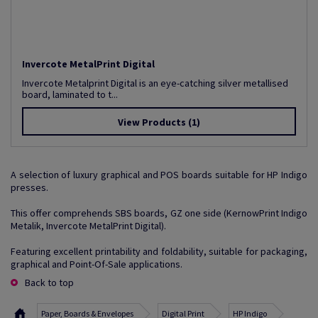
Invercote MetalPrint Digital
Invercote Metalprint Digital is an eye-catching silver metallised
board, laminated to t...
View Products
(1)
A selection of luxury graphical and POS boards suitable for HP Indigo
presses.
This offer comprehends SBS boards, GZ one side (KernowPrint Indigo
Metalik, Invercote MetalPrint Digital).
Featuring excellent printability and foldability, suitable for packaging,
graphical and Point-Of-Sale applications.
Back to top
Paper, Boards & Envelopes
Digital Print
HP Indigo