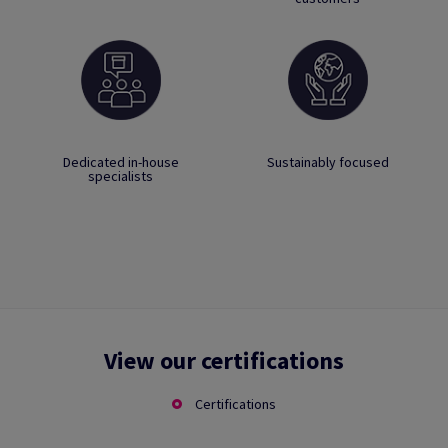
Dedicated in-house
Sustainably focused
specialists
View our certifications
Certifications