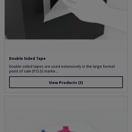
Double Sided Tape
Double sided tapes are used extensively in the large format
point of sale (P.O.S) marke...
View Products
(3)