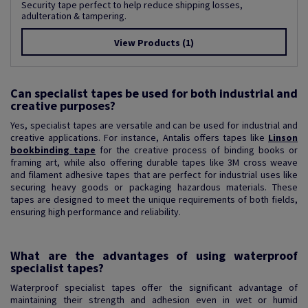
Security tape perfect to help reduce shipping losses,
adulteration & tampering.
View Products
(1)
Can specialist tapes be used for both industrial and
creative purposes?
Yes, specialist tapes are versatile and can be used for industrial and
creative applications. For instance, Antalis offers tapes like
Linson
bookbinding tape
for the creative process of binding books or
framing art, while also offering durable tapes like 3M cross weave
and filament adhesive tapes that are perfect for industrial uses like
securing heavy goods or packaging hazardous materials. These
tapes are designed to meet the unique requirements of both fields,
ensuring high performance and reliability.
What are the advantages of using waterproof
specialist tapes?
Waterproof specialist tapes offer the significant advantage of
maintaining their strength and adhesion even in wet or humid