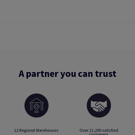
A partner you can trust
12 Regional Warehouses
Over 11,200 satisfied
customers