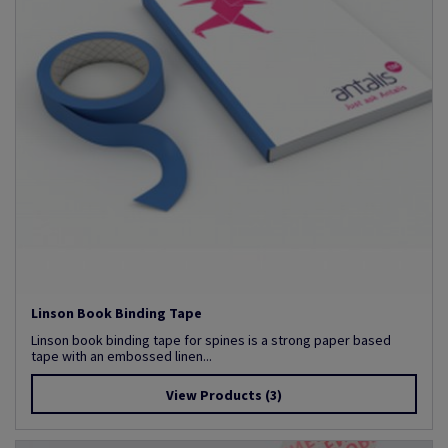
Linson Book Binding Tape
Linson book binding tape for spines is a strong paper based
tape with an embossed linen...
View Products
(3)