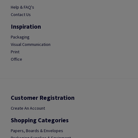
Help & FAQ's
Contact Us
Inspiration
Packaging
Visual Communication
Print
Office
Customer Registration
Create An Account
Shopping Categories
Papers, Boards & Envelopes