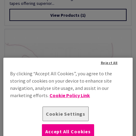
tapes offering superior...
View Products
(1)
Reject All
By clicking “Accept All Cookies”, you agree to the
storing of cookies on your device to enhance site
navigation, analyse site usage, and assist in our
marketing efforts.
Cookie Policy Link
Cookie Settings
Accept All Cookies