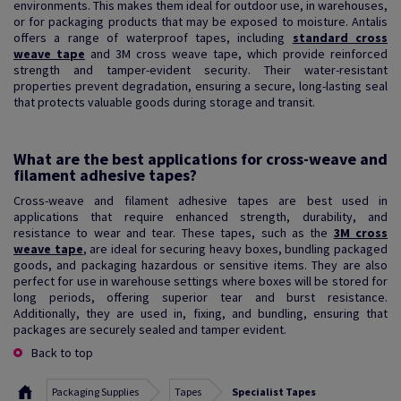
environments. This makes them ideal for outdoor use, in warehouses,
or for packaging products that may be exposed to moisture. Antalis
offers a range of waterproof tapes, including
standard cross
weave tape
and 3M cross weave tape, which provide reinforced
strength and tamper-evident security. Their water-resistant
properties prevent degradation, ensuring a secure, long-lasting seal
that protects valuable goods during storage and transit.
What are the best applications for cross-weave and
filament adhesive tapes?
Cross-weave and filament adhesive tapes are best used in
applications that require enhanced strength, durability, and
resistance to wear and tear. These tapes, such as the
3M cross
weave tape
, are ideal for securing heavy boxes, bundling packaged
goods, and packaging hazardous or sensitive items. They are also
perfect for use in warehouse settings where boxes will be stored for
long periods, offering superior tear and burst resistance.
Additionally, they are used in, fixing, and bundling, ensuring that
packages are securely sealed and tamper evident.
Back to top
Packaging Supplies
Tapes
Specialist Tapes