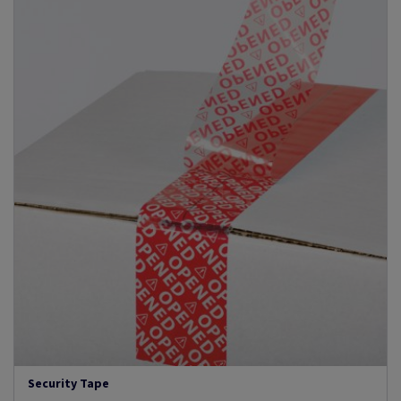
Security Tape