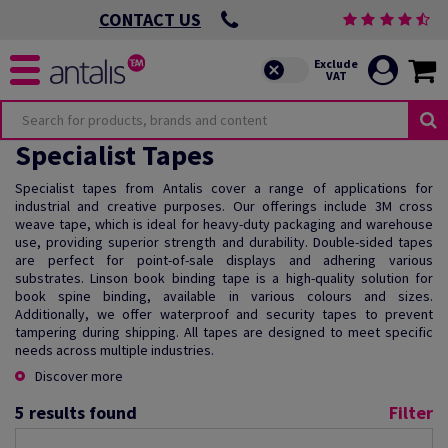
CONTACT US
Specialist Tapes
Specialist tapes from Antalis cover a range of applications for
industrial and creative purposes. Our offerings include 3M cross
weave tape, which is ideal for heavy-duty packaging and warehouse
use, providing superior strength and durability. Double-sided tapes
are perfect for point-of-sale displays and adhering various
substrates. Linson book binding tape is a high-quality solution for
book spine binding, available in various colours and sizes.
Additionally, we offer waterproof and security tapes to prevent
tampering during shipping. All tapes are designed to meet specific
needs across multiple industries.
Discover more
5
results found
Filter