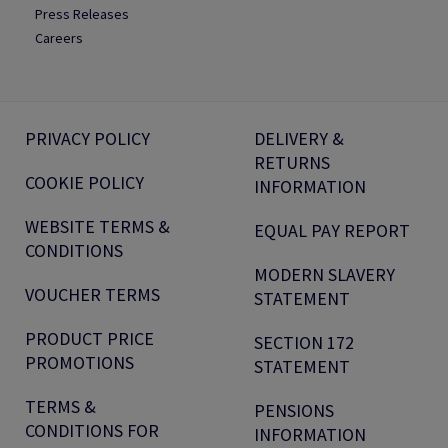
Press Releases
Careers
PRIVACY POLICY
DELIVERY &
RETURNS
COOKIE POLICY
INFORMATION
WEBSITE TERMS &
EQUAL PAY REPORT
CONDITIONS
MODERN SLAVERY
VOUCHER TERMS
STATEMENT
PRODUCT PRICE
SECTION 172
PROMOTIONS
STATEMENT
TERMS &
PENSIONS
CONDITIONS FOR
INFORMATION