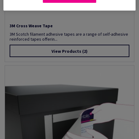
3M Cross Weave Tape
3M Scotch filament adhesive tapes are a range of self-adhesive
reinforced tapes offerin...
View Products
(2)