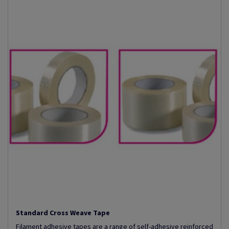
Standard Cross Weave Tape
Filament adhesive tapes are a range of self-adhesive reinforced