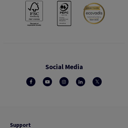
Social Media
Support