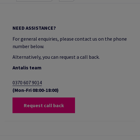
NEED ASSISTANCE?
For general enquiries, please contact us on the phone
number below.
Alternatively, you can request a call back.
Antalis team
0370 607 9014
(Mon-Fri 08:00-18:00)
Request call back