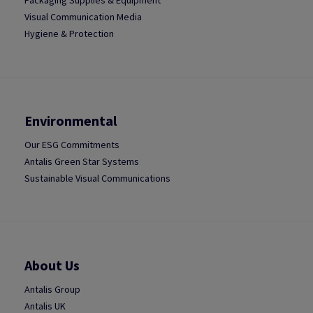
Packaging Supplies & Equipment
Visual Communication Media
Hygiene & Protection
Environmental
Our ESG Commitments
Antalis Green Star Systems
Sustainable Visual Communications
About Us
Antalis Group
Antalis UK