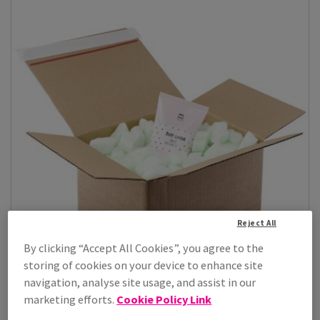
Reject All
By clicking “Accept All Cookies”, you agree to the
storing of cookies on your device to enhance site
navigation, analyse site usage, and assist in our
marketing efforts.
Cookie Policy Link
Loose Fill Master'in Access