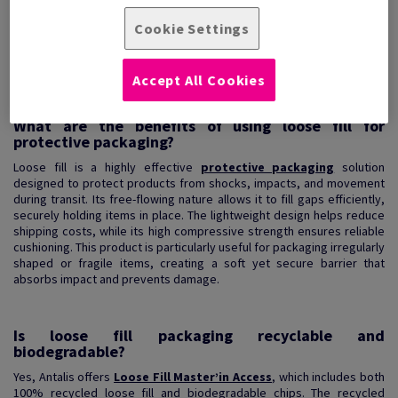
Loose fill packaging chips (also known as void fill) are extremely
durable and their fr...
Cookie Settings
View Products
(2)
Accept All Cookies
What are the benefits of using loose fill for
protective packaging?
Loose fill is a highly effective
protective packaging
solution
designed to protect products from shocks, impacts, and movement
during transit. Its free-flowing nature allows it to fill gaps efficiently,
securely holding items in place. The lightweight design helps reduce
shipping costs, while its high compressive strength ensures reliable
cushioning. This product is particularly useful for packaging irregularly
shaped or fragile items, creating a soft yet secure barrier that
absorbs impact and prevents damage.
Is loose fill packaging recyclable and
biodegradable?
Yes, Antalis offers
Loose Fill Master’in Access
, which includes both
100% recycled loose fill and biodegradable chips. The recycled