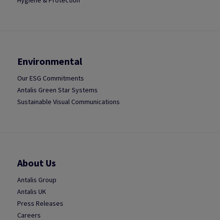
Hygiene & Protection
Environmental
Our ESG Commitments
Antalis Green Star Systems
Sustainable Visual Communications
About Us
Antalis Group
Antalis UK
Press Releases
Careers