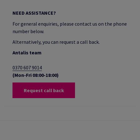
NEED ASSISTANCE?
For general enquiries, please contact us on the phone
number below.
Alternatively, you can request a call back.
Antalis team
0370 607 9014
(Mon-Fri 08:00-18:00)
Request call back