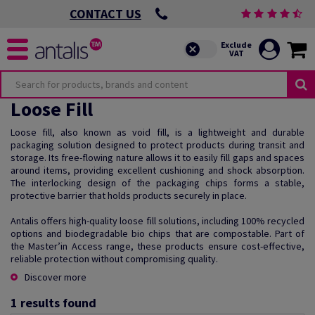
CONTACT US
Loose Fill
Loose fill, also known as void fill, is a lightweight and durable
packaging solution designed to protect products during transit and
storage. Its free-flowing nature allows it to easily fill gaps and spaces
around items, providing excellent cushioning and shock absorption.
The interlocking design of the packaging chips forms a stable,
protective barrier that holds products securely in place.
Antalis offers high-quality loose fill solutions, including 100% recycled
options and biodegradable bio chips that are compostable. Part of
the Master’in Access range, these products ensure cost-effective,
reliable protection without compromising quality.
Discover more
1
results found