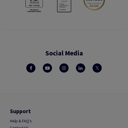
Social Media
Support
Help & FAQ's
Contact Us