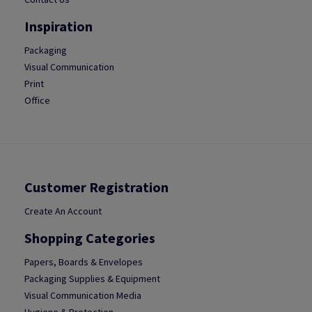
Inspiration
Packaging
Visual Communication
Print
Office
Customer Registration
Create An Account
Shopping Categories
Papers, Boards & Envelopes
Packaging Supplies & Equipment
Visual Communication Media