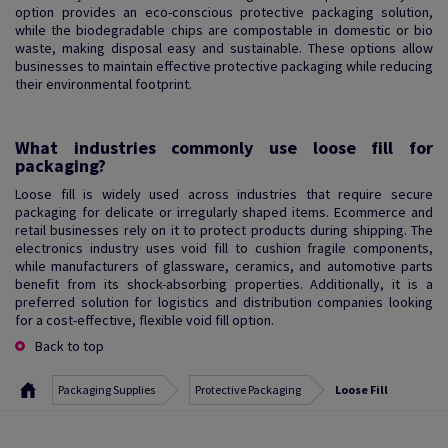
option provides an eco-conscious protective packaging solution,
while the biodegradable chips are compostable in domestic or bio
waste, making disposal easy and sustainable. These options allow
businesses to maintain effective protective packaging while reducing
their environmental footprint.
What industries commonly use loose fill for
packaging?
Loose fill is widely used across industries that require secure
packaging for delicate or irregularly shaped items. Ecommerce and
retail businesses rely on it to protect products during shipping. The
electronics industry uses void fill to cushion fragile components,
while manufacturers of glassware, ceramics, and automotive parts
benefit from its shock-absorbing properties. Additionally, it is a
preferred solution for logistics and distribution companies looking
for a cost-effective, flexible void fill option.
Back to top
Packaging Supplies
Protective Packaging
Loose Fill