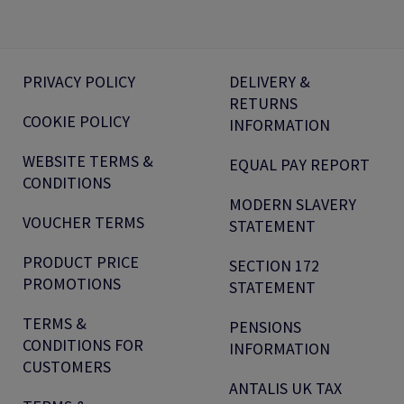
PRIVACY POLICY
DELIVERY &
RETURNS
COOKIE POLICY
INFORMATION
WEBSITE TERMS &
EQUAL PAY REPORT
CONDITIONS
MODERN SLAVERY
VOUCHER TERMS
STATEMENT
PRODUCT PRICE
SECTION 172
PROMOTIONS
STATEMENT
TERMS &
PENSIONS
CONDITIONS FOR
INFORMATION
CUSTOMERS
ANTALIS UK TAX