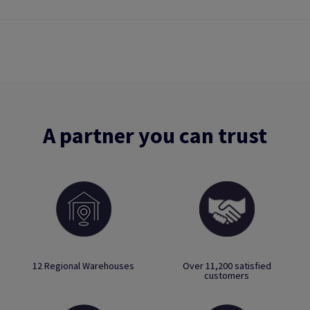
A partner you can trust
12 Regional Warehouses
Over 11,200 satisfied
customers