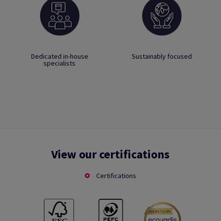
Dedicated in-house
Sustainably focused
specialists
View our certifications
Certifications