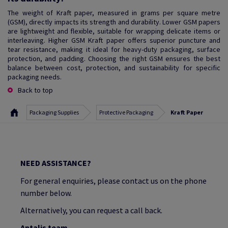
The weight of Kraft paper, measured in grams per square metre
(GSM), directly impacts its strength and durability. Lower GSM papers
are lightweight and flexible, suitable for wrapping delicate items or
interleaving. Higher GSM Kraft paper offers superior puncture and
tear resistance, making it ideal for heavy-duty packaging, surface
protection, and padding. Choosing the right GSM ensures the best
balance between cost, protection, and sustainability for specific
packaging needs.
Back to top
Packaging Supplies
Protective Packaging
Kraft Paper
NEED ASSISTANCE?
For general enquiries, please contact us on the phone
number below.
Alternatively, you can request a call back.
Antalis team