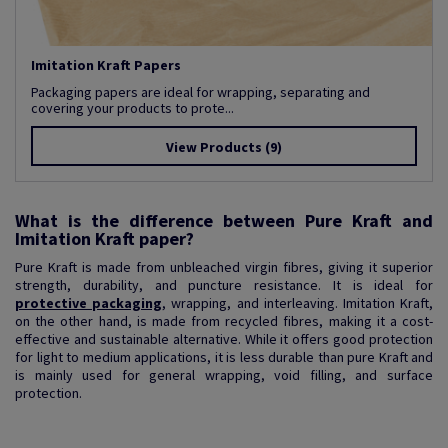
Imitation Kraft Papers
Packaging papers are ideal for wrapping, separating and
covering your products to prote...
View Products
(9)
What is the difference between Pure Kraft and
Imitation Kraft paper?
Pure Kraft is made from unbleached virgin fibres, giving it superior
strength, durability, and puncture resistance. It is ideal for
protective packaging
, wrapping, and interleaving. Imitation Kraft,
on the other hand, is made from recycled fibres, making it a cost-
effective and sustainable alternative. While it offers good protection
for light to medium applications, it is less durable than pure Kraft and
is mainly used for general wrapping, void filling, and surface
protection.