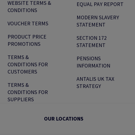
WEBSITE TERMS &
EQUAL PAY REPORT
CONDITIONS
MODERN SLAVERY
VOUCHER TERMS
STATEMENT
PRODUCT PRICE
SECTION 172
PROMOTIONS
STATEMENT
TERMS &
PENSIONS
CONDITIONS FOR
INFORMATION
CUSTOMERS
ANTALIS UK TAX
TERMS &
STRATEGY
CONDITIONS FOR
SUPPLIERS
OUR LOCATIONS