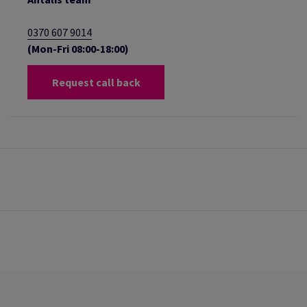
0370 607 9014
(Mon-Fri 08:00-18:00)
Request call back