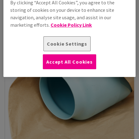
By clicking “Accept All Cookies”, you agree to the
storing of cookies on your device to enhance site
View Products
(12)
navigation, analyse site usage, and assist in our
marketing efforts.
Cookie Policy Link
Cookie Settings
Accept All Cookies