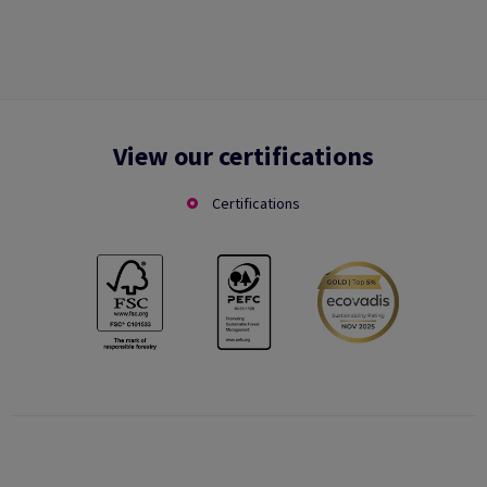
View our certifications
Certifications