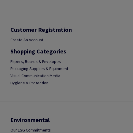
Customer Registration
Create An Account
Shopping Categories
Papers, Boards & Envelopes
Packaging Supplies & Equipment
Visual Communication Media
Hygiene & Protection
Environmental
Our ESG Commitments