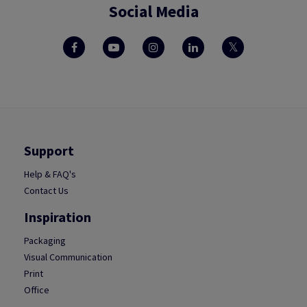
Social Media
Support
Help & FAQ's
Contact Us
Inspiration
Packaging
Visual Communication
Print
Office