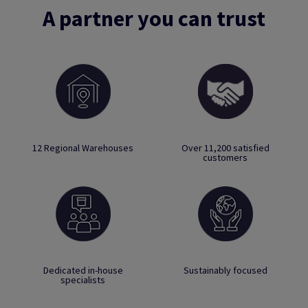
A partner you can trust
12 Regional Warehouses
Over 11,200 satisfied
customers
Dedicated in-house
Sustainably focused
specialists