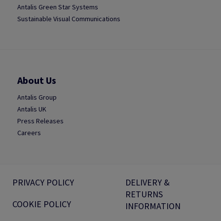
Antalis Green Star Systems
Sustainable Visual Communications
About Us
Antalis Group
Antalis UK
Press Releases
Careers
PRIVACY POLICY
DELIVERY &
RETURNS
COOKIE POLICY
INFORMATION