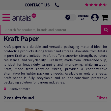
CONTACT US
Kraft Paper
Kraft paper is a durable and versatile packaging material ideal for
protecting products during transit and storage. Available from Antalis
in pure Kraft and imitation Kraft, it offers superior strength, puncture
resistance, and recyclability. Pure Kraft, made from unbleached pulp,
is ideal for heavy-duty wrapping and interleaving, while imitation
Kraft, made from recycled fibres, provides a cost-effective
alternative for lighter packaging needs. Available in reels or sheets,
Kraft paper is fully recyclable and an eco-conscious protective
packaging solution for various industries.
Discover more
2
results found
Filter