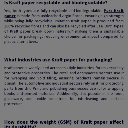
Is Kraft paper recyclable and biodegradable?
Yes, both types are fully recyclable and biodegradable.
Pure Kraft
paper
is made from unbleached virgin fibres, ensuring high strength
while being fully recyclable. Imitation Kraft paper is produced from
100% recycled fibres and can also be recycled after use. Both types
of Kraft paper break down naturally,? making them a sustainable
choice for packaging, reducing environmental impact compared to
plastic alternatives.
What industries use Kraft paper for packaging?
Kraft paper is widely used across multiple industries for its versatility
and protective properties. The retail and ecommerce sectors use it
for wrapping and void filling, ensuring products remain secure in
transit. The automotive and industrial sectors rely on it for protecting
parts from dirt. Print and publishing businesses use it for wrapping
books and printed materials. Additionally, it is popular in the food,
glassware, and textile industries for interleaving and surface
protection.
How does the weight (GSM) of Kraft paper affect
its durability?