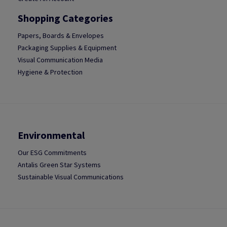
Shopping Categories
Papers, Boards & Envelopes
Packaging Supplies & Equipment
Visual Communication Media
Hygiene & Protection
Environmental
Our ESG Commitments
Antalis Green Star Systems
Sustainable Visual Communications