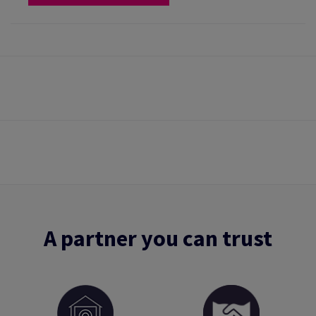
A partner you can trust