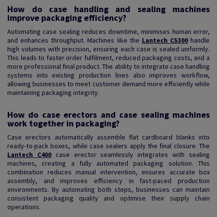
How do case handling and sealing machines
improve packaging efficiency?
Automating case sealing reduces downtime, minimises human error,
and enhances throughput. Machines like the
Lantech CS300
handle
high volumes with precision, ensuring each case is sealed uniformly.
This leads to faster order fulfilment, reduced packaging costs, and a
more professional final product. The ability to integrate case handling
systems into existing production lines also improves workflow,
allowing businesses to meet customer demand more efficiently while
maintaining packaging integrity.
How do case erectors and case sealing machines
work together in packaging?
Case erectors automatically assemble flat cardboard blanks into
ready-to-pack boxes, while case sealers apply the final closure. The
Lantech C400
case erector seamlessly integrates with sealing
machines, creating a fully automated packaging solution. This
combination reduces manual intervention, ensures accurate box
assembly, and improves efficiency in fast-paced production
environments. By automating both steps, businesses can maintain
consistent packaging quality and optimise their supply chain
operations.