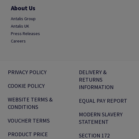
About Us
Antalis Group
Antalis UK
Press Releases
Careers
PRIVACY POLICY
DELIVERY &
RETURNS
COOKIE POLICY
INFORMATION
WEBSITE TERMS &
EQUAL PAY REPORT
CONDITIONS
MODERN SLAVERY
VOUCHER TERMS
STATEMENT
PRODUCT PRICE
SECTION 172