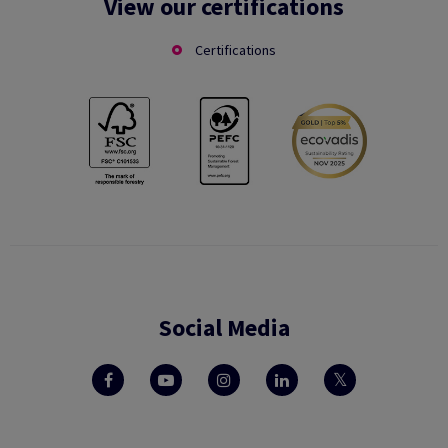
View our certifications
Certifications
Social Media