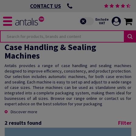
CONTACT US
Case Handling & Sealing
Machines
Antalis provides a range of case handling and sealing machines
designed to improve efficiency, consistency, and product protection.
Our selection includes automatic machines, for both case erection
and sealing. Each machine is easy to set up and adjust to a wide range
of case sizes. These machines can be used as standalone units or
integrated into a complete packaging system, making them ideal for
businesses of all sizes. Browse our range online or contact us for
expert advice on the best solution for your packaging
Discover more
2
results found
Filter