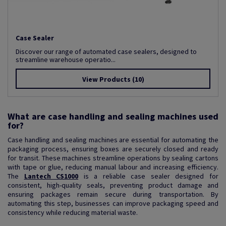
Case Sealer
Discover our range of automated case sealers, designed to
streamline warehouse operatio...
View Products
(10)
What are case handling and sealing machines used
for?
Case handling and sealing machines are essential for automating the
packaging process, ensuring boxes are securely closed and ready
for transit. These machines streamline operations by sealing cartons
with tape or glue, reducing manual labour and increasing efficiency.
The
Lantech CS1000
is a reliable case sealer designed for
consistent, high-quality seals, preventing product damage and
ensuring packages remain secure during transportation. By
automating this step, businesses can improve packaging speed and
consistency while reducing material waste.