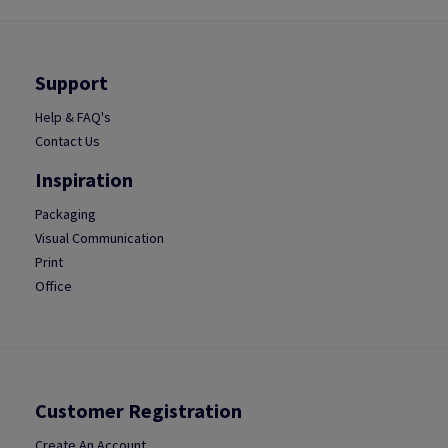
Support
Help & FAQ's
Contact Us
Inspiration
Packaging
Visual Communication
Print
Office
Customer Registration
Create An Account