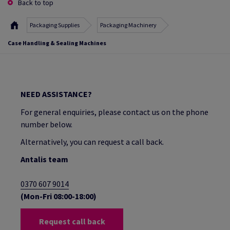
Back to top
Packaging Supplies
Packaging Machinery
Case Handling & Sealing Machines
NEED ASSISTANCE?
For general enquiries, please contact us on the phone
number below.
Alternatively, you can request a call back.
Antalis team
0370 607 9014
(Mon-Fri 08:00-18:00)
Request call back