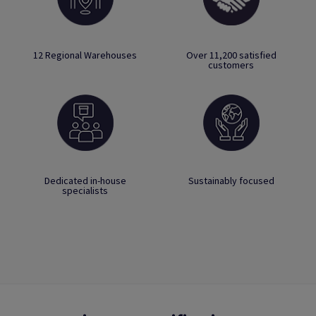
12 Regional Warehouses
Over 11,200 satisfied
customers
Dedicated in-house
Sustainably focused
specialists