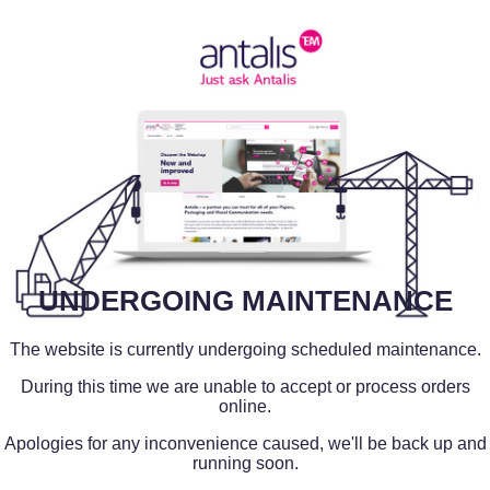
UNDERGOING MAINTENANCE
The website is currently undergoing scheduled maintenance.
During this time we are unable to accept or process orders
online.
Apologies for any inconvenience caused, we'll be back up and
running soon.