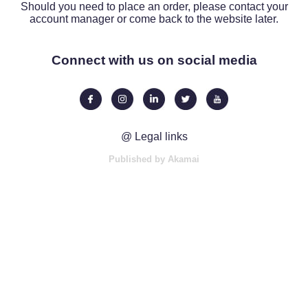
Should you need to place an order, please contact your
account manager or come back to the website later.
Connect with us on social media
@ Legal links
Published by Akamai