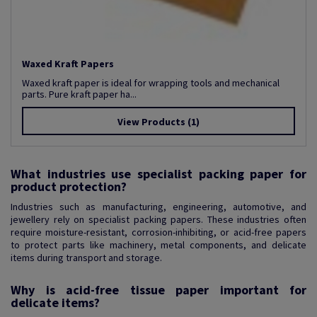
Waxed Kraft Papers
Waxed kraft paper is ideal for wrapping tools and mechanical
parts. Pure kraft paper ha...
View Products
(1)
What industries use specialist packing paper for
product protection?
Industries such as manufacturing, engineering, automotive, and
jewellery rely on specialist packing papers. These industries often
require moisture-resistant, corrosion-inhibiting, or acid-free papers
to protect parts like machinery, metal components, and delicate
items during transport and storage.
Why is acid-free tissue paper important for
delicate items?