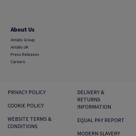
About Us
Antalis Group
Antalis UK
Press Releases
Careers
PRIVACY POLICY
DELIVERY &
RETURNS
COOKIE POLICY
INFORMATION
WEBSITE TERMS &
EQUAL PAY REPORT
CONDITIONS
MODERN SLAVERY