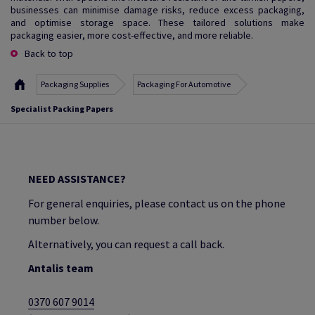
businesses can minimise damage risks, reduce excess packaging,
and optimise storage space. These tailored solutions make
packaging easier, more cost-effective, and more reliable.
Back to top
Packaging Supplies
Packaging For Automotive
Specialist Packing Papers
NEED ASSISTANCE?
For general enquiries, please contact us on the phone
number below.
Alternatively, you can request a call back.
Antalis team
0370 607 9014