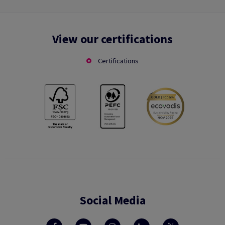
View our certifications
Certifications
Social Media