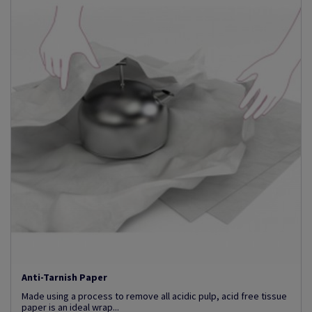
Anti-Tarnish Paper
Made using a process to remove all acidic pulp, acid free tissue
paper is an ideal wrap...