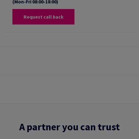
(Mon-Fri 08:00-18:00)
Request call back
A partner you can trust