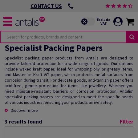
CONTACT US
Specialist Packing Papers
Specialist packing paper products from Antalis are designed to
provide tailored protection for a wide range of goods. Our options
include waxed kraft paper, ideal for wrapping oily or greasy items,
and Master 'in Kraft VCI paper, which protects metal surfaces from
corrosion during transit. For delicate goods, anti-tarnish paper offers
acid-free, gentle protection for items like jewellery. Whether you
need moisture-resistant barriers or corrosion protection, Antalis’
specialist packing papers are designed to meet the specific needs
of various industries, ensuring your products arrive safely.
Discover more
3
results found
Filter