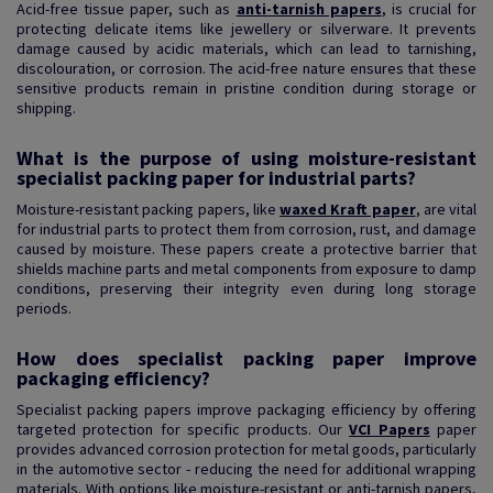
Acid-free tissue paper, such as
anti-tarnish papers
, is crucial for
protecting delicate items like jewellery or silverware. It prevents
damage caused by acidic materials, which can lead to tarnishing,
discolouration, or corrosion. The acid-free nature ensures that these
sensitive products remain in pristine condition during storage or
shipping.
What is the purpose of using moisture-resistant
specialist packing paper for industrial parts?
Moisture-resistant packing papers, like
waxed Kraft paper
, are vital
for industrial parts to protect them from corrosion, rust, and damage
caused by moisture. These papers create a protective barrier that
shields machine parts and metal components from exposure to damp
conditions, preserving their integrity even during long storage
periods.
How does specialist packing paper improve
packaging efficiency?
Specialist packing papers improve packaging efficiency by offering
targeted protection for specific products. Our
VCI Papers
paper
provides advanced corrosion protection for metal goods, particularly
in the automotive sector - reducing the need for additional wrapping
materials. With options like moisture-resistant or anti-tarnish papers,