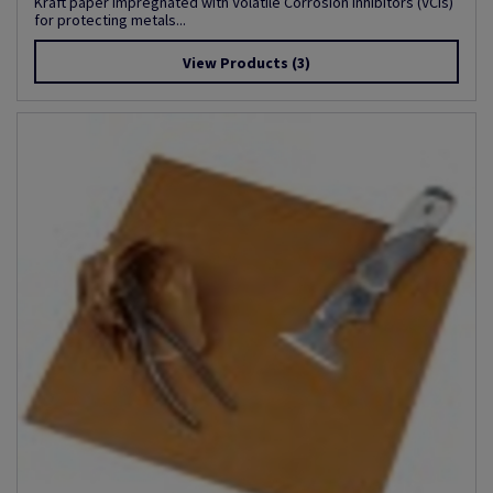
Kraft paper impregnated with Volatile Corrosion Inhibitors (VCIs)
for protecting metals...
View Products
(3)