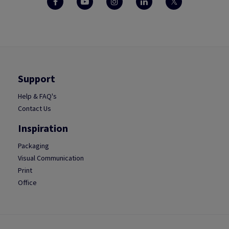
Support
Help & FAQ's
Contact Us
Inspiration
Packaging
Visual Communication
Print
Office