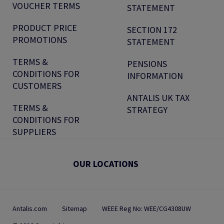
VOUCHER TERMS
STATEMENT
PRODUCT PRICE
SECTION 172
PROMOTIONS
STATEMENT
TERMS &
PENSIONS
CONDITIONS FOR
INFORMATION
CUSTOMERS
ANTALIS UK TAX
TERMS &
STRATEGY
CONDITIONS FOR
SUPPLIERS
OUR LOCATIONS
Antalis.com
Sitemap
WEEE Reg No: WEE/CG4308UW