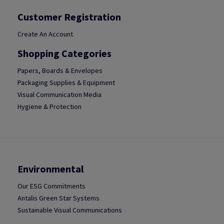
Customer Registration
Create An Account
Shopping Categories
Papers, Boards & Envelopes
Packaging Supplies & Equipment
Visual Communication Media
Hygiene & Protection
Environmental
Our ESG Commitments
Antalis Green Star Systems
Sustainable Visual Communications