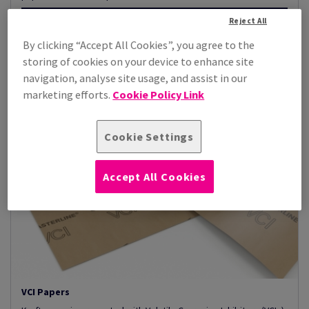
Reject All
View Products
(3)
By clicking “Accept All Cookies”, you agree to the
storing of cookies on your device to enhance site
navigation, analyse site usage, and assist in our
marketing efforts.
Cookie Policy Link
Cookie Settings
Accept All Cookies
VCI Papers