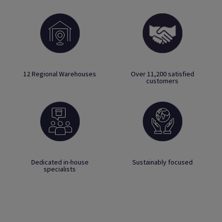
12 Regional Warehouses
Over 11,200 satisfied
customers
Dedicated in-house
Sustainably focused
specialists