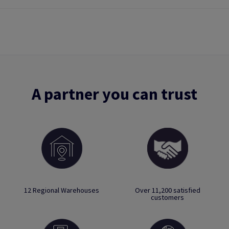
A partner you can trust
12 Regional Warehouses
Over 11,200 satisfied
customers