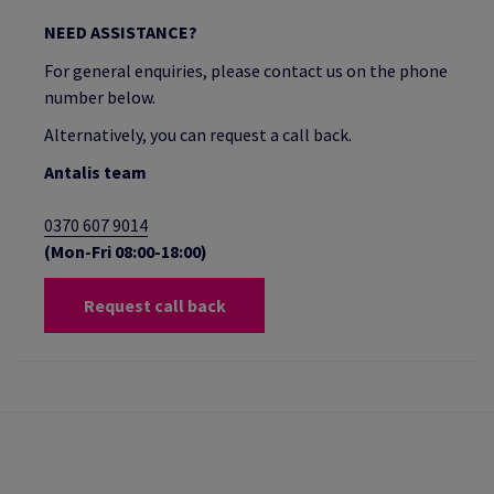
NEED ASSISTANCE?
For general enquiries, please contact us on the phone
number below.
Alternatively, you can request a call back.
Antalis team
0370 607 9014
(Mon-Fri 08:00-18:00)
Request call back