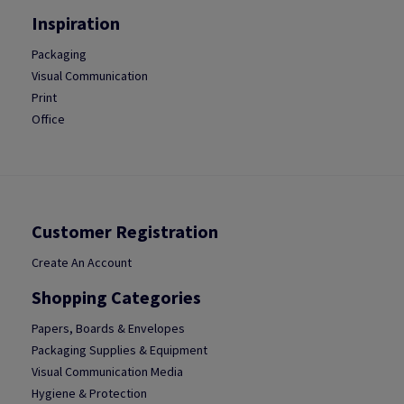
Inspiration
Packaging
Visual Communication
Print
Office
Customer Registration
Create An Account
Shopping Categories
Papers, Boards & Envelopes
Packaging Supplies & Equipment
Visual Communication Media
Hygiene & Protection