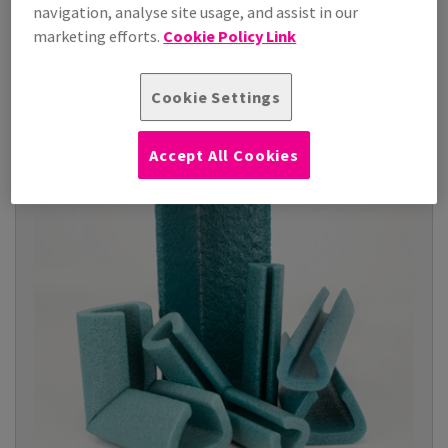
polyethylene layer that ...
navigation, analyse site usage, and assist in our
marketing efforts.
Cookie Policy Link
View Products
(9)
Cookie Settings
Accept All Cookies