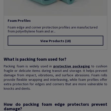
Foam Profiles
Foam edge and corner protection profiles are manufactured
from polyethylene foam and ar...
View Products
(10)
What is packing foam used for?
Packing foam is widely used in
protective packaging
to cushion
fragile or delicate items during transit and storage. It helps prevent
damage from impact, vibrations, and surface abrasions. Foam rolls
provide flexible wrapping and interleaving, while foam profiles offer
extra protection for edges and corners that are more vulnerable to
knocks and dents.
How do packing foam edge protectors prevent
damage?