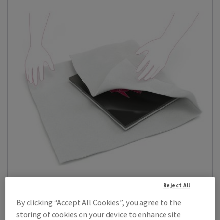
Reject All
By clicking “Accept All Cookies”, you agree to the
Jiffy Astro Foam
storing of cookies on your device to enhance site
Jiffy Astro Foam is a low-density, micro-cellular, closed-cell