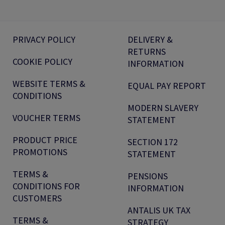
PRIVACY POLICY
DELIVERY &
RETURNS
COOKIE POLICY
INFORMATION
WEBSITE TERMS &
EQUAL PAY REPORT
CONDITIONS
MODERN SLAVERY
VOUCHER TERMS
STATEMENT
PRODUCT PRICE
SECTION 172
PROMOTIONS
STATEMENT
TERMS &
PENSIONS
CONDITIONS FOR
INFORMATION
CUSTOMERS
ANTALIS UK TAX
TERMS &
STRATEGY