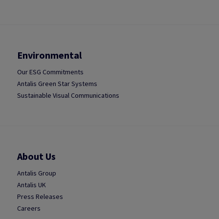
Environmental
Our ESG Commitments
Antalis Green Star Systems
Sustainable Visual Communications
About Us
Antalis Group
Antalis UK
Press Releases
Careers