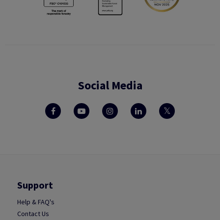
Social Media
Support
Help & FAQ's
Contact Us