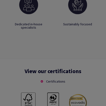
Dedicated in-house
Sustainably focused
specialists
View our certifications
Certifications