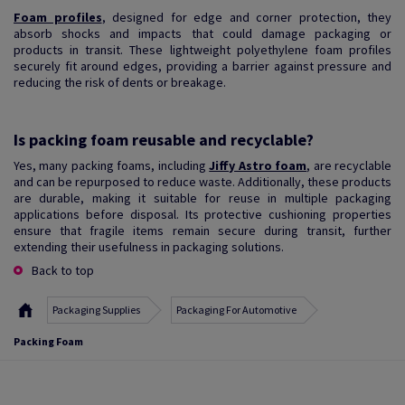
Foam profiles
, designed for edge and corner protection, they
absorb shocks and impacts that could damage packaging or
products in transit. These lightweight polyethylene foam profiles
securely fit around edges, providing a barrier against pressure and
reducing the risk of dents or breakage.
Is packing foam reusable and recyclable?
Yes, many packing foams, including
Jiffy Astro foam
, are recyclable
and can be repurposed to reduce waste. Additionally, these products
are durable, making it suitable for reuse in multiple packaging
applications before disposal. Its protective cushioning properties
ensure that fragile items remain secure during transit, further
extending their usefulness in packaging solutions.
Back to top
Packaging Supplies
Packaging For Automotive
Packing Foam