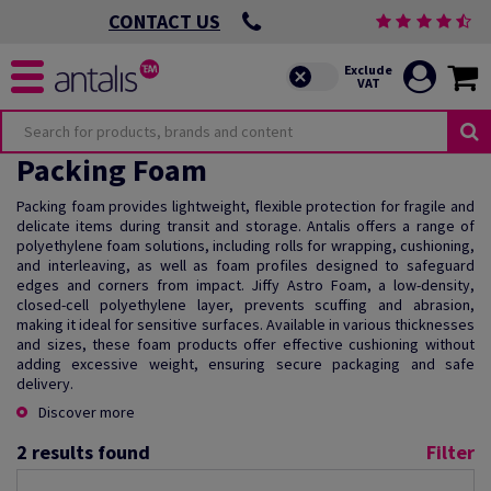
CONTACT US
Packing Foam
Packing foam provides lightweight, flexible protection for fragile and
delicate items during transit and storage. Antalis offers a range of
polyethylene foam solutions, including rolls for wrapping, cushioning,
and interleaving, as well as foam profiles designed to safeguard
edges and corners from impact. Jiffy Astro Foam, a low-density,
closed-cell polyethylene layer, prevents scuffing and abrasion,
making it ideal for sensitive surfaces. Available in various thicknesses
and sizes, these foam products offer effective cushioning without
adding excessive weight, ensuring secure packaging and safe
delivery.
Discover more
2
results found
Filter