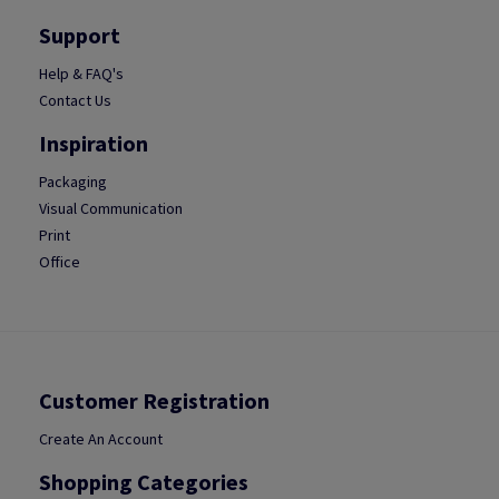
Support
Help & FAQ's
Contact Us
Inspiration
Packaging
Visual Communication
Print
Office
Customer Registration
Create An Account
Shopping Categories