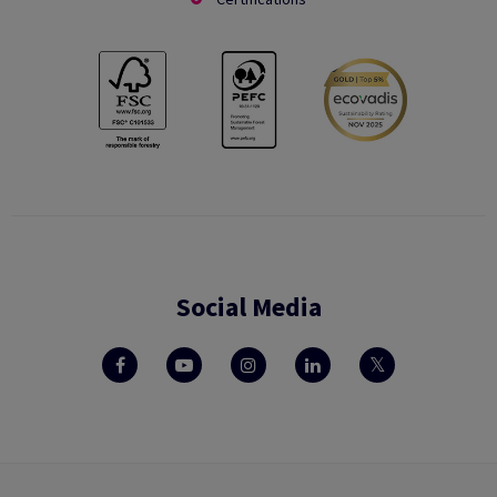
Social Media