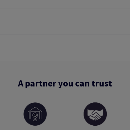
A partner you can trust