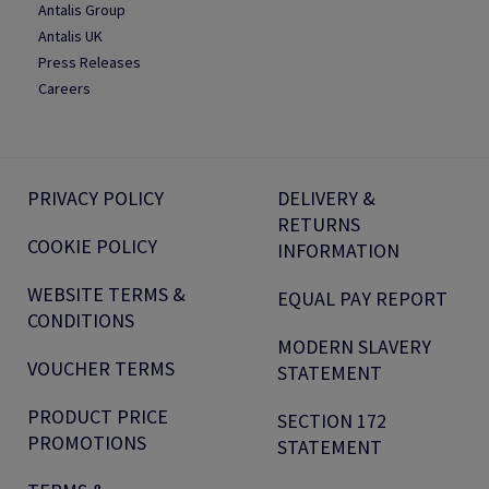
Antalis Group
Antalis UK
Press Releases
Careers
PRIVACY POLICY
DELIVERY &
RETURNS
COOKIE POLICY
INFORMATION
WEBSITE TERMS &
EQUAL PAY REPORT
CONDITIONS
MODERN SLAVERY
VOUCHER TERMS
STATEMENT
PRODUCT PRICE
SECTION 172
PROMOTIONS
STATEMENT