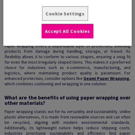
View Products
(8)
Cookie Settings
Accept All Cookies
How does paper wrapping enhance product
protection?
Paper wrapping offers a dependable layer of protection, shielding
products from damage during handling, storage, or transit. Its
flexibility allows it to conform to various shapes, ensuring a snug fit
for even the most irregularly shaped items. This makes it a preferred
choice for industries such as e-commerce, manufacturing, and
logistics, where maintaining product quality is paramount. For
enhanced protection, consider options like
Geami Paper Wrapping
,
which combines cushioning and wrapping in one solution.
What are the benefits of using paper wrapping over
other materials?
Paper wrapping stands out for its versatility and sustainability. Unlike
plastic alternatives, it is made from renewable sources and can often
be recycled, aligning with modern environmental standards.
Additionally, its lightweight nature helps reduce shipping costs.
Industries prioritising sustainability and efficiency find paper