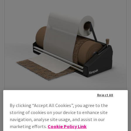
Reject All
By clicking “Accept All Cookies”, you agree to the
storing of cookies on your device to enhance site
Geami Paper Wrapping
navigation, analyse site usage, and assist in our
Upgrade your packaging operations with our range of Geami
marketing efforts.
Cookie Policy Link
Paper Wrapping solutions. Des...