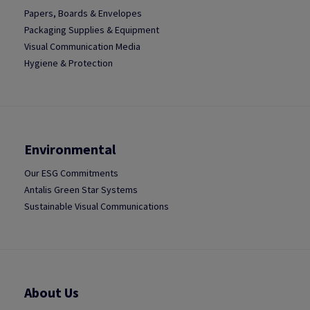
Papers, Boards & Envelopes
Packaging Supplies & Equipment
Visual Communication Media
Hygiene & Protection
Environmental
Our ESG Commitments
Antalis Green Star Systems
Sustainable Visual Communications
About Us