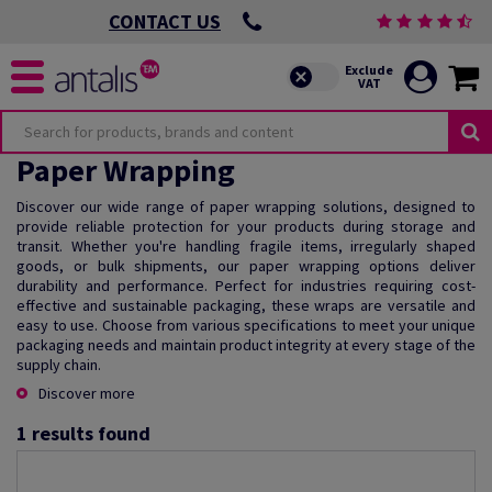
CONTACT US
Paper Wrapping
Discover our wide range of paper wrapping solutions, designed to
provide reliable protection for your products during storage and
transit. Whether you're handling fragile items, irregularly shaped
goods, or bulk shipments, our paper wrapping options deliver
durability and performance. Perfect for industries requiring cost-
effective and sustainable packaging, these wraps are versatile and
easy to use. Choose from various specifications to meet your unique
packaging needs and maintain product integrity at every stage of the
supply chain.
Discover more
1
results found