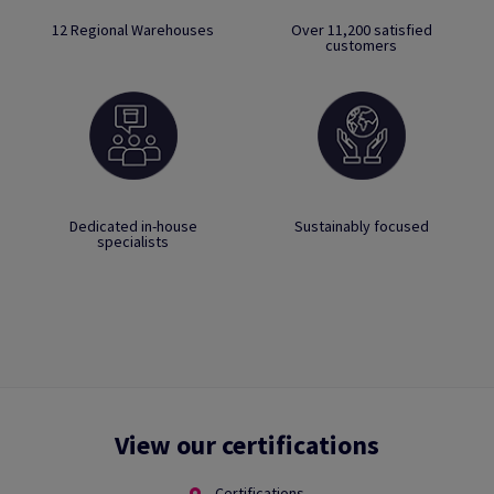
12 Regional Warehouses
Over 11,200 satisfied
customers
Dedicated in-house
Sustainably focused
specialists
View our certifications
Certifications