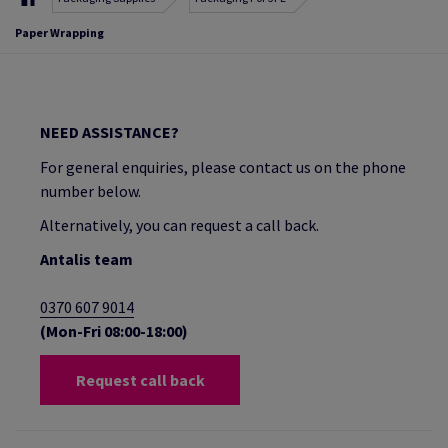
Paper Wrapping
NEED ASSISTANCE?
For general enquiries, please contact us on the phone
number below.
Alternatively, you can request a call back.
Antalis team
0370 607 9014
(Mon-Fri 08:00-18:00)
Request call back