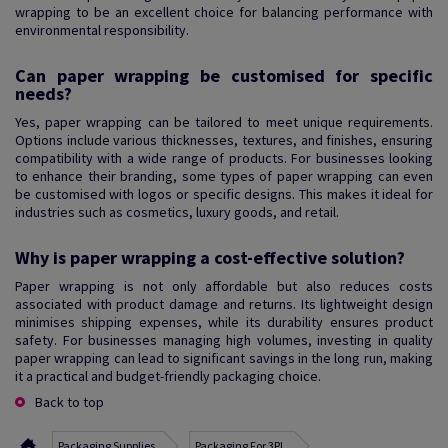
wrapping to be an excellent choice for balancing performance with
environmental responsibility.
Can paper wrapping be customised for specific
needs?
Yes, paper wrapping can be tailored to meet unique requirements.
Options include various thicknesses, textures, and finishes, ensuring
compatibility with a wide range of products. For businesses looking
to enhance their branding, some types of paper wrapping can even
be customised with logos or specific designs. This makes it ideal for
industries such as cosmetics, luxury goods, and retail.
Why is paper wrapping a cost-effective solution?
Paper wrapping is not only affordable but also reduces costs
associated with product damage and returns. Its lightweight design
minimises shipping expenses, while its durability ensures product
safety. For businesses managing high volumes, investing in quality
paper wrapping can lead to significant savings in the long run, making
it a practical and budget-friendly packaging choice.
Back to top
Packaging Supplies
Packaging For 3PL