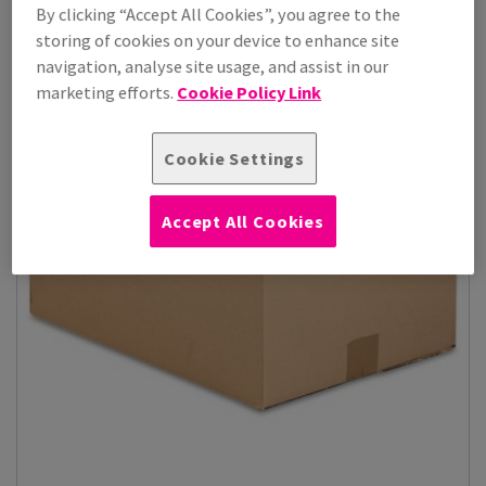
By clicking “Accept All Cookies”, you agree to the
storing of cookies on your device to enhance site
navigation, analyse site usage, and assist in our
marketing efforts.
Cookie Policy Link
Cookie Settings
Accept All Cookies