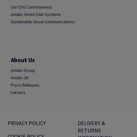
Our ESG Commitments
Antalis Green Star Systems
Sustainable Visual Communications
About Us
Antalis Group
Antalis UK
Press Releases
Careers
PRIVACY POLICY
DELIVERY &
RETURNS
COOKIE POLICY