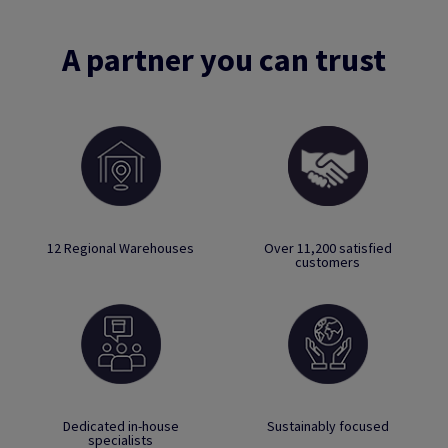
A partner you can trust
12 Regional Warehouses
Over 11,200 satisfied
customers
Dedicated in-house
Sustainably focused
specialists