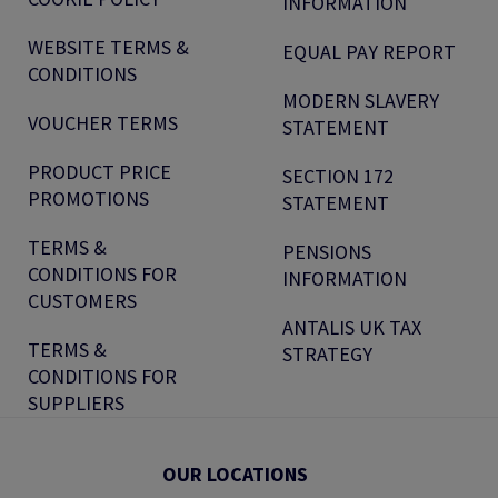
INFORMATION
WEBSITE TERMS &
EQUAL PAY REPORT
CONDITIONS
MODERN SLAVERY
VOUCHER TERMS
STATEMENT
PRODUCT PRICE
SECTION 172
PROMOTIONS
STATEMENT
TERMS &
PENSIONS
CONDITIONS FOR
INFORMATION
CUSTOMERS
ANTALIS UK TAX
TERMS &
STRATEGY
CONDITIONS FOR
SUPPLIERS
OUR LOCATIONS