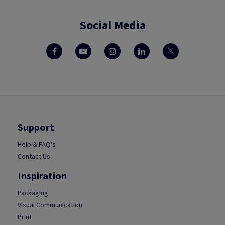
Social Media
Support
Help & FAQ's
Contact Us
Inspiration
Packaging
Visual Communication
Print