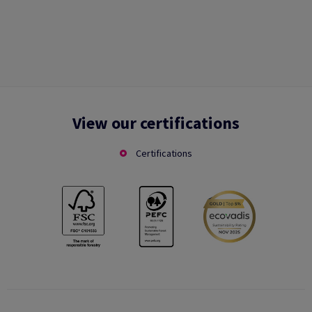
View our certifications
Certifications