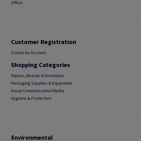
Office
Customer Registration
Create An Account
Shopping Categories
Papers, Boards & Envelopes
Packaging Supplies & Equipment
Visual Communication Media
Hygiene & Protection
Environmental