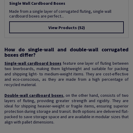
Single Wall Cardboard Boxes
Made from a single layer of corrugated fluting, single wall
cardboard boxes are perfect...
View Products
(52)
How do single-wall and double-wall corrugated
boxes differ?
Single-wall cardboard boxes
feature one layer of fluting between
two linerboards, making them lightweight and suitable for packing
and shipping light- to medium-weight items. They are cost-effective
and eco-conscious, as they are made from a high percentage of
recycled material.
Double-wall cardboard boxes
, on the other hand, consists of two
layers of fluting, providing greater strength and rigidity. They are
ideal for shipping heavier-weight or fragile items, ensuring superior
protection during storage and transit. Both options are delivered flat-
packed to save storage space and are available in modular sizes that
align with pallet dimensions.