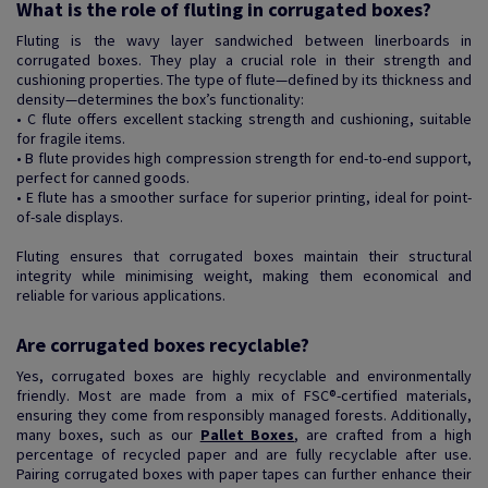
What is the role of fluting in corrugated boxes?
Fluting is the wavy layer sandwiched between linerboards in
corrugated boxes. They play a crucial role in their strength and
cushioning properties. The type of flute—defined by its thickness and
density—determines the box’s functionality:
• C flute offers excellent stacking strength and cushioning, suitable
for fragile items.
• B flute provides high compression strength for end-to-end support,
perfect for canned goods.
• E flute has a smoother surface for superior printing, ideal for point-
of-sale displays.
Fluting ensures that corrugated boxes maintain their structural
integrity while minimising weight, making them economical and
reliable for various applications.
Are corrugated boxes recyclable?
Yes, corrugated boxes are highly recyclable and environmentally
friendly. Most are made from a mix of FSC®-certified materials,
ensuring they come from responsibly managed forests. Additionally,
many boxes, such as our
Pallet Boxes
, are crafted from a high
percentage of recycled paper and are fully recyclable after use.
Pairing corrugated boxes with paper tapes can further enhance their