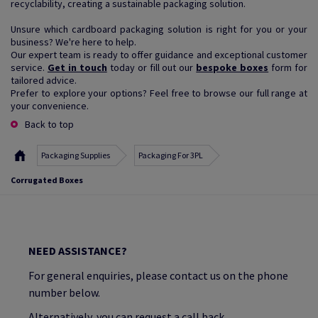
recyclability, creating a sustainable packaging solution.
Unsure which cardboard packaging solution is right for you or your
business? We're here to help.
Our expert team is ready to offer guidance and exceptional customer
service.
Get in touch
today or fill out our
bespoke boxes
form for
tailored advice.
Prefer to explore your options? Feel free to browse our full range at
your convenience.
Back to top
Packaging Supplies
Packaging For 3PL
Corrugated Boxes
NEED ASSISTANCE?
For general enquiries, please contact us on the phone
number below.
Alternatively, you can request a call back.