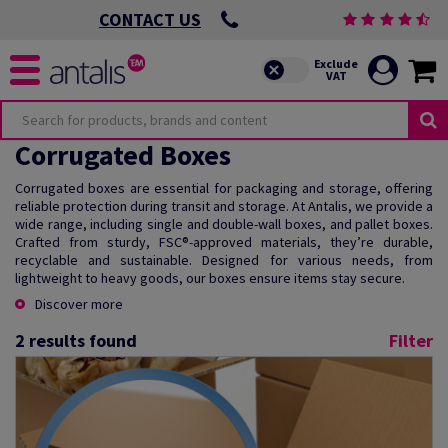
CONTACT US
Corrugated Boxes
Corrugated boxes are essential for packaging and storage, offering
reliable protection during transit and storage. At Antalis, we provide a
wide range, including single and double-wall boxes, and pallet boxes.
Crafted from sturdy, FSC®-approved materials, they’re durable,
recyclable and sustainable. Designed for various needs, from
lightweight to heavy goods, our boxes ensure items stay secure.
Discover more
2
results found
Filter