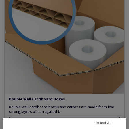
Double Wall Cardboard Boxes
Double wall cardboard boxes and cartons are made from two
strong layers of corrugated f...
View Products
(43)
Reject All