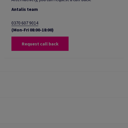
Antalis team
0370 607 9014
(Mon-Fri 08:00-18:00)
Request call back