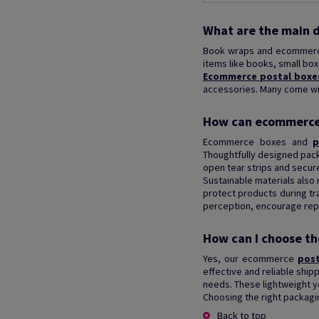
What are the main 
Book wraps and ecommerce
items like books, small bo
Ecommerce postal boxe
accessories. Many come with
How can ecommerce 
Ecommerce boxes and
p
Thoughtfully designed pac
open tear strips and secur
Sustainable materials also
protect products during tr
perception, encourage repe
How can I choose th
Yes, our ecommerce
pos
effective and reliable ship
needs. These lightweight y
Choosing the right packagi
Back to top