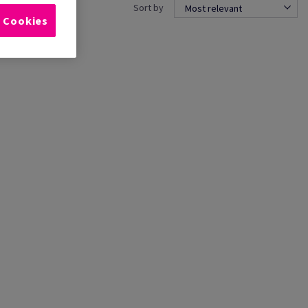
Sort by
Most relevant
l Cookies