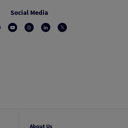
Social Media
About Us