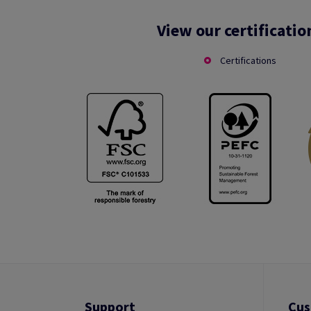
View our certificatio
Certifications
Support
Cus