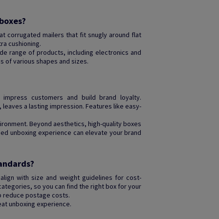
 boxes?
lat corrugated mailers that fit snugly around flat
ra cushioning.
e range of products, including electronics and
ms of various shapes and sizes.
impress customers and build brand loyalty.
 leaves a lasting impression. Features like easy-
ironment. Beyond aesthetics, high-quality boxes
igned unboxing experience can elevate your brand
tandards?
lign with size and weight guidelines for cost-
categories, so you can find the right box for your
lp reduce postage costs.
eat unboxing experience.