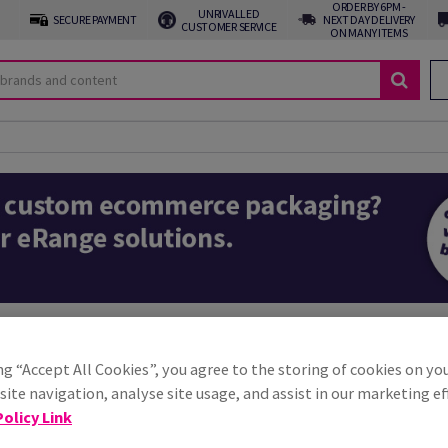
ORDER BY 6PM -
UNRIVALLED
SECURE PAYMENT
NEXT DAY DELIVERY
CUSTOMER SERVICE
ON MANY ITEMS
oxes
ial for online retailers, ensuring products reach customers safely and in 
ng “Accept All Cookies”, you agree to the storing of cookies on yo
rotect items during transit and enhance the unboxing experience. Whether 
ite navigation, analyse site usage, and assist in our marketing ef
packaging is crucial for customer satisfaction and brand reputation.
olicy Link