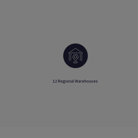
12 Regional Warehouses