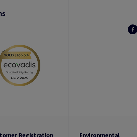
ns
tomer Registration
Environmental