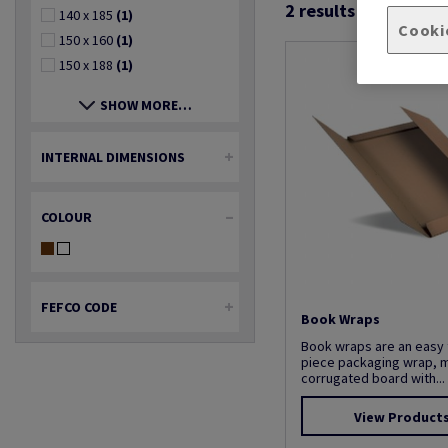
2
results found
140 x 185
(1)
Cooki
150 x 160
(1)
150 x 188
(1)
SHOW MORE…
INTERNAL DIMENSIONS
COLOUR
FEFCO CODE
Book Wraps
Book wraps are an easy 
piece packaging wrap, 
corrugated board with...
View Product