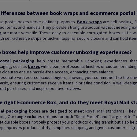
differences between book wraps and ecommerce postal
 postal boxes serve distinct purposes.
Book wraps
are self-sealing, f
xed items, and manuals. They provide strong protection without needing ext
s
are more versatile. These easy-to-assemble corrugated boxes suit a wid
 self-adhesive strips or tuck-in flaps for secure closure and can hold ite
boxes help improve customer unboxing experiences?
ostal packaging
help create memorable unboxing experiences that 
kaging, such as
boxes
with clean, professional finishes or custom branding,
e closures ensure hassle-free access, enhancing convenience.
 resonate with eco-conscious buyers, showing your commitment to the env
ansit, ensuring customers receive items in pristine condition. A well-des
at purchases, and inspire positive reviews.
e right Ecommerce Box, and do they meet Royal Mail s
tal packaging
boxes are designed to meet Royal Mail standards. They a
ping. Our range includes options for both “Small Parcel” and “Large Letter” 
et durable boxes not only protect your products during transit but also he
ng improves product safety, simplifies shipping, and gives customers a gr