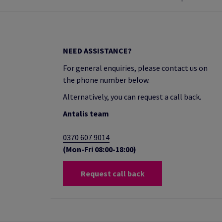
NEED ASSISTANCE?
For general enquiries, please contact us on
the phone number below.
Alternatively, you can request a call back.
Antalis team
0370 607 9014
(Mon-Fri 08:00-18:00)
Request call back