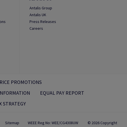
Antalis Group
Antalis UK
ions
Press Releases
Careers
RICE PROMOTIONS
 INFORMATION
EQUAL PAY REPORT
X STRATEGY
Sitemap
WEEE Reg No: WEE/CG4308UW
© 2026 Copyright