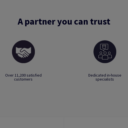
A partner you can trust
Over 11,200 satisfied
Dedicated in-house
customers
specialists