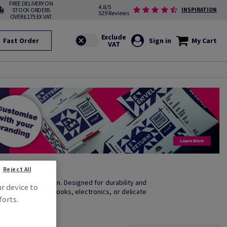
FREE DELIVERY ON
4.8/5
STOCK ORDERS
INSPIRATION
529 Reviews
OVER £175 EX VAT
Fast Order
Sign in
My Cart
Reject All
excellent condition. Designed for durability and
ur device to
you're shipping books, electronics, or delicate
forts.