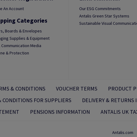
e An Account
Our ESG Commitments
Antalis Green Star Systems
pping Categories
Sustainable Visual Communicat
s, Boards & Envelopes
ging Supplies & Equipment
l Communication Media
ne & Protection
RMS & CONDITIONS
VOUCHER TERMS
PRODUCT P
 CONDITIONS FOR SUPPLIERS
DELIVERY & RETURNS
ATEMENT
PENSIONS INFORMATION
ANTALIS UK TA
Antalis.com