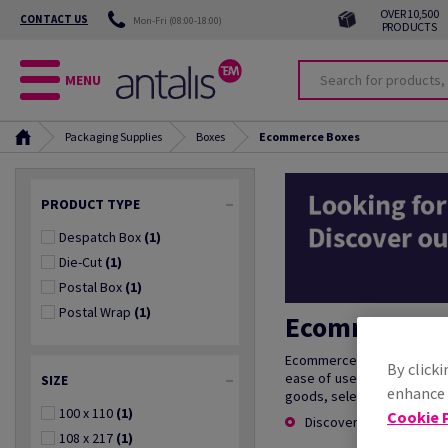
OVER 10,500
CONTACT US
Mon-Fri (08:00-18:00)
PRODUCTS
MENU
Packaging Supplies
Boxes
Ecommerce Boxes
PRODUCT TYPE
Despatch Box
(1)
Die-Cut
(1)
Postal Box
(1)
Postal Wrap
(1)
Ecommerce B
Ecommerce boxes are essent
By clicki
ease of use, these boxes p
SIZE
enhance s
goods, selecting the right 
100 x 110
(1)
Cookie P
Discover more
108 x 217
(1)