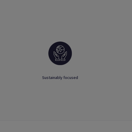
Sustainably focused