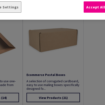
e Settings
Accept Al
Ecommerce Postal Boxes
to use one-
A selection of corrugated cardboard,
made from
easy to use mailing boxes specifically
designed fo...
s
(14)
View Products
(21)