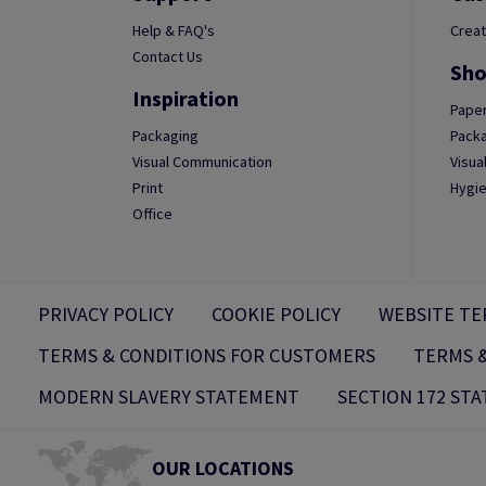
Help & FAQ's
Creat
Contact Us
Sho
Inspiration
Paper
Packaging
Packa
Visual Communication
Visua
Print
Hygie
Office
PRIVACY POLICY
COOKIE POLICY
WEBSITE TE
TERMS & CONDITIONS FOR CUSTOMERS
TERMS &
MODERN SLAVERY STATEMENT
SECTION 172 ST
OUR LOCATIONS