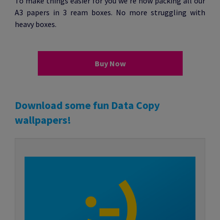
To make things easier for you we’re now packing all our
A3 papers in 3 ream boxes. No more struggling with
heavy boxes.
Buy Now
Download some fun Data Copy
wallpapers!