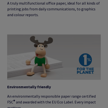
A truly multifunctional office paper, ideal for all kinds of
printing jobs from daily communications, to graphics
and colour reports.
Environmentally friendly
An environmentally responsible paper range certified
®
FSC
and awarded with the EU Eco Label. Every impact
matters.