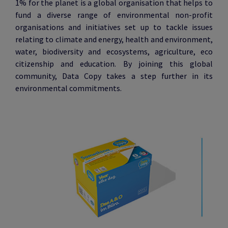
1% for the planet is a global organisation that helps to
fund a diverse range of environmental non-profit
organisations and initiatives set up to tackle issues
relating to climate and energy, health and environment,
water, biodiversity and ecosystems, agriculture, eco
citizenship and education. By joining this global
community, Data Copy takes a step further in its
environmental commitments.