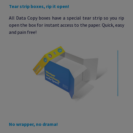
Tear strip boxes, rip it open!
All Data Copy boxes have a special tear strip so you rip
open the box for instant access to the paper. Quick, easy
and pain free!
No wrapper, no drama!