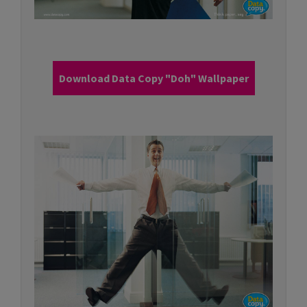
Download Data Copy "Doh" Wallpaper