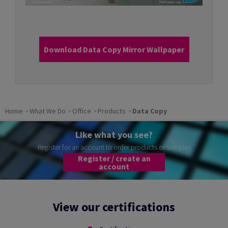
Download Data Copy Mirror Wallpaper
Home
What We Do
Office
Products
Data Copy
Like what you see?
Register for an account to order products or samples
Register / create an
account
View our certifications