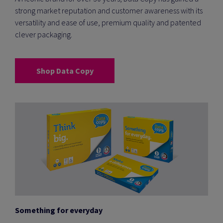
strong market reputation and customer awareness with its
versatility and ease of use, premium quality and patented
clever packaging.
Shop Data Copy
Something for everyday