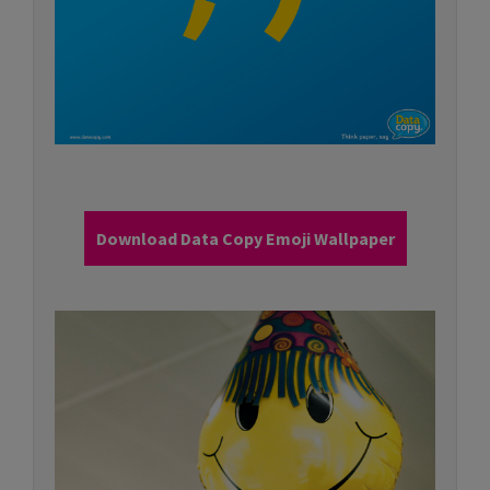
Download Data Copy Emoji Wallpaper