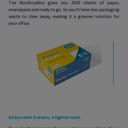
The NonStopBox gives you 2500 sheets of paper,
unwrapped and ready to go. So you’ll have less packaging
waste to clear away, making it a greener solution for
your office.
A3 box with 3 reams, a lighter load.