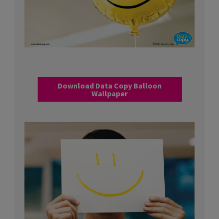
Download Data Copy Balloon
Wallpaper