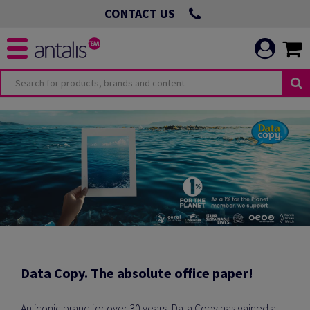
CONTACT US
Data Copy. The absolute office paper!
An iconic brand for over 30 years, Data Copy has gained a