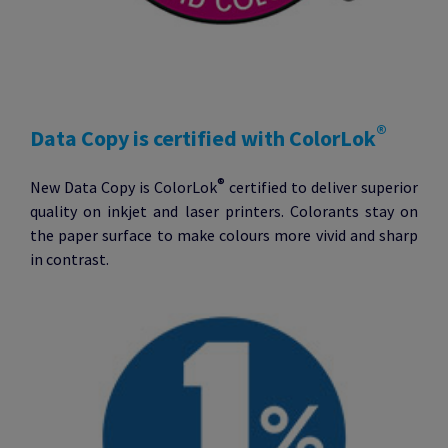
®
Data Copy is certified with ColorLok
®
New Data Copy is ColorLok
certified to deliver superior
quality on inkjet and laser printers. Colorants stay on
the paper surface to make colours more vivid and sharp
in contrast.