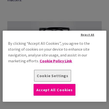
Reject All
By clicking “Accept All Cookies”, you agree to the
storing of cookies on your device to enhance site
navigation, analyse site usage, and assist in our
marketing efforts.
Cookie Policy Link
Premium quality
Cookie Settings
A white, premium quality, paper offering peace of mind
and trouble-free printing performance, suitable for
Accept All Cookies
laser and inkjet equipment.