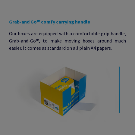
Grab-and Go
™
comfy carrying handle
Our boxes are equipped with a comfortable grip handle,
Grab-and-Go™, to make moving boxes around much
easier. It comes as standard on all plain A4 papers.