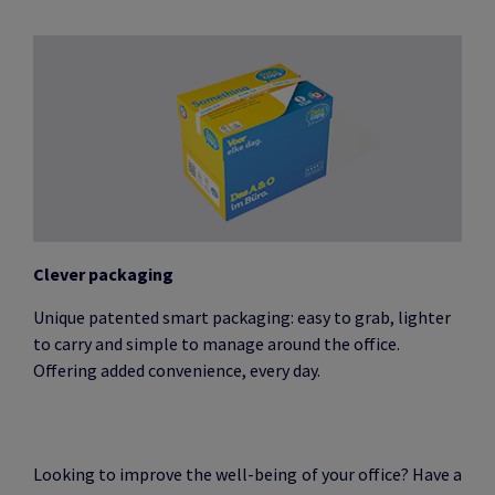
Clever packaging
Unique patented smart packaging: easy to grab, lighter
to carry and simple to manage around the office.
Offering added convenience, every day.
Looking to improve the well-being of your office? Have a