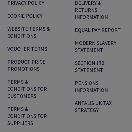
PRIVACY POLICY
DELIVERY &
RETURNS
COOKIE POLICY
INFORMATION
WEBSITE TERMS &
EQUAL PAY REPORT
CONDITIONS
MODERN SLAVERY
VOUCHER TERMS
STATEMENT
PRODUCT PRICE
SECTION 172
PROMOTIONS
STATEMENT
TERMS &
PENSIONS
CONDITIONS FOR
INFORMATION
CUSTOMERS
ANTALIS UK TAX
TERMS &
STRATEGY
CONDITIONS FOR
SUPPLIERS