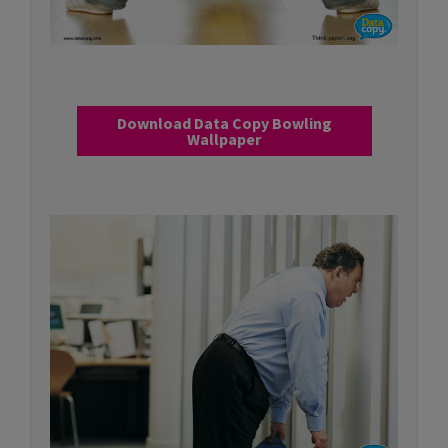
Download Data Copy Bowling
Wallpaper