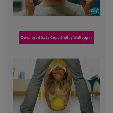
Download Data Copy Smiley Wallpaper