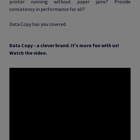
printer running without paper jams? Provide
consistency in performance for all?
Data Copy has you covered.
Data Copy - a clever brand. It's more fun with us!
Watch the video.