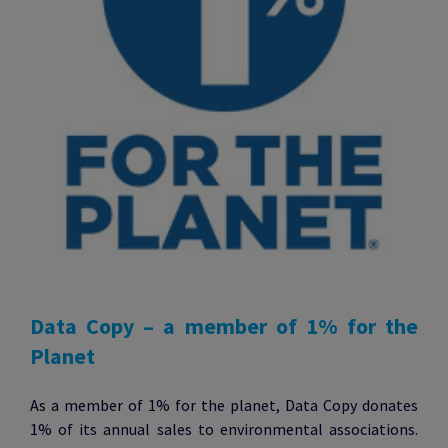
Data Copy – a member of 1% for the
Planet
As a member of 1% for the planet, Data Copy donates
1% of its annual sales to environmental associations.