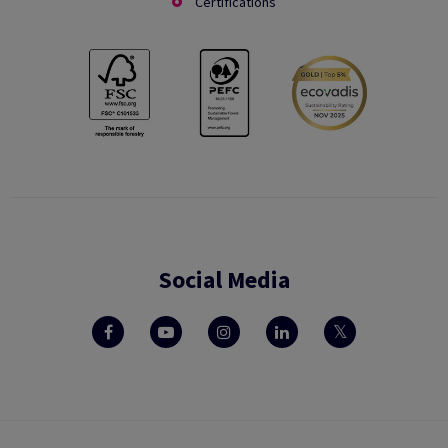
Certifications
Social Media