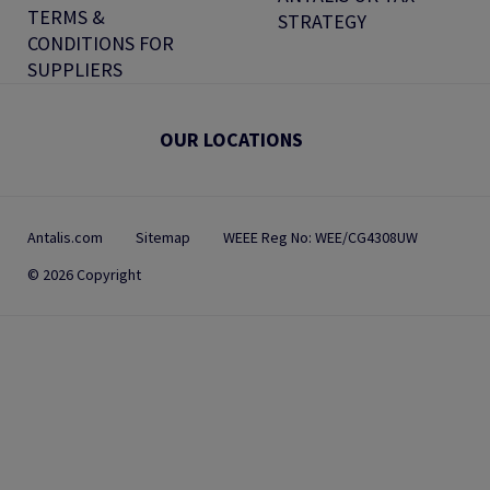
TERMS &
STRATEGY
CONDITIONS FOR
SUPPLIERS
OUR LOCATIONS
Antalis.com
Sitemap
WEEE Reg No: WEE/CG4308UW
© 2026 Copyright