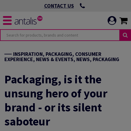
CONTACT US
INSPIRATION, PACKAGING, CONSUMER
EXPERIENCE, NEWS & EVENTS, NEWS, PACKAGING
Packaging, is it the
unsung hero of your
brand - or its silent
saboteur