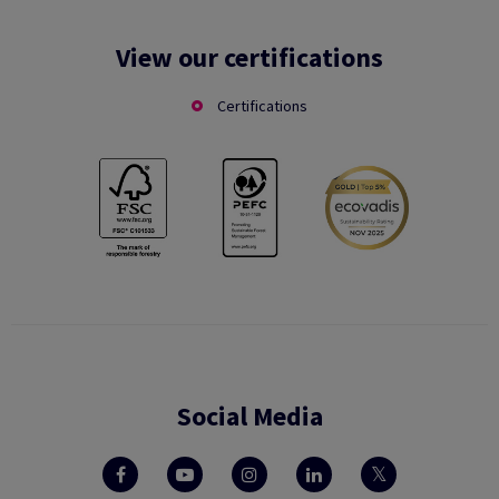
View our certifications
Certifications
Social Media