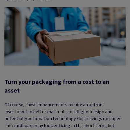
Turn your packaging from a cost to an
asset
Of course, these enhancements require an upfront
investment in better materials, intelligent design and
potentially automation technology. Cost savings on paper-
thin cardboard may look enticing in the short term, but