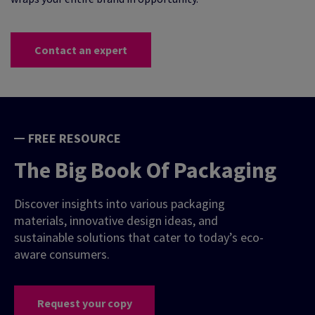
Contact an expert
FREE RESOURCE
The Big Book Of Packaging
Discover insights into various packaging
materials, innovative design ideas, and
sustainable solutions that cater to today’s eco-
aware consumers.
Request your copy