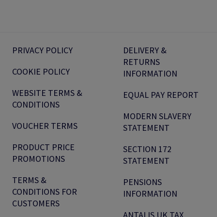
PRIVACY POLICY
DELIVERY &
RETURNS
COOKIE POLICY
INFORMATION
WEBSITE TERMS &
EQUAL PAY REPORT
CONDITIONS
MODERN SLAVERY
VOUCHER TERMS
STATEMENT
PRODUCT PRICE
SECTION 172
PROMOTIONS
STATEMENT
TERMS &
PENSIONS
CONDITIONS FOR
INFORMATION
CUSTOMERS
ANTALIS UK TAX