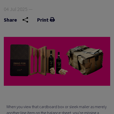
04 Jul 2025 —
Share
Print
When you view that cardboard box or sleek mailer as merely
another line item on the balance sheet, you’re missing a