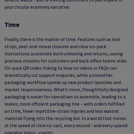
your circular economy narrative.
Time
Finally, there is the matter of time. Features such as tear
strips, peel-and-reseal closures and clear on-pack
instructions accelerate both unboxing and returns, saving
precious minutes for customers and back-office teams alike.
On-pack QR codes linking to how-to videos or FAQs can
dramatically cut support enquiries, while a smoother
packaging workflow speeds up new product launches and
market responsiveness. What’s more, thoughtfully designed
packaging is easier for operatives to assemble, leading to a
leaner, more efficient packaging line – with orders fulfilled
on time, fewer repetitive-strain injuries and less wasted
material flying into the recycling bin. In a world that moves
at the speed of click-to-cart, every second - and every spared
operator injury - counts.