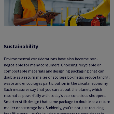
Sustainability
Environmental considerations have also become non-
negotiable for many consumers. Choosing recyclable or
compostable materials and designing packaging that can
double as a return mailer or storage box helps reduce landfill
waste and encourages participation in the circular economy.
Such measures say that you care about the planet, which
resonates powerfully with today’s eco-conscious shoppers.
Smarter still: design that same package to double as a return
mailer or a storage box. Suddenly, you’re not just reducing
landfill waste - you’re inviting customers to participate in