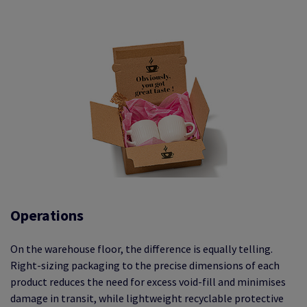
Operations
On the warehouse floor, the difference is equally telling.
Right-sizing packaging to the precise dimensions of each
product reduces the need for excess void-fill and minimises
damage in transit, while lightweight recyclable protective