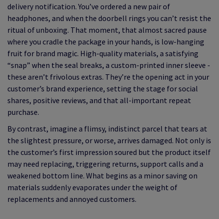
delivery notification. You’ve ordered a new pair of
headphones, and when the doorbell rings you can’t resist the
ritual of unboxing. That moment, that almost sacred pause
where you cradle the package in your hands, is low-hanging
fruit for brand magic. High-quality materials, a satisfying
“snap” when the seal breaks, a custom-printed inner sleeve -
these aren’t frivolous extras. They’re the opening act in your
customer’s brand experience, setting the stage for social
shares, positive reviews, and that all-important repeat
purchase.
By contrast, imagine a flimsy, indistinct parcel that tears at
the slightest pressure, or worse, arrives damaged. Not only is
the customer’s first impression soured but the product itself
may need replacing, triggering returns, support calls and a
weakened bottom line. What begins as a minor saving on
materials suddenly evaporates under the weight of
replacements and annoyed customers.