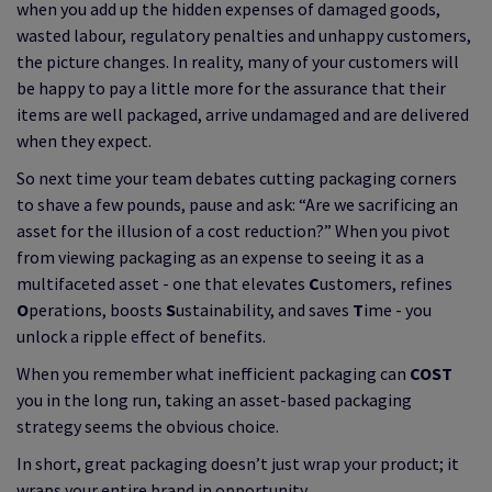
when you add up the hidden expenses of damaged goods,
wasted labour, regulatory penalties and unhappy customers,
the picture changes. In reality, many of your customers will
be happy to pay a little more for the assurance that their
items are well packaged, arrive undamaged and are delivered
when they expect.
So next time your team debates cutting packaging corners
to shave a few pounds, pause and ask: “Are we sacrificing an
asset for the illusion of a cost reduction?” When you pivot
from viewing packaging as an expense to seeing it as a
multifaceted asset - one that elevates
C
ustomers, refines
O
perations, boosts
S
ustainability, and saves
T
ime - you
unlock a ripple effect of benefits.
When you remember what inefficient packaging can
COST
you in the long run, taking an asset-based packaging
strategy seems the obvious choice.
In short, great packaging doesn’t just wrap your product; it
wraps your entire brand in opportunity.