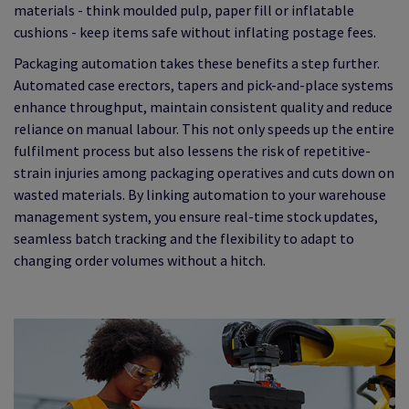
materials - think moulded pulp, paper fill or inflatable
cushions - keep items safe without inflating postage fees.
Packaging automation takes these benefits a step further.
Automated case erectors, tapers and pick-and-place systems
enhance throughput, maintain consistent quality and reduce
reliance on manual labour. This not only speeds up the entire
fulfilment process but also lessens the risk of repetitive-
strain injuries among packaging operatives and cuts down on
wasted materials. By linking automation to your warehouse
management system, you ensure real-time stock updates,
seamless batch tracking and the flexibility to adapt to
changing order volumes without a hitch.