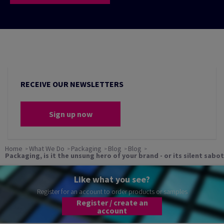
RECEIVE OUR NEWSLETTERS
Sign up now
Home
What We Do
Packaging
Blog
Blog
Packaging, is it the unsung hero of your brand - or its silent sabo
Like what you see?
Register for an account to order products or samples
Register / create an
account