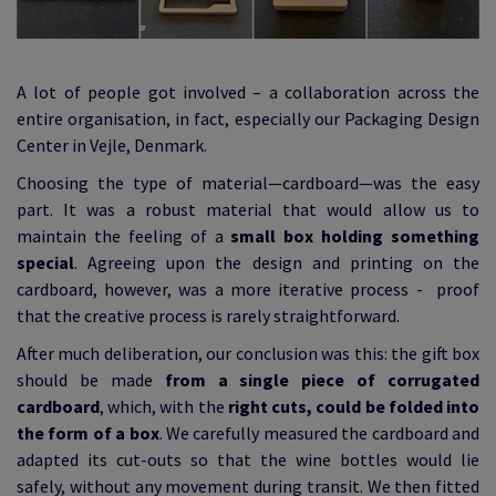
A lot of people got involved – a collaboration across the
entire organisation, in fact, especially our Packaging Design
Center in Vejle, Denmark.
Choosing the type of material—cardboard—was the easy
part. It was a robust material that would allow us to
maintain the feeling of a
small box holding something
special
. Agreeing upon the design and printing on the
cardboard, however, was a more iterative process - proof
that the creative process is rarely straightforward.
After much deliberation, our conclusion was this: the gift box
should be made
from a single piece of corrugated
cardboard
, which, with the
right cuts, could be folded into
the form of a box
. We carefully measured the cardboard and
adapted its cut-outs so that the wine bottles would lie
safely, without any movement during transit. We then fitted