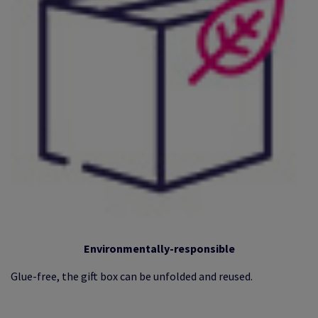
Environmentally-responsible
Glue-free, the gift box can be unfolded and reused.