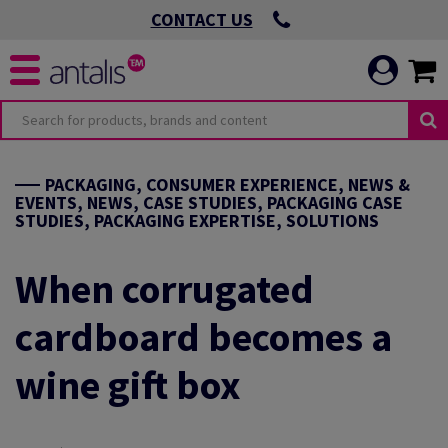
CONTACT US
PACKAGING, CONSUMER EXPERIENCE, NEWS &
EVENTS, NEWS, CASE STUDIES, PACKAGING CASE
STUDIES, PACKAGING EXPERTISE, SOLUTIONS
When corrugated
cardboard becomes a
wine gift box