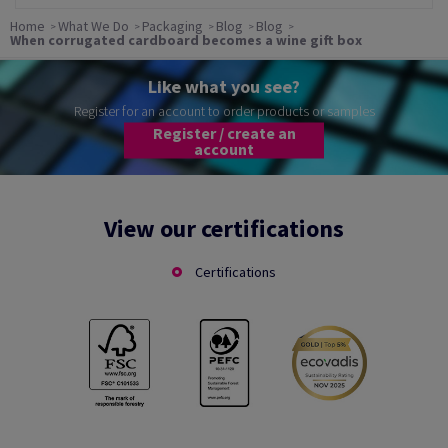
Home
What We Do
Packaging
Blog
Blog
When corrugated cardboard becomes a wine gift box
Like what you see?
Register for an account to order products or samples
Register / create an
account
View our certifications
Certifications