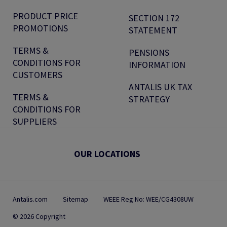
PRODUCT PRICE
SECTION 172
PROMOTIONS
STATEMENT
TERMS &
PENSIONS
CONDITIONS FOR
INFORMATION
CUSTOMERS
ANTALIS UK TAX
TERMS &
STRATEGY
CONDITIONS FOR
SUPPLIERS
OUR LOCATIONS
Antalis.com
Sitemap
WEEE Reg No: WEE/CG4308UW
© 2026 Copyright