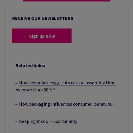
RECEIVE OUR NEWSLETTERS
Sign up now
Related links:
How bespoke design cuts carton assembly time
by more than 60% ?
How packaging influences consumer behaviour
Keeping it cool - Sustainably