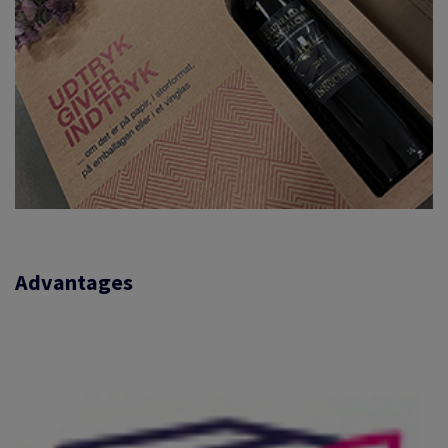
Advantages