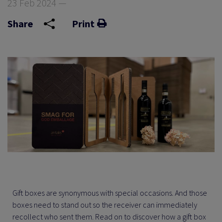
23 Feb 2024 —
Share
Print
Gift boxes are synonymous with special occasions. And those
boxes need to stand out so the receiver can immediately
recollect who sent them. Read on to discover how a gift box