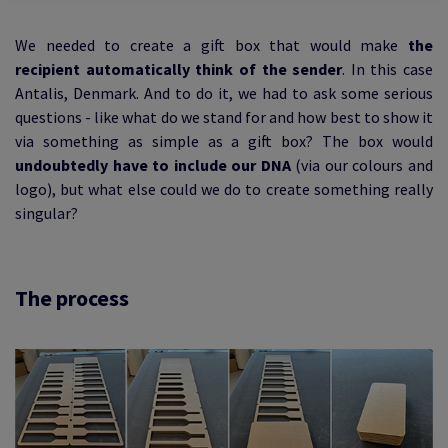
We needed to create a gift box that would make
the
recipient automatically think of the sender
. In this case
Antalis, Denmark. And to do it, we had to ask some serious
questions - like what do we stand for and how best to show it
via something as simple as a gift box? The box would
undoubtedly have to include our DNA
(via our colours and
logo), but what else could we do to create something really
singular?
The process