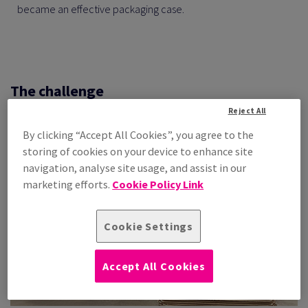
became an effective packaging case.
The challenge
Reject All
By clicking “Accept All Cookies”, you agree to the
storing of cookies on your device to enhance site
navigation, analyse site usage, and assist in our
marketing efforts.
Cookie Policy Link
Cookie Settings
Accept All Cookies