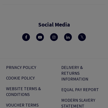
Social Media
PRIVACY POLICY
DELIVERY &
RETURNS
COOKIE POLICY
INFORMATION
WEBSITE TERMS &
EQUAL PAY REPORT
CONDITIONS
MODERN SLAVERY
VOUCHER TERMS
STATEMENT