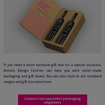
If you need a more exclusive gift box for a special occasion,
Antalis Design Centres can help you with tailor-made
packaging and gift boxes. You can also look at our standard
ranges and gift box selections.
Contact our specialist packaging
engineers