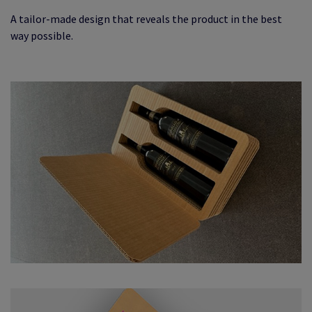
A tailor-made design that reveals the product in the best
way possible.