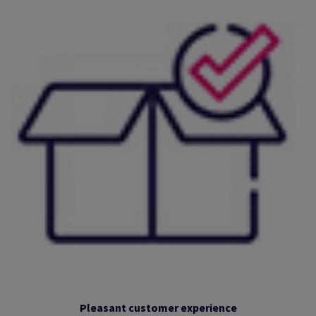
Pleasant customer experience