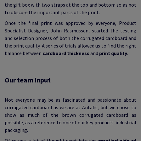
the gift box with two straps at the top and bottom so as not
to obscure the important parts of the print.
Once the final print was approved by everyone, Product
Specialist Designer, John Rasmussen, started the testing
and selection process of both the corrugated cardboard and
the print quality. A series of trials allowed us to find the right
balance between
cardboard thickness
and
print quality
.
Our team input
Not everyone may be as fascinated and passionate about
corrugated cardboard as we are at Antalis, but we chose to
show as much of the brown corrugated cardboard as
possible, as a reference to one of our key products: industrial
packaging.
Of course, a lot of thought went into the
practical side of