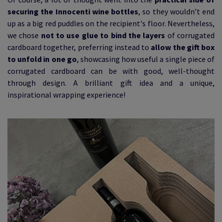
securing the Innocenti wine bottles
, so they wouldn’t end
up as a big red puddles on the recipient's floor. Nevertheless,
we chose
not to use glue to bind the layers
of corrugated
cardboard together, preferring instead to
allow the gift box
to unfold in one go
, showcasing how useful a single piece of
corrugated cardboard can be with good, well-thought
through design. A brilliant gift idea and a unique,
inspirational wrapping experience!